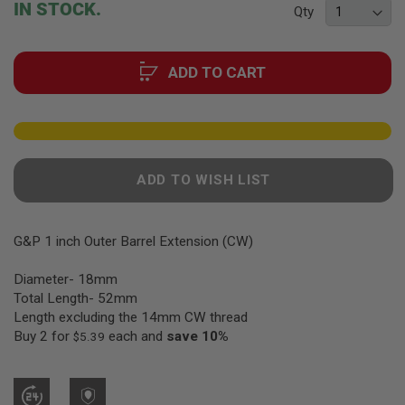
F
IN STOCK.
Qty
T
of
R
the
E
images
V
ADD TO CART
gallery
O
L
V
E
R
S
A
ADD TO WISH LIST
I
R
S
O
G&P 1 inch Outer Barrel Extension (CW)
F
T
Diameter- 18mm
R
I
Total Length- 52mm
F
Length excluding the 14mm CW thread
L
Buy 2 for
each and
save
10
%
E
$5.39
S
A
I