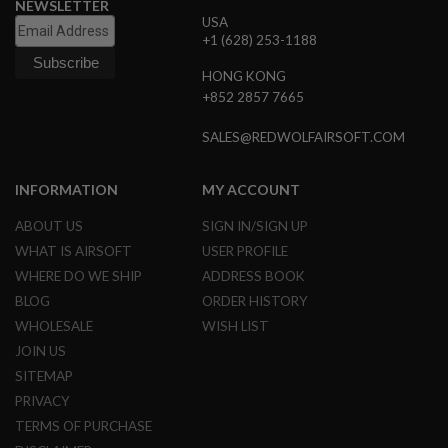
NEWSLETTER
B
USA
Y
+1 (628) 253-1188
P
L
HONG KONG
A
+852 2857 7665
T
F
O
SALES@REDWOLFAIRSOFT.COM
R
M
INFORMATION
MY ACCOUNT
S
P
ABOUT US
SIGN IN/SIGN UP
R
I
WHAT IS AIRSOFT
USER PROFILE
N
WHERE DO WE SHIP
ADDRESS BOOK
G
G
BLOG
ORDER HISTORY
U
WHOLESALE
WISH LIST
N
S
JOIN US
SITEMAP
C
O
PRIVACY
2
TERMS OF PURCHASE
G
U