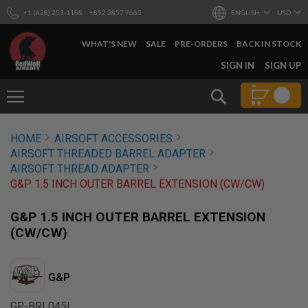
+1 (628) 253-1188
+852 2857 7665
ENGLISH
USD
WHAT'S NEW
SALE
PRE-ORDERS
BACK IN STOCK
SKIP
SIGN IN
SIGN UP
TO
CONTENT
Search
AIRSOFT
HOME
AIRSOFT ACCESSORIES
GUNS
AIRSOFT THREADED BARREL ADAPTER
B
AIRSOFT THREAD ADAPTER
Y
G&P 1.5 INCH OUTER BARREL EXTENSION (CW/CW)
B
U
I
G&P 1.5 INCH OUTER BARREL EXTENSION
L
(CW/CW)
D
S
H
G&P
O
P
A
GP-BRL045L