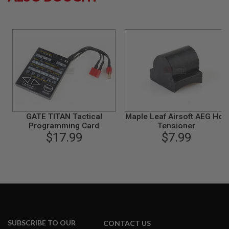
S
M
G
A
I
R
S
O
F
T
G
R
E
GATE TITAN Tactical
Maple Leaf Airsoft AEG Hop
N
Programming Card
Tensioner
A
$17.99
$7.99
D
E
L
A
U
N
C
H
E
R
S
SUBSCRIBE TO OUR
CONTACT US