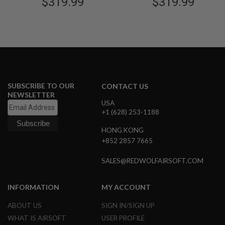
$319.99
$319.99
B
Black Slide w/ Gold Comp
Black Slide w/ Black Comp
Y
(6inch)
(6inch)
P
L
A
T
F
O
R
M
SUBSCRIBE TO OUR
CONTACT US
NEWSLETTER
S
USA
P
+1 (628) 253-1188
R
I
HONG KONG
N
+852 2857 7665
G
G
U
SALES@REDWOLFAIRSOFT.COM
N
S
INFORMATION
MY ACCOUNT
C
O
ABOUT US
SIGN IN/SIGN UP
2
G
WHAT IS AIRSOFT
USER PROFILE
U