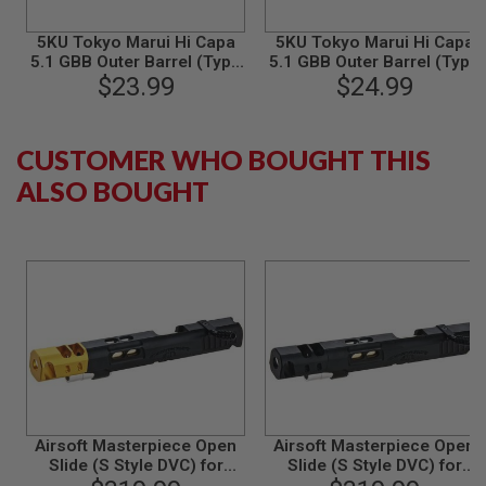
S
M
G
5KU Tokyo Marui Hi Capa
5KU Tokyo Marui Hi Capa
5.1 GBB Outer Barrel (Type
5.1 GBB Outer Barrel (Type
A
1, M11CW, Aluminum,
$23.99
2, M11CW, Aluminum, Gold)
$24.99
I
Silver)
R
S
O
CUSTOMER WHO BOUGHT THIS
F
ALSO BOUGHT
T
G
R
E
N
A
D
E
L
A
U
N
C
H
E
R
Airsoft Masterpiece Open
Airsoft Masterpiece Open
S
Slide (S Style DVC) for
Slide (S Style DVC) for
Tokyo Marui Hi Capa -
Tokyo Marui Hi Capa -