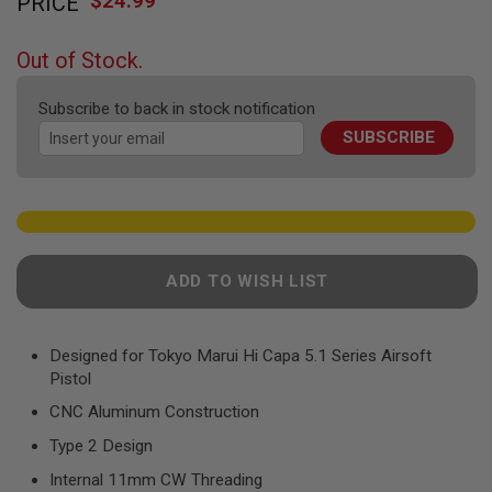
$24.99
PRICE
to
F
T
the
R
beginning
E
Out of Stock.
of
V
O
the
L
Subscribe to back in stock notification
images
V
SUBSCRIBE
gallery
E
R
S
A
I
R
S
ADD TO WISH LIST
O
F
T
R
Designed for Tokyo Marui Hi Capa 5.1 Series Airsoft
I
F
Pistol
L
E
CNC Aluminum Construction
S
Type 2 Design
A
Internal 11mm CW Threading
I