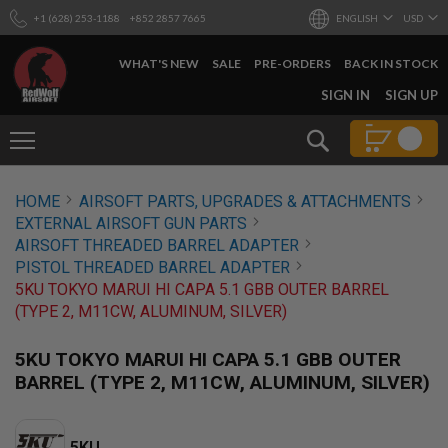
+1 (628) 253-1188
+852 2857 7665
ENGLISH
USD
WHAT'S NEW
SALE
PRE-ORDERS
BACK IN STOCK
SKIP
SIGN IN
SIGN UP
TO
CONTENT
Search
AIRSOFT
HOME
AIRSOFT PARTS, UPGRADES & ATTACHMENTS
GUNS
EXTERNAL AIRSOFT GUN PARTS
B
AIRSOFT THREADED BARREL ADAPTER
Y
PISTOL THREADED BARREL ADAPTER
B
5KU TOKYO MARUI HI CAPA 5.1 GBB OUTER BARREL
U
I
(TYPE 2, M11CW, ALUMINUM, SILVER)
L
D
5KU TOKYO MARUI HI CAPA 5.1 GBB OUTER
S
BARREL (TYPE 2, M11CW, ALUMINUM, SILVER)
H
O
P
A
5KU