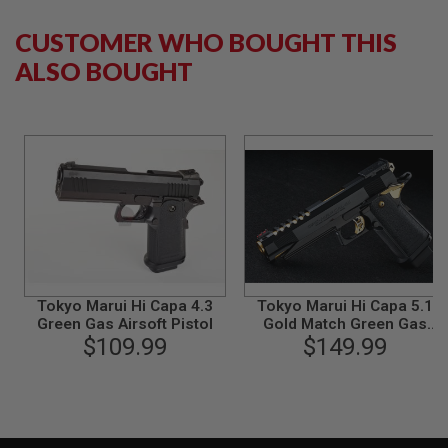
B
Y
CUSTOMER WHO BOUGHT THIS
P
L
ALSO BOUGHT
A
T
F
O
R
M
S
P
R
I
N
G
G
Tokyo Marui Hi Capa 4.3
Tokyo Marui Hi Capa 5.1
U
Green Gas Airsoft Pistol
Gold Match Green Gas
N
$109.99
Airsoft Pistol
$149.99
S
C
O
2
G
U