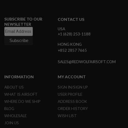
N
S
SUBSCRIBE TO OUR
CONTACT US
G
A
NEWSLETTER
S
USA
G
+1 (628) 253-1188
U
N
HONG KONG
S
+852 2857 7665
E
L
SALES@REDWOLFAIRSOFT.COM
E
C
T
INFORMATION
MY ACCOUNT
R
I
ABOUT US
SIGN IN/SIGN UP
C
G
WHAT IS AIRSOFT
USER PROFILE
U
WHERE DO WE SHIP
ADDRESS BOOK
N
S
BLOG
ORDER HISTORY
WHOLESALE
WISH LIST
A
I
JOIN US
R