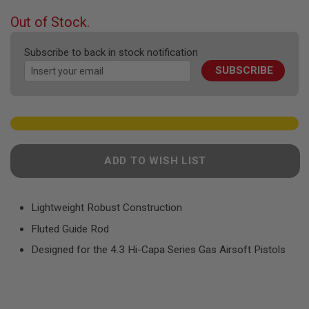
F
T
beginning
Out of Stock.
R
of
E
the
V
Subscribe to back in stock notification
O
images
L
SUBSCRIBE
gallery
V
E
R
S
A
I
R
ADD TO WISH LIST
S
O
F
T
Lightweight Robust Construction
R
I
Fluted Guide Rod
F
L
Designed for the 4.3 Hi-Capa Series Gas Airsoft Pistols
E
S
A
I