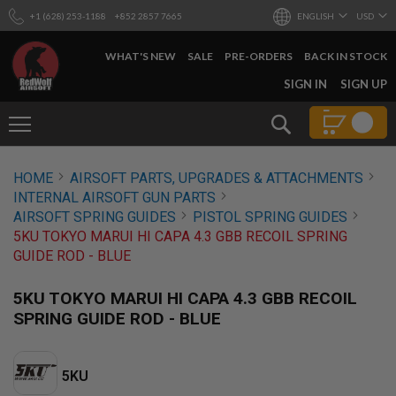
+1 (628) 253-1188
+852 2857 7665
ENGLISH
USD
WHAT'S NEW
SALE
PRE-ORDERS
BACK IN STOCK
SKIP
SIGN IN
SIGN UP
TO
CONTENT
Search
AIRSOFT
HOME
AIRSOFT PARTS, UPGRADES & ATTACHMENTS
GUNS
INTERNAL AIRSOFT GUN PARTS
B
AIRSOFT SPRING GUIDES
PISTOL SPRING GUIDES
Y
5KU TOKYO MARUI HI CAPA 4.3 GBB RECOIL SPRING
B
GUIDE ROD - BLUE
U
I
L
5KU TOKYO MARUI HI CAPA 4.3 GBB RECOIL
D
SPRING GUIDE ROD - BLUE
S
H
O
5KU
P
A