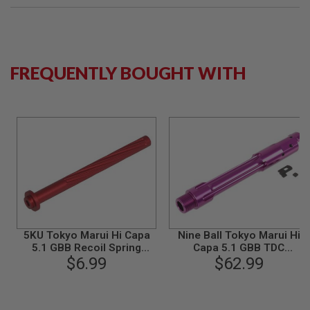
S
M
G
A
I
FREQUENTLY BOUGHT WITH
R
S
O
F
T
G
R
E
N
A
D
E
L
A
U
5KU Tokyo Marui Hi Capa
Nine Ball Tokyo Marui Hi
N
5.1 GBB Recoil Spring
Capa 5.1 GBB TDC
C
Guide Rod - Red
$6.99
Threaded Outer Barrel -
$62.99
H
E
Purple
R
S