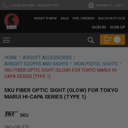
+1 (628) 253-1188
+852 2857 7665
ENGLISH
USD
WHAT'S NEW
SALE
PRE-ORDERS
BACK IN STOCK
SKIP
SIGN IN
SIGN UP
TO
CONTENT
Search
AIRSOFT
HOME
AIRSOFT ACCESSORIES
GUNS
AIRSOFT SCOPES AND SIGHTS
IRON PISTOL SIGHTS
B
5KU FIBER OPTIC SIGHT (GLOW) FOR TOKYO MARUI HI-
Y
CAPA SERIES (TYPE 1)
B
U
I
5KU FIBER OPTIC SIGHT (GLOW) FOR TOKYO
L
MARUI HI-CAPA SERIES (TYPE 1)
D
S
H
5KU
O
P
A
5KU-GB-272