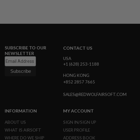
A
I
R
S
O
F
T
M
SUBSCRIBE TO OUR
CONTACT US
A
NEWSLETTER
C
USA
H
+1 (628) 253-1188
I
N
E
HONG KONG
G
+852 2857 7665
U
N
SALES@REDWOLFAIRSOFT.COM
S
A
INFORMATION
MY ACCOUNT
I
R
S
ABOUT US
SIGN IN/SIGN UP
O
WHAT IS AIRSOFT
USER PROFILE
F
T
WHERE DO WE SHIP
ADDRESS BOOK