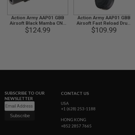
N
S
Action Army AAP01 GBB
Action Army AAP01 GBB
G
Airsoft Black Mamba CNC
Airsoft Fast Reload Drum
A
Upper Receiver Kit A
$124.99
Mag (350 rounds Gas
$109.99
S
Magazine)
G
U
N
S
E
L
E
C
T
R
I
SUBSCRIBE TO OUR
CONTACT US
C
NEWSLETTER
G
USA
U
N
+1 (628) 253-1188
S
HONG KONG
A
+852 2857 7665
I
R