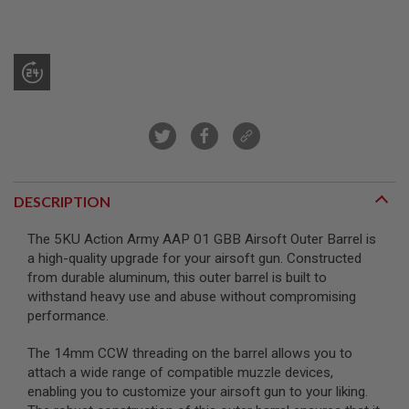
R
S
O
F
T
S
N
I
P
E
R
S
DESCRIPTION
A
I
R
The 5KU Action Army AAP 01 GBB Airsoft Outer Barrel is
S
a high-quality upgrade for your airsoft gun. Constructed
O
F
from durable aluminum, this outer barrel is built to
T
withstand heavy use and abuse without compromising
S
performance.
H
O
T
The 14mm CCW threading on the barrel allows you to
G
attach a wide range of compatible muzzle devices,
U
enabling you to customize your airsoft gun to your liking.
N
S