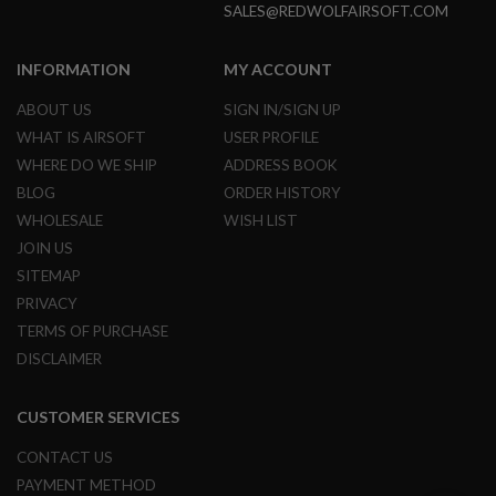
SALES@REDWOLFAIRSOFT.COM
G
U
N
S
INFORMATION
MY ACCOUNT
H
ABOUT US
SIGN IN/SIGN UP
P
WHAT IS AIRSOFT
USER PROFILE
A
G
WHERE DO WE SHIP
ADDRESS BOOK
U
BLOG
ORDER HISTORY
N
S
WHOLESALE
WISH LIST
JOIN US
B
Y
SITEMAP
M
PRIVACY
O
D
TERMS OF PURCHASE
E
DISCLAIMER
L
S
CUSTOMER SERVICES
H
O
CONTACT US
P
A
PAYMENT METHOD
L