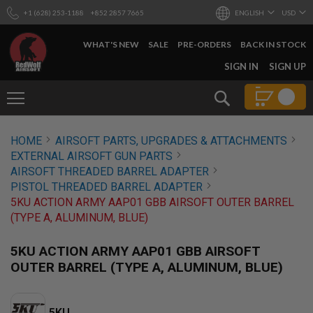
+1 (628) 253-1188
+852 2857 7665
ENGLISH
USD
WHAT'S NEW
SALE
PRE-ORDERS
BACK IN STOCK
SKIP
SIGN IN
SIGN UP
TO
CONTENT
Search
AIRSOFT
HOME
AIRSOFT PARTS, UPGRADES & ATTACHMENTS
GUNS
EXTERNAL AIRSOFT GUN PARTS
B
AIRSOFT THREADED BARREL ADAPTER
Y
PISTOL THREADED BARREL ADAPTER
B
5KU ACTION ARMY AAP01 GBB AIRSOFT OUTER BARREL
U
I
(TYPE A, ALUMINUM, BLUE)
L
D
5KU ACTION ARMY AAP01 GBB AIRSOFT
S
OUTER BARREL (TYPE A, ALUMINUM, BLUE)
H
O
P
A
5KU