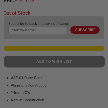
PRICE
to
F
T
the
R
beginning
E
Out of Stock.
of
V
O
the
L
Subscribe to back in stock notification
images
V
SUBSCRIBE
gallery
E
R
S
A
I
R
S
ADD TO WISH LIST
O
F
T
R
AAP 01 Outer Barrel
I
F
Aluminum Construction
L
E
14mm CCW
S
Robust Construction
A
I