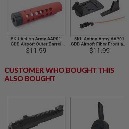
B
Y
P
L
A
T
F
O
5KU Action Army AAP01
5KU Action Army AAP01
R
GBB Airsoft Outer Barrel
GBB Airsoft Fiber Front and
M
(Type A, Aluminum, Red)
$11.99
Rear Sight Mount / RMR
$11.99
Mount Base - Black
S
P
R
CUSTOMER WHO BOUGHT THIS
I
ALSO BOUGHT
N
G
G
U
N
S
C
O
2
G
U