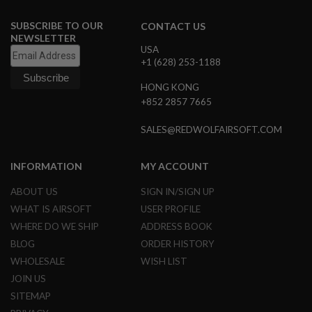
N
S
SUBSCRIBE TO OUR
CONTACT US
NEWSLETTER
G
USA
A
+1 (628) 253-1188
S
G
HONG KONG
U
+852 2857 7665
N
S
SALES@REDWOLFAIRSOFT.COM
E
L
E
INFORMATION
MY ACCOUNT
C
T
ABOUT US
SIGN IN/SIGN UP
R
I
WHAT IS AIRSOFT
USER PROFILE
C
WHERE DO WE SHIP
ADDRESS BOOK
G
U
BLOG
ORDER HISTORY
N
S
WHOLESALE
WISH LIST
JOIN US
A
SITEMAP
I
R