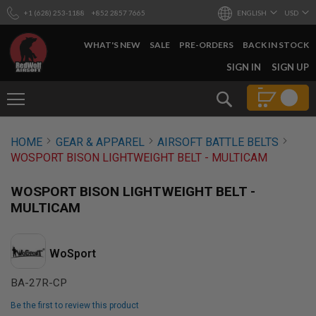
+1 (628) 253-1188
+852 2857 7665
ENGLISH
USD
WHAT'S NEW
SALE
PRE-ORDERS
BACK IN STOCK
SKIP
SIGN IN
SIGN UP
TO
CONTENT
Search
AIRSOFT
HOME
GEAR & APPAREL
AIRSOFT BATTLE BELTS
GUNS
WOSPORT BISON LIGHTWEIGHT BELT - MULTICAM
B
Y
WOSPORT BISON LIGHTWEIGHT BELT -
B
U
MULTICAM
I
L
D
WoSport
S
H
BA-27R-CP
O
P
Be the first to review this product
A