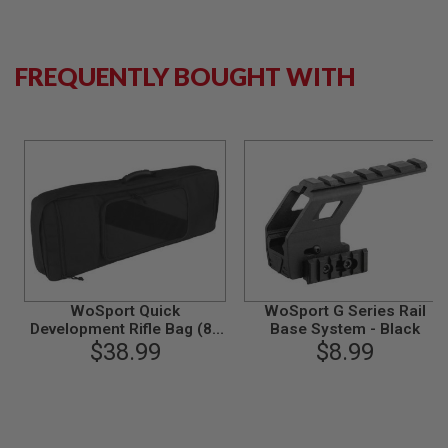
S
M
G
FREQUENTLY BOUGHT WITH
A
I
R
S
O
F
T
G
R
E
N
A
D
E
L
WoSport Quick
WoSport G Series Rail
A
Development Rifle Bag (83
Base System - Black
U
N
x 30 x 9cm) - Black
$38.99
$8.99
C
H
E
R
S