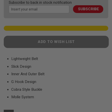
F
Subscribe to back in stock notification
images
T
R
SUBSCRIBE
gallery
E
V
O
L
V
E
R
S
ADD TO WISH LIST
A
I
R
Lightweight Belt
S
O
Slick Design
F
T
Inner And Outer Belt
R
I
G Hook Design
F
Cobra Style Buckle
L
E
Molle System
S
A
I