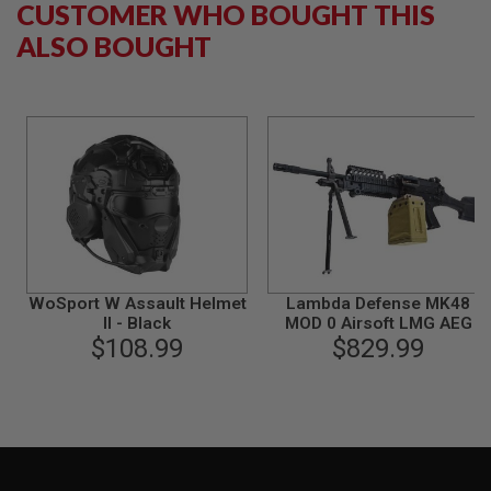
CUSTOMER WHO BOUGHT THIS
B
Y
ALSO BOUGHT
P
L
A
T
F
O
R
M
S
P
R
I
N
WoSport W Assault Helmet
Lambda Defense MK48
G
II - Black
MOD 0 Airsoft LMG AEG
G
$108.99
$829.99
U
N
S
C
O
2
G
U