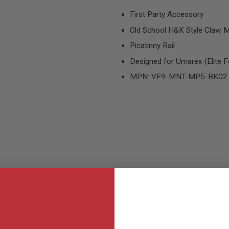
First Party Accessory
Old School H&K Style Claw 
Picatinny Rail
Designed for Umarex (Elite 
MPN: VF9-MNT-MP5-BK02
MER REVIEWS
Q&A