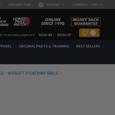
8
+852 2857 7665
ENGLISH
CURRENCY
USD
SIGN IN
SIGN UP
E TO REDWOLFAIRSOFT
PPAREL
ORIGINAL PARTS & TRAINING
BEST SELLERS
LS
AIRSOFT PICATINNY RAILS