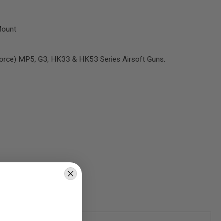
Mount
Force) MP5, G3, HK33 & HK53 Series Airsoft Guns.