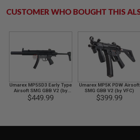
GUN
CUSTOMER WHO BOUGHT THIS AL
MAGAZINES
AIRSOFT
PISTOL
MAGAZINES
&
SHELLS
Airsoft
AEP
PISTOL
MAGAZINES
GAS
&
CO2
Umarex MP5SD3 Early Type
Umarex MP5K PDW Airsoft
PISTOL
Airsoft SMG GBB V2 (by
SMG GBB V2 (by VFC)
GAS
$449.99
VFC)
$399.99
&
CO2
REVOLVER
AIRSOFT
AIR
GUN
MAGAZINES