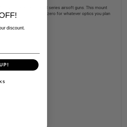
) MP5, G3, HK33 and HK53 series airsoft guns. This mount
OFF!
ing rigid enough to hold zero for whatever optics you plan
g this mount installed.
our discount.
UP!
KS