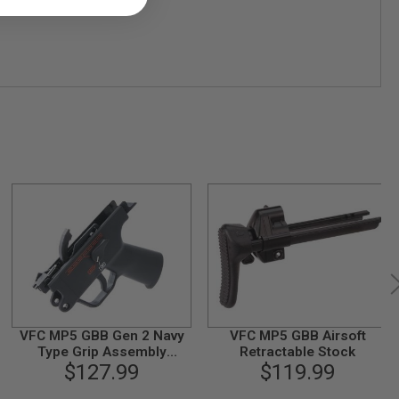
VFC MP5 GBB Gen 2 Navy
VFC MP5 GBB Airsoft
Type Grip Assembly
Retractable Stock
(Compatible with HK53
$127.99
$119.99
GBB)