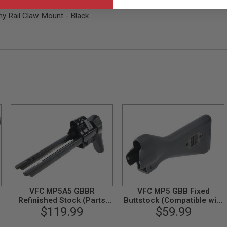
y Rail Claw Mount - Black
VFC MP5A5 GBBR
VFC MP5 GBB Fixed
Refinished Stock (Parts
Buttstock (Compatible with
$119.99
#04-1)
HK53 GBB)
$59.99