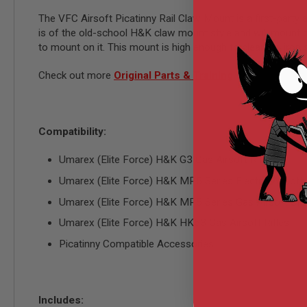
AIRSOFT
M4
The VFC Airsoft Picatinny Rail Claw Mount is a first-part
/
is of the old-school H&K claw mount style and will mount o
AR
to mount on it. This mount is high enough to clear the iron si
15
AIRSOFT
Check out more
Original Parts & Training
AK47
OTHER
GUNS
PTW
Compatibility:
GUNS
ANIME
Umarex (Elite Force) H&K G3 Gas Airsoft Rifle
SCIFI
Umarex (Elite Force) H&K MP5 Series Electric Airsof
AIRSOFT
GUNS
Umarex (Elite Force) H&K MP5 Series Gas Airsoft S
NERF
Umarex (Elite Force) H&K HK53 Gas Airsoft Rifles
GUNS
&
Picatinny Compatible Accessories
GEL
BLASTER
MINI
AIRSOFT
Includes:
GUNS