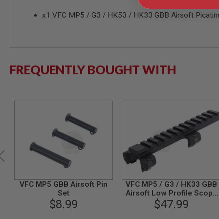
MODEL
x1 VFC MP5 / G3 / HK53 / HK33 GBB Airsoft Picatinn
GUNS
AIRSOFT
BONEYARD
AIRSOFT
GUNS
FREQUENTLY BOUGHT WITH
AIRSOFT
GUN
MAGAZINES
AIRSOFT
PARTS
AIRSOFT
ACCESSORIES
BB
BATTERY
GAS
VFC MP5 GBB Airsoft Pin
VFC MP5 / G3 / HK33 GBB
GEAR
Set
Airsoft Low Profile Scope
&
$8.99
Mount (CNC)
$47.99
APPAREL
AIRSOFT