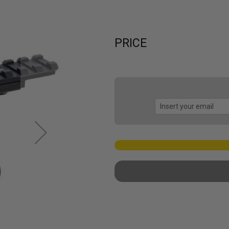
PRICE