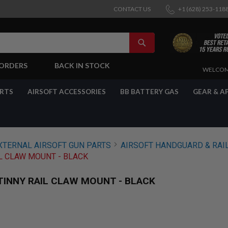
CONTACT US
+1 (628) 253-118
SEARCH
-ORDERS
BACK IN STOCK
SKIP
WELCOM
TO
CONTENT
ARTS
AIRSOFT ACCESSORIES
BB BATTERY GAS
GEAR & A
XTERNAL AIRSOFT GUN PARTS
AIRSOFT HANDGUARD & RAI
IL CLAW MOUNT - BLACK
ATINNY RAIL CLAW MOUNT - BLACK