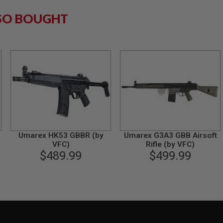
SO BOUGHT
Umarex HK53 GBBR (by
Umarex G3A3 GBB Airsoft
VFC)
Rifle (by VFC)
$489.99
$499.99