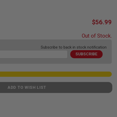
$56.99
Out of Stock.
Subscribe to back in stock notification
SUBSCRIBE
ADD TO WISH LIST