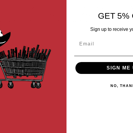
y accessory that claws onto the receiver of the Umarex (Elite Force
GET 5% 
n your old-school Umarex (Elite Force) H&K guns with ease while be
ghts, allowing you to still be able to use your iron sights while havin
Sign up to receive y
Email
SIGN ME 
t SMGs
NO, THAN
MGs