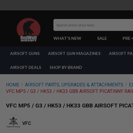
Search
WHAT'S NEW
SALE
PRE
AIRSOFT
AIRSOFT GUNS
AIRSOFT GUN MAGAZINES
AIRSOFT P
GUNS
BY
BUILD
AIRSOFT DEALS
SHOP BY BRAND
SHOP
ALL
GUNS
HOME
AIRSOFT PARTS, UPGRADES & ATTACHMENTS
E
AIRSOFT
VFC MP5 / G3 / HK53 / HK33 GBB AIRSOFT PICATINNY RA
PISTOLS
AIRSOFT
VFC MP5 / G3 / HK53 / HK33 GBB AIRSOFT PIC
REVOLVERS
AIRSOFT
RIFLES
VFC
AIRSOFT