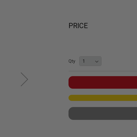
PRICE
Qty