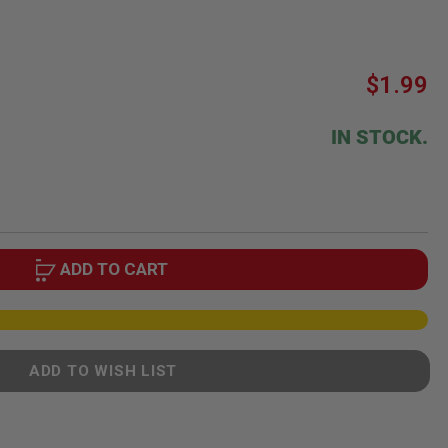
$1.99
IN STOCK.
ADD TO CART
ADD TO WISH LIST