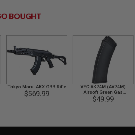
SO BOUGHT
Tokyo Marui AKX GBB Rifle
VFC AK74M (AV74M)
$569.99
Airsoft Green Gas
Magazine (42 rounds)
$49.99