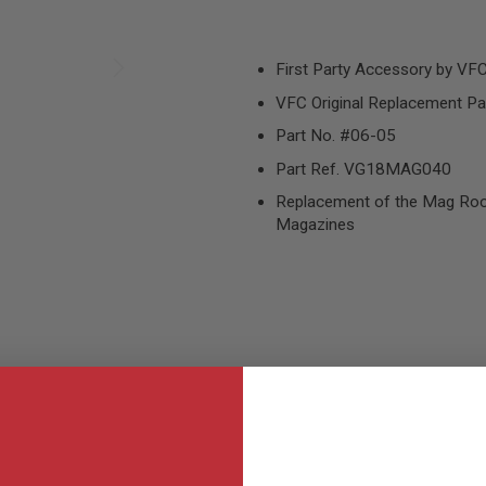
First Party Accessory by VF
VFC Original Replacement Pa
Part No. #06-05
Part Ref. VG18MAG040
Replacement of the Mag Ro
Magazines