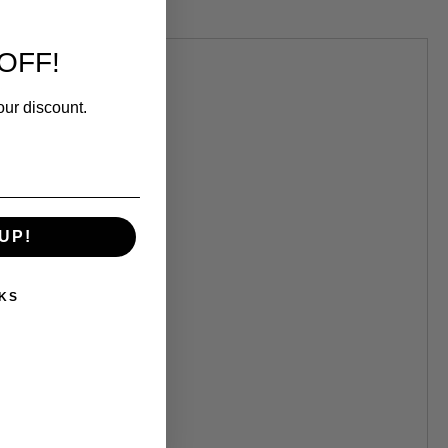
OFF!
.
our discount.
UP!
KS