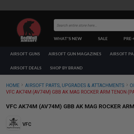
Search
WHAT'S NEW
SALE
PRE
AIRSOFT
AIRSOFT GUNS
AIRSOFT GUN MAGAZINES
AIRSOFT P
GUNS
BY
BUILD
AIRSOFT DEALS
SHOP BY BRAND
SHOP
ALL
GUNS
HOME
AIRSOFT PARTS, UPGRADES & ATTACHMENTS
O
AIRSOFT
VFC AK74M (AV74M) GBB AK MAG ROCKER ARM TENON (PA
PISTOLS
AIRSOFT
VFC AK74M (AV74M) GBB AK MAG ROCKER ARM 
REVOLVERS
AIRSOFT
RIFLES
VFC
AIRSOFT