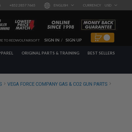
8
+852 2857 7665
ENGLISH
CURRENCY
USD
SIGN IN
SIGN UP
E TO REDWOLFAIRSOFT
PPAREL
ORIGINAL PARTS & TRAINING
BEST SELLERS
S
VEGA FORCE COMPANY GAS & CO2 GUN PARTS