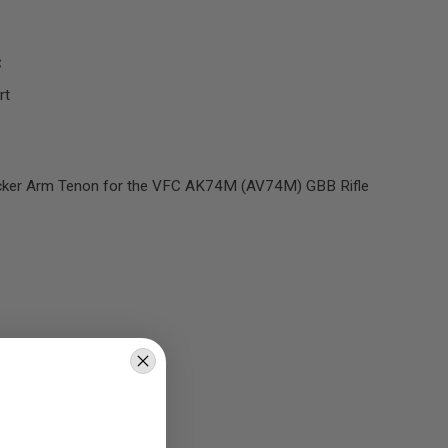
C
rt
cker Arm Tenon for the VFC AK74M (AV74M) GBB Rifle