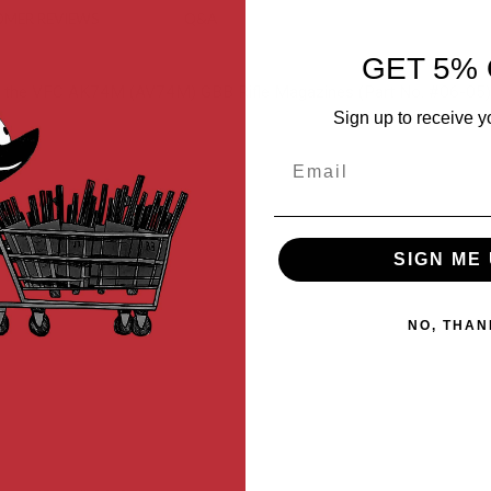
MER REVIEWS
Q&A
GET 5% 
or the VFC AK74M (AV74M) GBB Rifle Magazines (Part No. #06-05)
Sign up to receive y
Email
SIGN ME 
NO, THAN