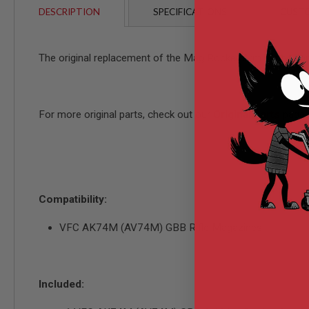
AIRSOFT
DESCRIPTION
SPECIFICATIONS
CUSTO
M4
/
AR
15
The original replacement of the Mag Rocker Arm Tenon f
AIRSOFT
AK47
OTHER
GUNS
For more original parts, check out our
Original Parts
page!
PTW
GUNS
ANIME
SCIFI
AIRSOFT
GUNS
Compatibility:
NERF
GUNS
VFC AK74M (AV74M) GBB Rifle Magazines
&
GEL
BLASTER
MINI
Included:
AIRSOFT
GUNS