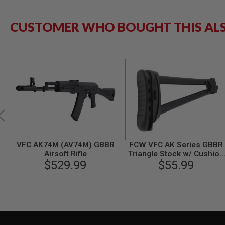
GUN
MAGAZINES
CUSTOMER WHO BOUGHT THIS AL
AIRSOFT
PISTOL
MAGAZINES
&
SHELLS
Airsoft
AEP
PISTOL
MAGAZINES
GAS
&
CO2
PISTOL
VFC AK74M (AV74M) GBBR
FCW VFC AK Series GBBR
GAS
Airsoft Rifle
Triangle Stock w/ Cushion
&
$529.99
Butt Pad Set - BK
$55.99
CO2
REVOLVER
AIRSOFT
AIR
GUN
MAGAZINES