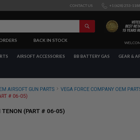
CONTACT US
+1 (628) 253-118
SEARCH
-ORDERS
BACK IN STOCK
SKIP
WELCOM
TO
CONTENT
ARTS
AIRSOFT ACCESSORIES
BB BATTERY GAS
GEAR & A
EM AIRSOFT GUN PARTS
VEGA FORCE COMPANY OEM PART
RT # 06-05)
TENON (PART # 06-05)