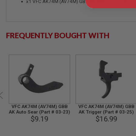
x1 VFC AK74M (AV74M) GBB AK Mag Rocker Arm Ten
MODEL
GUNS
AIRSOFT
BONEYARD
FREQUENTLY BOUGHT WITH
AIRSOFT
GUNS
AIRSOFT
GUN
MAGAZINES
AIRSOFT
PARTS
AIRSOFT
ACCESSORIES
BB
BATTERY
VFC AK74M (AV74M) GBB
VFC AK74M (AV74M) GBB
GAS
AK Auto Sear (Part # 03-23)
AK Trigger (Part # 03-25)
GEAR
$9.19
$16.99
&
APPAREL
AIRSOFT