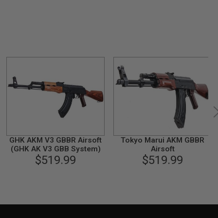
GHK AKM V3 GBBR Airsoft
Tokyo Marui AKM GBBR
(GHK AK V3 GBB System)
Airsoft
$519.99
$519.99