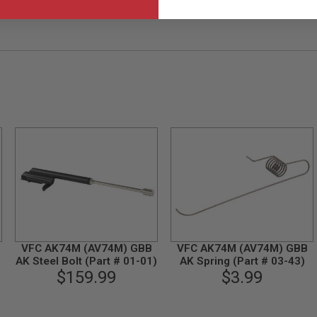
on (Part # 06-05)
VFC AK74M (AV74M) GBB
VFC AK74M (AV74M) GBB
AK Steel Bolt (Part # 01-01)
AK Spring (Part # 03-43)
$159.99
$3.99