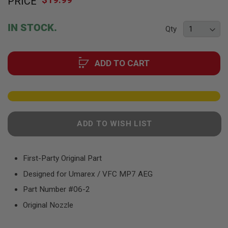
PRICE
to
F
T
the
R
beginning
E
IN STOCK.
Qty
of
V
O
the
L
images
V
ADD TO CART
gallery
E
R
S
A
I
R
ADD TO WISH LIST
S
O
F
T
R
First-Party Original Part
I
Designed for Umarex / VFC MP7 AEG
F
L
Part Number #06-2
E
S
Original Nozzle
A
I