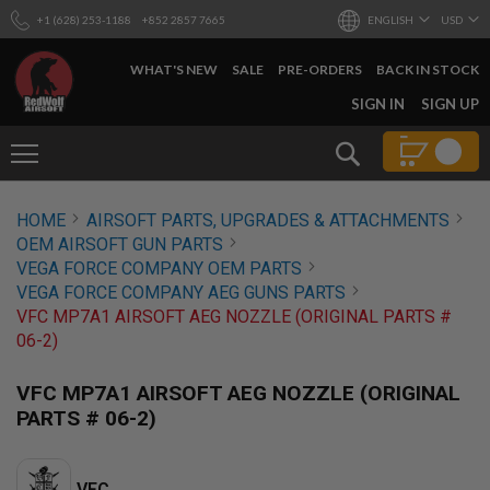
+1 (628) 253-1188
+852 2857 7665
ENGLISH
USD
WHAT'S NEW
SALE
PRE-ORDERS
BACK IN STOCK
SKIP
SIGN IN
SIGN UP
TO
CONTENT
Search
AIRSOFT
HOME
AIRSOFT PARTS, UPGRADES & ATTACHMENTS
GUNS
OEM AIRSOFT GUN PARTS
B
VEGA FORCE COMPANY OEM PARTS
Y
VEGA FORCE COMPANY AEG GUNS PARTS
B
VFC MP7A1 AIRSOFT AEG NOZZLE (ORIGINAL PARTS #
U
I
06-2)
L
D
VFC MP7A1 AIRSOFT AEG NOZZLE (ORIGINAL
S
PARTS # 06-2)
H
O
P
A
VFC