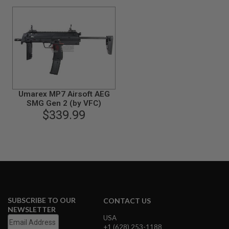
B
Y
P
L
A
T
F
O
R
M
Umarex MP7 Airsoft AEG
SMG Gen 2 (by VFC)
S
$339.99
P
R
I
N
G
G
U
N
S
C
SUBSCRIBE TO OUR
CONTACT US
O
NEWSLETTER
2
USA
G
+1 (628) 253-1188
U