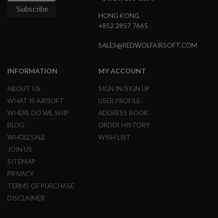
N
S
HONG KONG
+852 2857 7665
G
A
SALES@REDWOLFAIRSOFT.COM
S
G
U
INFORMATION
MY ACCOUNT
N
S
ABOUT US
SIGN IN/SIGN UP
E
WHAT IS AIRSOFT
USER PROFILE
L
E
WHERE DO WE SHIP
ADDRESS BOOK
C
BLOG
ORDER HISTORY
T
R
WHOLESALE
WISH LIST
I
JOIN US
C
G
SITEMAP
U
PRIVACY
N
S
TERMS OF PURCHASE
DISCLAIMER
A
I
R