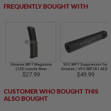
S
FREQUENTLY BOUGHT WITH
M
G
A
I
R
S
O
F
T
G
R
E
N
A
Umarex MP7 Magazine
VFC MP7 Suppressor for
D
(120 rounds New
Umarex / VFC MP7A1 AEG /
E
Generation AEG Magazine,
$27.99
GBBR Airsoft
$49.99
L
by VFC)
A
U
N
CUSTOMER WHO BOUGHT THIS
C
H
ALSO BOUGHT
E
R
S