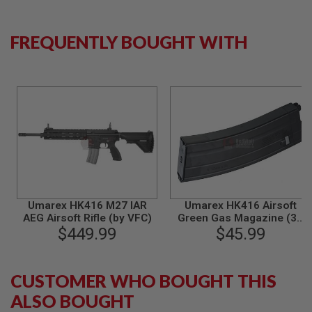
S
M
G
FREQUENTLY BOUGHT WITH
A
I
R
S
O
F
T
G
R
E
N
A
D
E
Umarex HK416 M27 IAR
Umarex HK416 Airsoft
L
AEG Airsoft Rifle (by VFC)
Green Gas Magazine (30
A
U
$449.99
rounds)(by VFC)
$45.99
N
C
H
E
CUSTOMER WHO BOUGHT THIS
R
ALSO BOUGHT
S