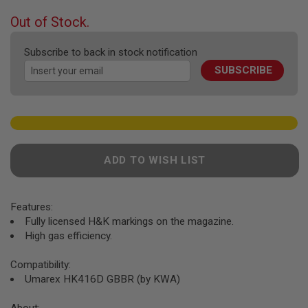
F
T
beginning
Out of Stock.
R
of
E
the
V
Subscribe to back in stock notification
O
images
L
SUBSCRIBE
gallery
V
E
R
S
A
I
R
ADD TO WISH LIST
S
O
F
T
Features:
R
Fully licensed H&K markings on the magazine.
I
F
High gas efficiency.
L
E
Compatibility:
S
Umarex HK416D GBBR (by KWA)
A
I