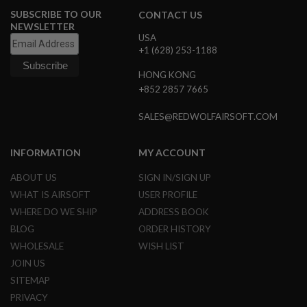
N
SUBSCRIBE TO OUR
CONTACT US
S
NEWSLETTER
USA
G
+1 (628) 253-1188
A
S
HONG KONG
G
+852 2857 7665
U
N
S
SALES@REDWOLFAIRSOFT.COM
E
L
INFORMATION
MY ACCOUNT
E
C
ABOUT US
SIGN IN/SIGN UP
T
R
WHAT IS AIRSOFT
USER PROFILE
I
WHERE DO WE SHIP
ADDRESS BOOK
C
G
BLOG
ORDER HISTORY
U
N
WHOLESALE
WISH LIST
S
JOIN US
SITEMAP
A
I
PRIVACY
R