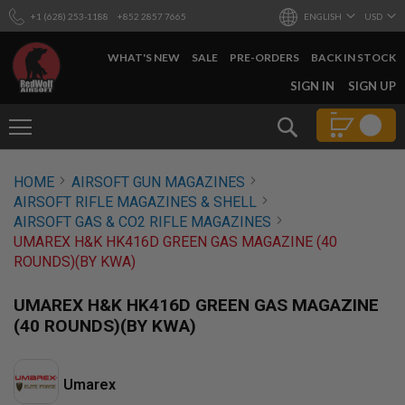
+1 (628) 253-1188
+852 2857 7665
ENGLISH
USD
WHAT'S NEW
SALE
PRE-ORDERS
BACK IN STOCK
SKIP
SIGN IN
SIGN UP
TO
CONTENT
Search
AIRSOFT
HOME
AIRSOFT GUN MAGAZINES
GUNS
AIRSOFT RIFLE MAGAZINES & SHELL
B
AIRSOFT GAS & CO2 RIFLE MAGAZINES
Y
UMAREX H&K HK416D GREEN GAS MAGAZINE (40
B
ROUNDS)(BY KWA)
U
I
L
UMAREX H&K HK416D GREEN GAS MAGAZINE
D
(40 ROUNDS)(BY KWA)
S
H
O
Umarex
P
A