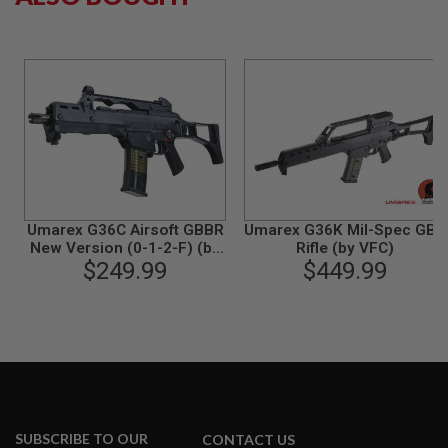
B
Y
P
L
A
T
F
O
R
M
S
P
Umarex G36C Airsoft GBBR
Umarex G36K Mil-Spec GBB
R
New Version (0-1-2-F) (by
Rifle (by VFC)
I
$249.99
VFC)
$449.99
N
G
G
U
N
S
C
O
2
G
SUBSCRIBE TO OUR
CONTACT US
U