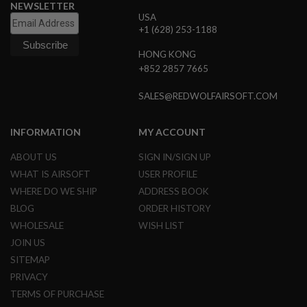
NEWSLETTER
N
USA
S
+1 (628) 253-1188
G
HONG KONG
A
S
+852 2857 7665
G
U
SALES@REDWOLFAIRSOFT.COM
N
S
INFORMATION
MY ACCOUNT
E
L
ABOUT US
SIGN IN/SIGN UP
E
C
WHAT IS AIRSOFT
USER PROFILE
T
WHERE DO WE SHIP
ADDRESS BOOK
R
I
BLOG
ORDER HISTORY
C
G
WHOLESALE
WISH LIST
U
JOIN US
N
S
SITEMAP
PRIVACY
A
I
TERMS OF PURCHASE
R