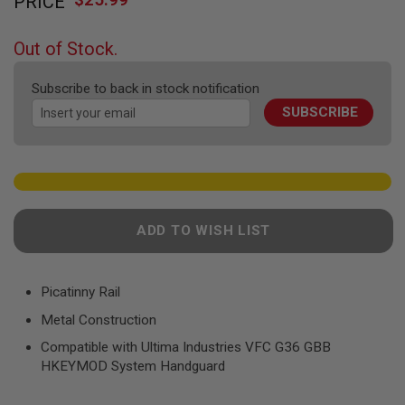
PRICE
to
F
T
the
R
beginning
E
Out of Stock.
of
V
O
the
L
Subscribe to back in stock notification
images
V
SUBSCRIBE
gallery
E
R
S
A
I
R
S
ADD TO WISH LIST
O
F
T
R
Picatinny Rail
I
F
Metal Construction
L
E
Compatible with Ultima Industries VFC G36 GBB
S
HKEYMOD System Handguard
A
I