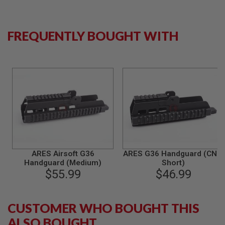
S
M
G
FREQUENTLY BOUGHT WITH
A
I
R
S
O
F
T
G
R
E
N
A
D
E
L
ARES Airsoft G36
ARES G36 Handguard (CNC,
A
Handguard (Medium)
Short)
U
$55.99
$46.99
N
C
H
E
CUSTOMER WHO BOUGHT THIS
R
S
ALSO BOUGHT