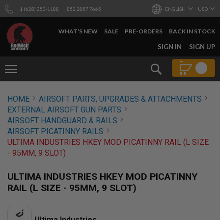
+1 (628) 253-1188
+852 2857 7665
ENGLISH
USD
WHAT'S NEW
SALE
PRE-ORDERS
BACK IN STOCK
SKIP
SIGN IN
SIGN UP
TO
CONTENT
Search
AIRSOFT
HOME
AIRSOFT PARTS, UPGRADES & ATTACHMENTS
GUNS
EXTERNAL AIRSOFT GUN PARTS
B
AIRSOFT HANDGUARD & RAILS
Y
AIRSOFT PICATINNY RAILS
B
ULTIMA INDUSTRIES HKEY MOD PICATINNY RAIL (L SIZE
U
I
- 95MM, 9 SLOT)
L
D
ULTIMA INDUSTRIES HKEY MOD PICATINNY
S
RAIL (L SIZE - 95MM, 9 SLOT)
H
O
P
A
Ultima Industries