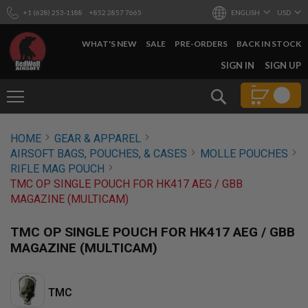
+1 (628) 253-1188
+852 2857 7665
ENGLISH
USD
WHAT'S NEW
SALE
PRE-ORDERS
BACK IN STOCK
SKIP
SIGN IN
SIGN UP
TO
CONTENT
Search
AIRSOFT
HOME
GEAR & APPAREL
GUNS
AIRSOFT BAGS, POUCHES, & CASES
MOLLE POUCHES
B
RIFLE MAG POUCH
Y
TMC OP SINGLE POUCH FOR HK417 AEG / GBB
B
MAGAZINE (MULTICAM)
U
I
L
TMC OP SINGLE POUCH FOR HK417 AEG / GBB
D
MAGAZINE (MULTICAM)
S
H
O
TMC
P
A