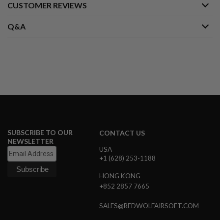
CUSTOMER REVIEWS
A
I
Q&A
R
S
O
F
T
M
A
C
H
I
N
E
G
SUBSCRIBE TO OUR
CONTACT US
U
NEWSLETTER
N
USA
S
+1 (628) 253-1188
A
I
HONG KONG
R
+852 2857 7665
S
O
SALES@REDWOLFAIRSOFT.COM
F
T