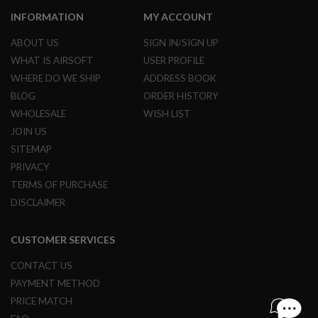
S
M
INFORMATION
MY ACCOUNT
G
ABOUT US
SIGN IN/SIGN UP
A
WHAT IS AIRSOFT
USER PROFILE
I
R
WHERE DO WE SHIP
ADDRESS BOOK
S
BLOG
ORDER HISTORY
O
F
WHOLESALE
WISH LIST
T
G
JOIN US
R
SITEMAP
E
N
PRIVACY
A
TERMS OF PURCHASE
D
E
DISCLAIMER
L
A
U
CUSTOMER SERVICES
N
C
CONTACT US
H
E
PAYMENT METHOD
R
PRICE MATCH
S