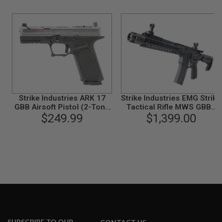
N
S
G
A
S
G
U
N
S
Strike Industries ARK 17
Strike Industries EMG Strike
E
GBB Airsoft Pistol (2-Tone
Tactical Rifle MWS GBBR
L
E
$249.99
Gray)
10 Inch Ver. w/ Marui MWS
$1,399.00
C
Mag. - Cerakote Black
T
R
I
C
G
U
N
S
A
I
R
SUBSCRIBE TO OUR