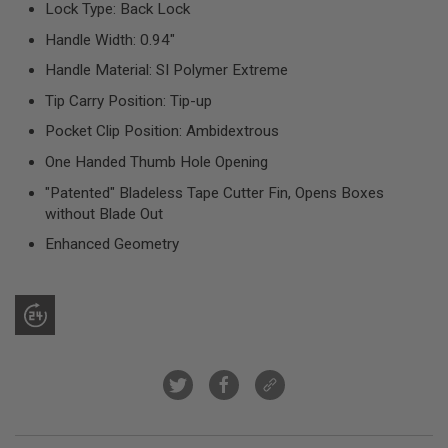
Lock Type: Back Lock
R
S
Handle Width: 0.94"
O
F
Handle Material: SI Polymer Extreme
T
S
Tip Carry Position: Tip-up
N
I
Pocket Clip Position: Ambidextrous
P
E
One Handed Thumb Hole Opening
R
S
"Patented" Bladeless Tape Cutter Fin, Opens Boxes
without Blade Out
A
I
Enhanced Geometry
R
S
O
F
T
S
H
O
T
G
U
N
S