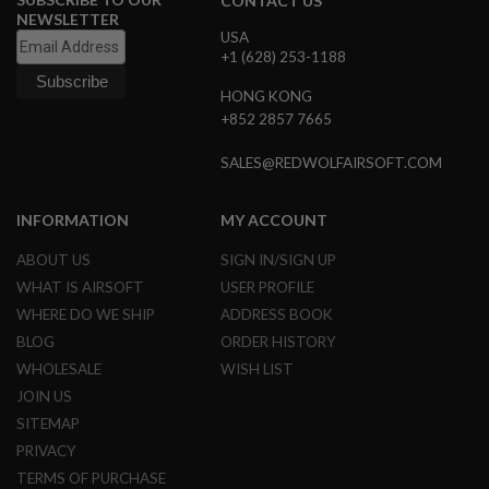
CONTACT US
G
NEWSLETTER
U
USA
N
+1 (628) 253-1188
S
HONG KONG
H
+852 2857 7665
P
A
G
SALES@REDWOLFAIRSOFT.COM
U
N
S
INFORMATION
MY ACCOUNT
B
ABOUT US
SIGN IN/SIGN UP
Y
M
WHAT IS AIRSOFT
USER PROFILE
O
WHERE DO WE SHIP
ADDRESS BOOK
D
E
BLOG
ORDER HISTORY
L
WHOLESALE
WISH LIST
JOIN US
S
H
SITEMAP
O
PRIVACY
P
A
TERMS OF PURCHASE
L