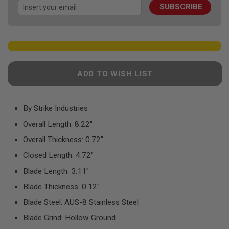
F
SUBSCRIBE
gallery
T
R
E
V
O
L
V
E
ADD TO WISH LIST
R
S
A
By Strike Industries
I
R
Overall Length: 8.22"
S
O
Overall Thickness: 0.72"
F
T
Closed Length: 4.72"
R
I
Blade Length: 3.11"
F
L
Blade Thickness: 0.12"
E
S
Blade Steel: AUS-8 Stainless Steel
A
Blade Grind: Hollow Ground
I