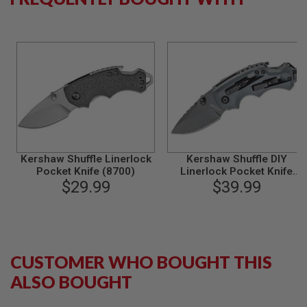
B
Y
P
L
A
T
F
O
R
M
S
P
Kershaw Shuffle Linerlock
Kershaw Shuffle DIY
R
Pocket Knife (8700)
Linerlock Pocket Knife
I
$29.99
$39.99
(8720)
N
G
G
U
N
S
CUSTOMER WHO BOUGHT THIS
C
O
ALSO BOUGHT
2
G
U