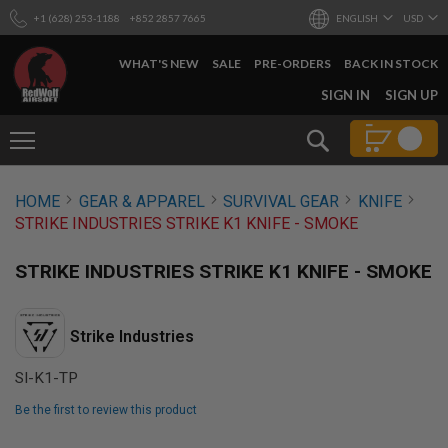
+1 (628) 253-1188
+852 2857 7665
ENGLISH
USD
WHAT'S NEW
SALE
PRE-ORDERS
BACK IN STOCK
SKIP
SIGN IN
SIGN UP
TO
CONTENT
Search
AIRSOFT
HOME
GEAR & APPAREL
SURVIVAL GEAR
KNIFE
GUNS
STRIKE INDUSTRIES STRIKE K1 KNIFE - SMOKE
B
Y
STRIKE INDUSTRIES STRIKE K1 KNIFE - SMOKE
B
U
I
L
Strike Industries
D
SI-K1-TP
S
H
O
Be the first to review this product
P
Skip
A