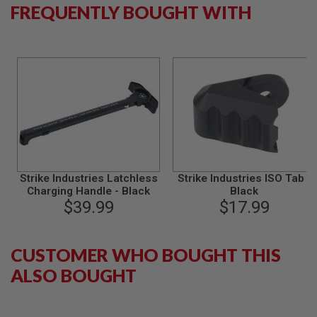
S
FREQUENTLY BOUGHT WITH
M
G
A
I
R
S
O
F
T
G
R
E
N
A
Strike Industries Latchless
Strike Industries ISO Tab -
D
Charging Handle - Black
Black
E
$39.99
$17.99
L
A
U
N
CUSTOMER WHO BOUGHT THIS
C
H
ALSO BOUGHT
E
R
S