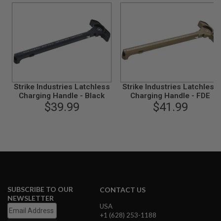
B
Y
P
L
A
T
F
O
R
M
Strike Industries Latchless
Strike Industries Latchless
Charging Handle - Black
Charging Handle - FDE
S
$39.99
$41.99
P
R
I
N
G
G
U
N
S
SUBSCRIBE TO OUR
C
CONTACT US
O
NEWSLETTER
2
USA
G
+1 (628) 253-1188
U