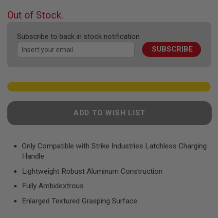
F
T
beginning
Out of Stock.
R
of
E
the
V
Subscribe to back in stock notification
images
O
L
SUBSCRIBE
gallery
V
E
R
S
A
I
R
ADD TO WISH LIST
S
O
F
T
Only Compatible with Strike Industries Latchless Charging
R
Handle
I
F
Lightweight Robust Aluminum Construction
L
E
Fully Ambidextrous
S
Enlarged Textured Grasping Surface
A
I