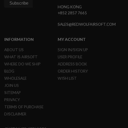
N
HONG KONG
S
+852 2857 7665
G
A
SALES@REDWOLFAIRSOFT.COM
S
G
U
INFORMATION
MY ACCOUNT
N
S
ABOUT US
SIGN IN/SIGN UP
WHAT IS AIRSOFT
USER PROFILE
E
L
WHERE DO WE SHIP
ADDRESS BOOK
E
C
BLOG
ORDER HISTORY
T
WHOLESALE
WISH LIST
R
I
JOIN US
C
SITEMAP
G
U
PRIVACY
N
TERMS OF PURCHASE
S
DISCLAIMER
A
I
R