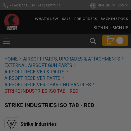
+1 (628) 253-1188
+852 2857 7665
ENGLISH
USD
WHAT'S NEW
SALE
PRE-ORDERS
BACK IN STOCK
SKIP
SIGN IN
SIGN UP
TO
CONTENT
Search
AIRSOFT
HOME
AIRSOFT PARTS, UPGRADES & ATTACHMENTS
GUNS
EXTERNAL AIRSOFT GUN PARTS
B
AIRSOFT RECEIVER & PARTS
Y
AIRSOFT RECEIVER PARTS
B
AIRSOFT RECEIVER CHARGING HANDLES
U
I
STRIKE INDUSTRIES ISO TAB - RED
L
D
STRIKE INDUSTRIES ISO TAB - RED
S
H
O
Strike Industries
P
A