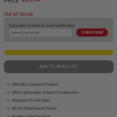
PRICE
to
F
T
the
R
beginning
E
Out of Stock.
of
V
O
the
L
Subscribe to back in stock notification
images
V
SUBSCRIBE
gallery
E
R
S
A
I
R
S
ADD TO WISH LIST
O
F
T
R
Officially Licensed Product
I
F
Ultra Lightweight, Robust Construction
L
E
Integrated Front Sight
S
MLOK Attachment Points
A
I
Picatinny Rail Sections