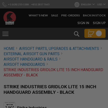
+1 (628) 253-1188
+852 2857 7665
ENGLISH
USD
WHAT'S NEW
SALE
PRE-ORDERS
BACK IN STOCK
SKIP
SIGN IN
SIGN UP
TO
CONTENT
Search
AIRSOFT
HOME
AIRSOFT PARTS, UPGRADES & ATTACHMENTS
GUNS
EXTERNAL AIRSOFT GUN PARTS
B
AIRSOFT HANDGUARD & RAILS
Y
AIRSOFT HANDGUARDS
B
STRIKE INDUSTRIES GRIDLOK LITE 15 INCH HANDGUARD
U
I
ASSEMBLY - BLACK
L
D
STRIKE INDUSTRIES GRIDLOK LITE 15 INCH
S
HANDGUARD ASSEMBLY - BLACK
H
O
P
A
Strike Industries