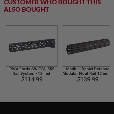
CUSTOMER WHO BOUGHT THIS
N
ALSO BOUGHT
S
G
A
S
G
U
N
S
E
L
E
C
T
RWA Fortis SWITCH 556
Madbull Daniel Defense
R
Rail System - 12 inch
Modular Float Rail 12 inch -
I
KeyMod Black for M4 AEG
$114.99
$139.99
Black
C
& GBB Series
G
U
N
S
A
I
R