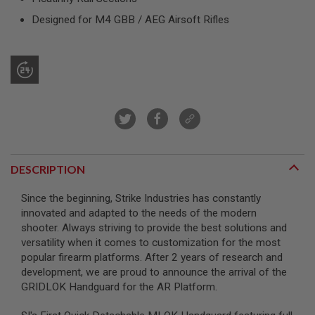
R
S
Designed for M4 GBB / AEG Airsoft Rifles
O
F
T
S
N
I
P
E
R
S
A
I
DESCRIPTION
R
S
Since the beginning, Strike Industries has constantly
O
F
innovated and adapted to the needs of the modern
T
shooter. Always striving to provide the best solutions and
S
versatility when it comes to customization for the most
H
popular firearm platforms. After 2 years of research and
O
T
development, we are proud to announce the arrival of the
G
GRIDLOK Handguard for the AR Platform.
U
N
S