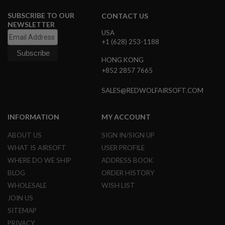
G
U
SUBSCRIBE TO OUR
CONTACT US
N
NEWSLETTER
S
USA
+1 (628) 253-1188
H
P
HONG KONG
A
+852 2857 7665
G
U
N
SALES@REDWOLFAIRSOFT.COM
S
B
INFORMATION
MY ACCOUNT
Y
M
ABOUT US
SIGN IN/SIGN UP
O
WHAT IS AIRSOFT
USER PROFILE
D
E
WHERE DO WE SHIP
ADDRESS BOOK
L
BLOG
ORDER HISTORY
S
WHOLESALE
WISH LIST
H
JOIN US
O
P
SITEMAP
A
PRIVACY
L