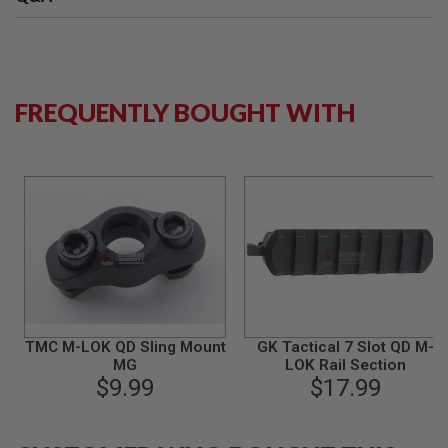
B
Y
P
L
A
T
FREQUENTLY BOUGHT WITH
F
O
R
M
S
P
R
I
N
G
G
U
N
TMC M-LOK QD Sling Mount
GK Tactical 7 Slot QD M-
S
MG
LOK Rail Section
$9.99
$17.99
C
O
2
G
U