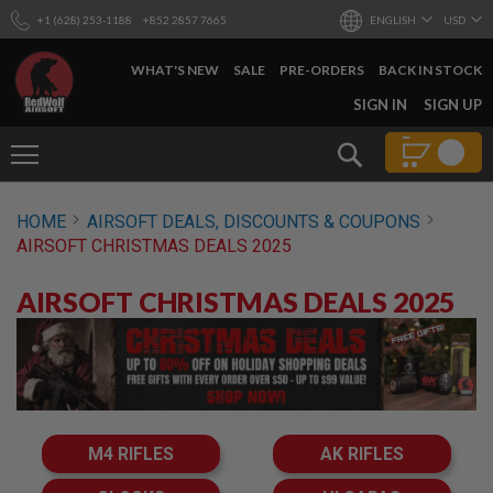
+1 (628) 253-1188
+852 2857 7665
ENGLISH
USD
WHAT'S NEW
SALE
PRE-ORDERS
BACK IN STOCK
SKIP
SIGN IN
SIGN UP
TO
CONTENT
Search
AIRSOFT
HOME
AIRSOFT DEALS, DISCOUNTS & COUPONS
GUNS
AIRSOFT CHRISTMAS DEALS 2025
B
Y
AIRSOFT CHRISTMAS DEALS 2025
B
U
I
L
D
S
H
O
M4 RIFLES
AK RIFLES
P
A