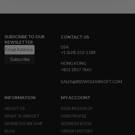
R
S
O
F
T
S
N
I
SUBSCRIBE TO OUR
CONTACT US
P
NEWSLETTER
E
USA
R
+1 (628) 253-1188
S
HONG KONG
A
+852 2857 7665
I
R
S
SALES@REDWOLFAIRSOFT.COM
O
F
T
INFORMATION
MY ACCOUNT
S
H
ABOUT US
SIGN IN/SIGN UP
O
T
WHAT IS AIRSOFT
USER PROFILE
G
WHERE DO WE SHIP
ADDRESS BOOK
U
N
BLOG
ORDER HISTORY
S