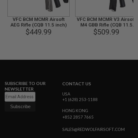
B
Y
P
VFC BCM MCMR Airsoft
VFC BCM MCMR V3 Airsoft
L
AEG Rifle (CQB 11.5 inch)
M4 GBB Rifle (CQB 11.5
A
$449.99
$509.99
inch)
T
F
O
R
M
S
P
R
I
N
SUBSCRIBE TO OUR
CONTACT US
G
NEWSLETTER
G
USA
U
+1 (628) 253-1188
N
S
HONG KONG
+852 2857 7665
C
O
2
SALES@REDWOLFAIRSOFT.COM
G
U