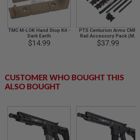
S
M
G
A
I
TMC M-LOK Hand Stop Kit -
PTS Centurion Arms CMR
R
Dark Earth
Rail Accessory Pack (M-
S
$14.99
LOK) - Black
$37.99
O
F
T
G
R
E
N
CUSTOMER WHO BOUGHT THIS
A
D
ALSO BOUGHT
E
L
A
U
N
C
H
E
R
S