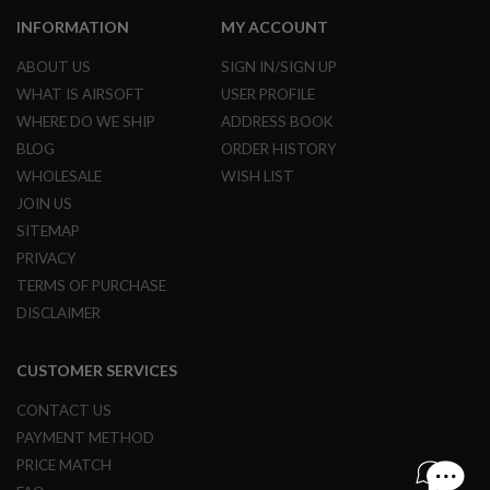
N
INFORMATION
MY ACCOUNT
S
ABOUT US
SIGN IN/SIGN UP
G
A
WHAT IS AIRSOFT
USER PROFILE
S
WHERE DO WE SHIP
ADDRESS BOOK
G
U
BLOG
ORDER HISTORY
N
WHOLESALE
WISH LIST
S
JOIN US
E
SITEMAP
L
E
PRIVACY
C
TERMS OF PURCHASE
T
R
DISCLAIMER
I
C
G
CUSTOMER SERVICES
U
N
CONTACT US
S
PAYMENT METHOD
A
PRICE MATCH
I
R