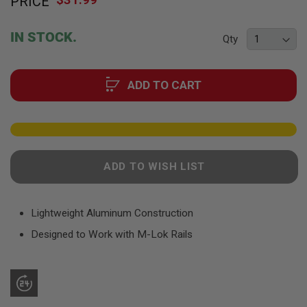
PRICE
to
F
T
the
R
beginning
E
IN STOCK.
Qty
of
V
O
the
L
images
V
ADD TO CART
gallery
E
R
S
A
I
R
ADD TO WISH LIST
S
O
F
T
R
Lightweight Aluminum Construction
I
Designed to Work with M-Lok Rails
F
L
E
S
A
I