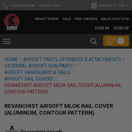
+1 (628) 253-1188
+852 2857 7665
ENGLISH
USD
WHAT'S NEW
SALE
PRE-ORDERS
BACK IN STOCK
SKIP
SIGN IN
SIGN UP
TO
CONTENT
Search
AIRSOFT
HOME
AIRSOFT PARTS, UPGRADES & ATTACHMENTS
GUNS
EXTERNAL AIRSOFT GUN PARTS
B
AIRSOFT HANDGUARD & RAILS
Y
AIRSOFT RAIL COVERS
B
REVANCHIST AIRSOFT MLOK RAIL COVER (ALUMINUM,
U
I
CONTOUR PATTERN)
L
D
REVANCHIST AIRSOFT MLOK RAIL COVER
S
(ALUMINUM, CONTOUR PATTERN)
H
O
P
A
Revanchist Airsoft