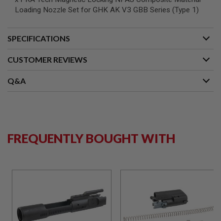
S
Loading Nozzle Set for GHK AK V3 GBB Series (Type 1)
M
G
A
SPECIFICATIONS
I
R
CUSTOMER REVIEWS
S
O
F
Q&A
T
G
R
E
N
A
D
FREQUENTLY BOUGHT WITH
E
L
A
U
N
C
H
E
R
S