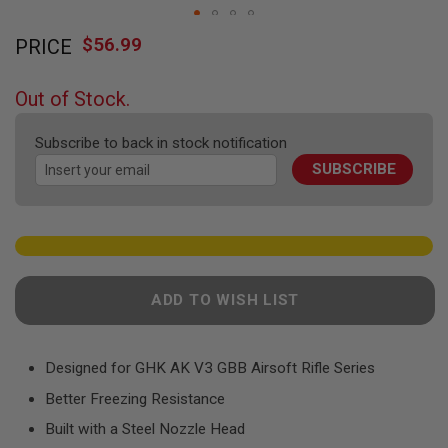
F
T
Skip
R
$56.99
PRICE
to
E
the
V
O
beginning
Out of Stock.
L
of
V
the
E
Subscribe to back in stock notification
R
images
S
SUBSCRIBE
gallery
A
I
R
S
O
F
T
ADD TO WISH LIST
R
I
F
L
Designed for GHK AK V3 GBB Airsoft Rifle Series
E
S
Better Freezing Resistance
A
Built with a Steel Nozzle Head
I