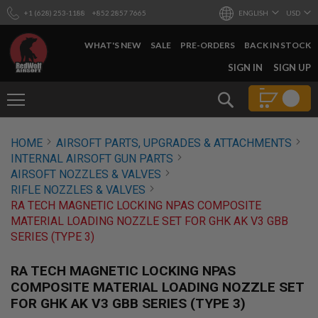
+1 (628) 253-1188
+852 2857 7665
ENGLISH
USD
WHAT'S NEW
SALE
PRE-ORDERS
BACK IN STOCK
SKIP
SIGN IN
SIGN UP
TO
CONTENT
Search
AIRSOFT
HOME
AIRSOFT PARTS, UPGRADES & ATTACHMENTS
GUNS
INTERNAL AIRSOFT GUN PARTS
B
AIRSOFT NOZZLES & VALVES
Y
RIFLE NOZZLES & VALVES
B
RA TECH MAGNETIC LOCKING NPAS COMPOSITE
U
I
MATERIAL LOADING NOZZLE SET FOR GHK AK V3 GBB
L
SERIES (TYPE 3)
D
S
RA TECH MAGNETIC LOCKING NPAS
H
COMPOSITE MATERIAL LOADING NOZZLE SET
O
FOR GHK AK V3 GBB SERIES (TYPE 3)
P
A