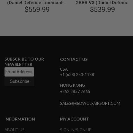
(Daniel Defense Licensed) -
GBBR V3 (Daniel Defense
N
$559.99
Black
Licensed) - Black
$539.99
S
G
A
S
G
U
N
S
SUBSCRIBE TO OUR
CONTACT US
E
L
NEWSLETTER
E
USA
C
+1 (628) 253-1188
T
R
HONG KONG
I
+852 2857 7665
C
G
U
SALES@REDWOLFAIRSOFT.COM
N
S
INFORMATION
MY ACCOUNT
A
I
ABOUT US
SIGN IN/SIGN UP
R