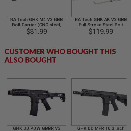
B
Y
P
L
RA Tech GHK M4 V3 GBB
RA Tech GHK AK V3 GBB
A
Bolt Carrier (CNC steel,
Full Stroke Steel Bolt
T
$81.99
Black)
Carrier Set Type 3 (with
$119.99
F
Universal Tool) - Black
O
R
M
CUSTOMER WHO BOUGHT THIS
ALSO BOUGHT
S
P
R
I
N
G
G
U
N
S
C
O
2
G
GHK DD PDW GBBR V3
GHK DD MFR 10.3 inch
U