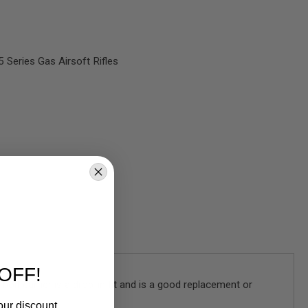
Series Gas Airsoft Rifles
OFF!
olt carrier is a drop-in fit and is a good replacement or
our discount.