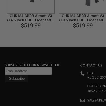
GUN
MAGAZINES
AIRSOFT
GHK M4 GBBR Airsoft V3
GHK M4 GBBR Airsoft V3
PISTOL
(14.5 inch COLT Licensed) -
(10.5 inch COLT Licensed) 
MAGAZINES
$519.99
Black
$519.99
Black
&
SHELLS
Airsoft
AEP
PISTOL
MAGAZINES
GAS
&
CO2
SUBSCRIBE TO OUR NEWSLETTER
CONTACT US
PISTOL
GAS
USA
&
+1 (628) 25
CO2
REVOLVER
HONG KON
+852 2857 
AIRSOFT
AIR
GUN
SALES@RED
MAGAZINES