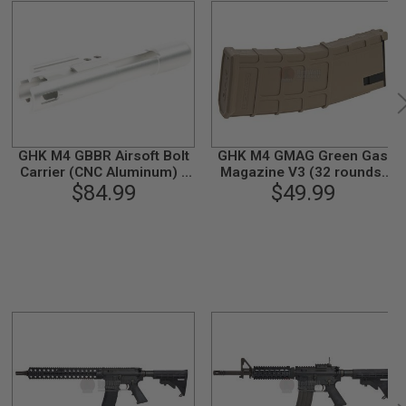
GHK M4 GBBR Airsoft Bolt
GHK M4 GMAG Green Gas
Carrier (CNC Aluminum) -
Magazine V3 (32 rounds,
$84.99
Silver
Compatible with G5) - TAN
$49.99