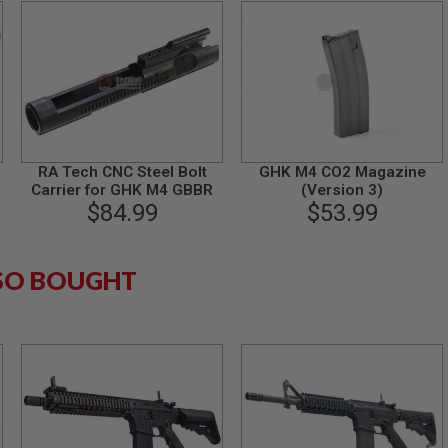
RA Tech CNC Steel Bolt
GHK M4 CO2 Magazine
Carrier for GHK M4 GBBR
(Version 3)
4
$84.99
$53.99
SO BOUGHT