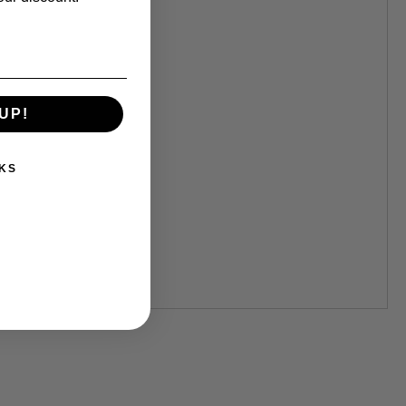
UP!
KS