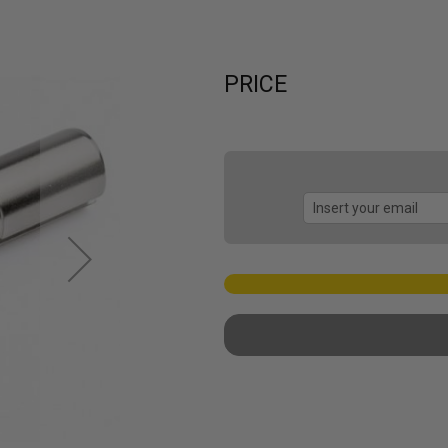
PRICE