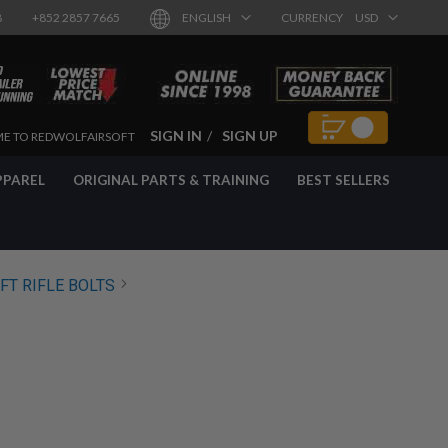
8
+852 2857 7665
ENGLISH
CURRENCY
USD
SIGN IN
SIGN UP
E TO REDWOLFAIRSOFT
PPAREL
ORIGINAL PARTS & TRAINING
BEST SELLERS
FT RIFLE BOLTS