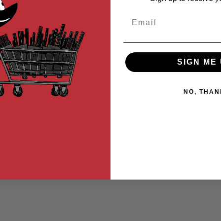
Email
SIGN ME 
NO, THAN
ver)