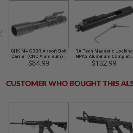
MODEL
GUNS
AIRSOFT
BONEYARD
AIRSOFT
GUNS
AIRSOFT
GHK M4 GBBR Airsoft Bolt
RA Tech Magnetic Locking
GUN
Carrier (CNC Aluminum) -
NPAS Aluminum Complete
MAGAZINES
$84.99
Black
Bolt Carrier Set for GHK M
$132.99
GBBR - BK
AIRSOFT
PARTS
AIRSOFT
CUSTOMER WHO BOUGHT THIS AL
ACCESSORIES
BB
BATTERY
GAS
GEAR
&
APPAREL
AIRSOFT