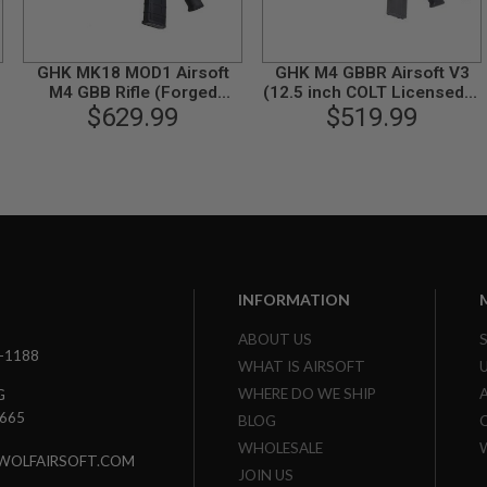
GHK MK18 MOD1 Airsoft
GHK M4 GBBR Airsoft V3
-
M4 GBB Rifle (Forged
(12.5 inch COLT Licensed) -
Receiver, COLT Licensed)
$629.99
$519.99
Black
INFORMATION
ABOUT US
3-1188
WHAT IS AIRSOFT
WHERE DO WE SHIP
G
7665
BLOG
WHOLESALE
WOLFAIRSOFT.COM
JOIN US