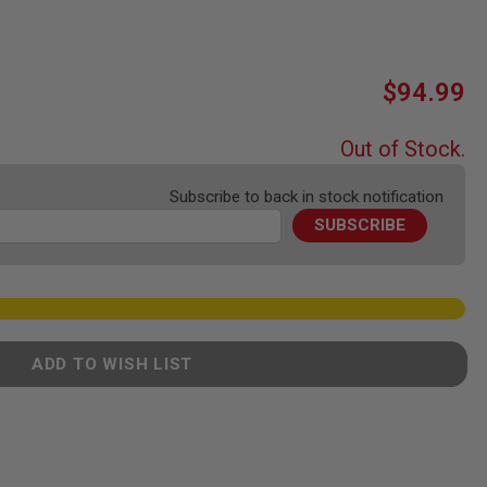
$94.99
Out of Stock.
Subscribe to back in stock notification
SUBSCRIBE
ADD TO WISH LIST