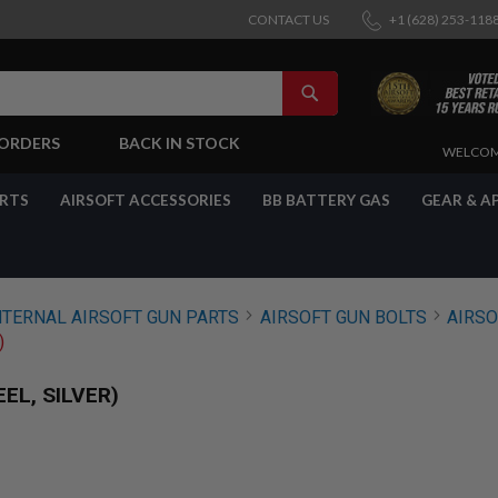
CONTACT US
+1 (628) 253-118
SEARCH
-ORDERS
BACK IN STOCK
SKIP
WELCOM
TO
CONTENT
ARTS
AIRSOFT ACCESSORIES
BB BATTERY GAS
GEAR & A
NTERNAL AIRSOFT GUN PARTS
AIRSOFT GUN BOLTS
AIRSO
)
EL, SILVER)