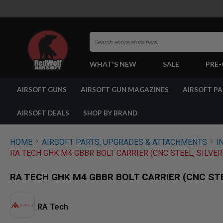
Search
WHAT'S NEW
SALE
PRE
AIRSOFT
AIRSOFT GUNS
AIRSOFT GUN MAGAZINES
AIRSOFT P
GUNS
BY
BUILD
AIRSOFT DEALS
SHOP BY BRAND
SHOP
ALL
GUNS
HOME
AIRSOFT PARTS, UPGRADES & ATTACHMENTS
I
AIRSOFT
RA TECH GHK M4 GBBR BOLT CARRIER (CNC STEEL, SILVER
PISTOLS
AIRSOFT
RA TECH GHK M4 GBBR BOLT CARRIER (CNC STE
REVOLVERS
AIRSOFT
RIFLES
RA Tech
AIRSOFT