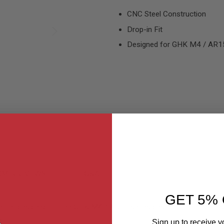
CNC Steel Construction
Drop-in Fit
Designed for GHK M4 / AR15 
MER REVIEWS
Q&A
GET 5% 
rier designed for the GHK M4 / AR15 series gas airsoft rifles. This b
Sign up to receive y