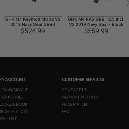
GHK M4 Keymod MOD2 V2
GHK M4 RAS GBB 12.5 inch
2019 Navy Seal GBBR
V2 2019 Navy Seal - Black
$524.99
$559.99
MY ACCOUNT
CUSTOMER SERVICES
SIGN IN/SIGN UP
CONTACT US
USER PROFILE
PAYMENT METHOD
ADDRESS BOOK
PRICE MATCH
ORDER HISTORY
FAQ
WISH LIST