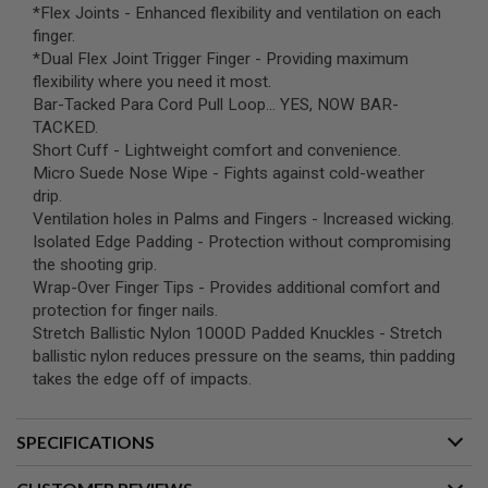
*Flex Joints - Enhanced flexibility and ventilation on each
B
Y
finger.
P
*Dual Flex Joint Trigger Finger - Providing maximum
L
flexibility where you need it most.
A
Bar-Tacked Para Cord Pull Loop... YES, NOW BAR-
T
F
TACKED.
O
Short Cuff - Lightweight comfort and convenience.
R
Micro Suede Nose Wipe - Fights against cold-weather
M
drip.
Ventilation holes in Palms and Fingers - Increased wicking.
S
P
Isolated Edge Padding - Protection without compromising
R
the shooting grip.
I
Wrap-Over Finger Tips - Provides additional comfort and
N
G
protection for finger nails.
G
Stretch Ballistic Nylon 1000D Padded Knuckles - Stretch
U
ballistic nylon reduces pressure on the seams, thin padding
N
S
takes the edge off of impacts.
C
O
SPECIFICATIONS
2
G
U