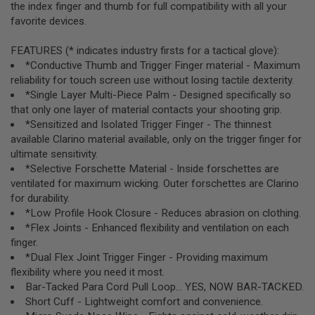
the index finger and thumb for full compatibility with all your
R
S
favorite devices.
O
F
FEATURES (* indicates industry firsts for a tactical glove):
T
S
*Conductive Thumb and Trigger Finger material - Maximum
N
reliability for touch screen use without losing tactile dexterity.
I
*Single Layer Multi-Piece Palm - Designed specifically so
P
E
that only one layer of material contacts your shooting grip.
R
*Sensitized and Isolated Trigger Finger - The thinnest
S
available Clarino material available, only on the trigger finger for
ultimate sensitivity.
A
I
*Selective Forschette Material - Inside forschettes are
R
ventilated for maximum wicking. Outer forschettes are Clarino
S
for durability.
O
F
*Low Profile Hook Closure - Reduces abrasion on clothing.
T
*Flex Joints - Enhanced flexibility and ventilation on each
S
finger.
H
O
*Dual Flex Joint Trigger Finger - Providing maximum
T
flexibility where you need it most.
G
Bar-Tacked Para Cord Pull Loop... YES, NOW BAR-TACKED.
U
Short Cuff - Lightweight comfort and convenience.
N
S