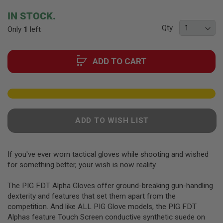
F
T
beginning
IN STOCK.
R
of
E
Qty
Only
1
left
the
V
O
images
L
gallery
V
ADD TO CART
E
R
S
A
I
R
ADD TO WISH LIST
S
O
F
T
If you've ever worn tactical gloves while shooting and wished
R
I
for something better, your wish is now reality.
F
L
The PIG FDT Alpha Gloves offer ground-breaking gun-handling
E
S
dexterity and features that set them apart from the
competition. And like ALL PIG Glove models, the PIG FDT
A
Alphas feature Touch Screen conductive synthetic suede on
I