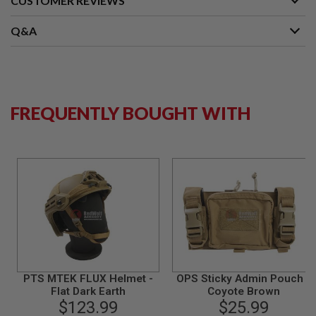
CUSTOMER REVIEWS
N
S
Q&A
G
A
S
G
U
N
FREQUENTLY BOUGHT WITH
S
E
L
E
C
T
R
I
C
G
U
N
S
PTS MTEK FLUX Helmet -
OPS Sticky Admin Pouch -
A
Flat Dark Earth
Coyote Brown
I
$123.99
$25.99
R