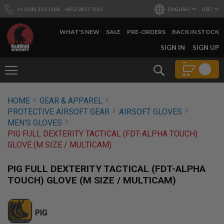
+1 (628) 253-1188
+852 2857 7665
ENGLISH
USD
WHAT'S NEW
SALE
PRE-ORDERS
BACK IN STOCK
SKIP
SIGN IN
SIGN UP
TO
CONTENT
Search
AIRSOFT
HOME
GEAR & APPAREL
GUNS
PROTECTIVE AIRSOFT GEAR
AIRSOFT GLOVES
B
MEN'S GLOVES
Y
PIG FULL DEXTERITY TACTICAL (FDT-ALPHA TOUCH)
B
GLOVE (M SIZE / MULTICAM)
U
I
L
PIG FULL DEXTERITY TACTICAL (FDT-ALPHA
D
TOUCH) GLOVE (M SIZE / MULTICAM)
S
H
O
PIG
P
A