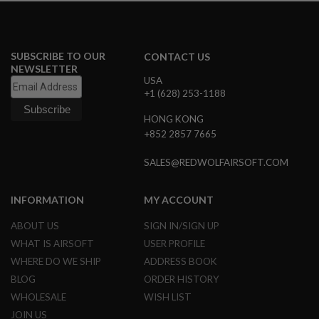
L
G
U
N
S
SUBSCRIBE TO OUR
CONTACT US
B
NEWSLETTER
Y
USA
M
+1 (628) 253-1188
O
D
HONG KONG
E
+852 2857 7665
L
A
SALES@REDWOLFAIRSOFT.COM
I
R
S
INFORMATION
MY ACCOUNT
O
F
ABOUT US
SIGN IN/SIGN UP
T
G
WHAT IS AIRSOFT
USER PROFILE
L
WHERE DO WE SHIP
ADDRESS BOOK
O
C
BLOG
ORDER HISTORY
K
WHOLESALE
WISH LIST
A
JOIN US