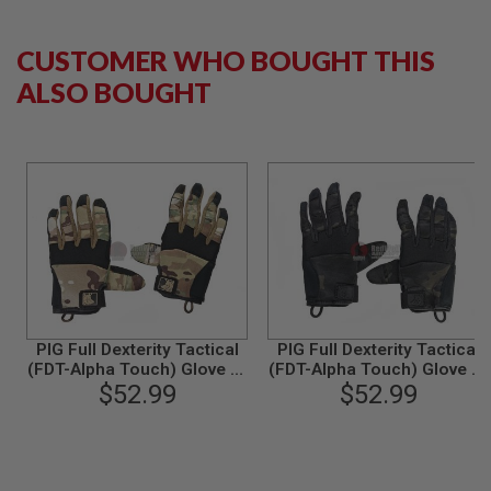
G
U
N
CUSTOMER WHO BOUGHT THIS
S
ALSO BOUGHT
H
P
A
G
U
N
S
B
Y
M
O
D
E
PIG Full Dexterity Tactical
PIG Full Dexterity Tactical
L
(FDT-Alpha Touch) Glove (S
(FDT-Alpha Touch) Glove (S
Size / Multicam)
$52.99
Size / Multicam Black)
$52.99
S
H
O
P
A
L