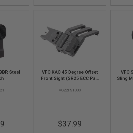
BBR Steel
VFC KAC 45 Degree Offset
VFC 
ch
Front Sight (SR25 ECC Part
Sling M
# 05-02)
21
VG22FST000
99
$37.99