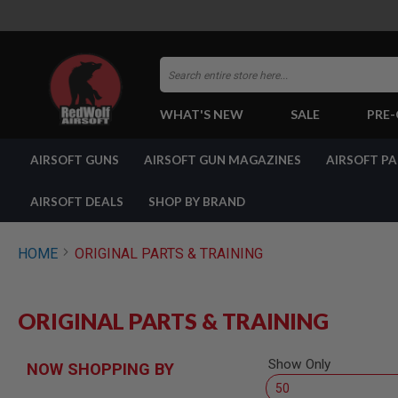
Search
WHAT'S NEW
SALE
PRE
AIRSOFT
AIRSOFT GUNS
AIRSOFT GUN MAGAZINES
AIRSOFT P
GUNS
BY
BUILD
AIRSOFT DEALS
SHOP BY BRAND
SHOP
ALL
GUNS
HOME
ORIGINAL PARTS & TRAINING
AIRSOFT
PISTOLS
AIRSOFT
ORIGINAL PARTS & TRAINING
REVOLVERS
AIRSOFT
RIFLES
Show Only
NOW SHOPPING BY
AIRSOFT