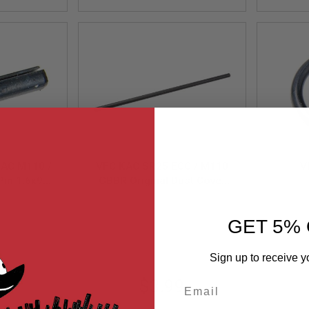
KAC M110 /
VFC KAC SR25 ECC / M110
V
in 1.6x9.5
GBBR Original Dust Cover
 # 09-08)
Pin (Part# 01-3)
01
VG27ADC110
 GBB Part
GET 5% 
)
Sign up to receive y
9
$3.99
Email