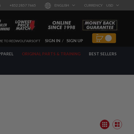
8
+852 2857 7665
ENGLISH
CURRENCY
USD
SIGN IN
SIGN UP
E TO REDWOLFAIRSOFT
PPAREL
ORIGINAL PARTS & TRAINING
BEST SELLERS
View
Grid
as
List