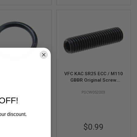
FC ORING 12x2
VFC KAC SR25 ECC / M110
GBBR Original Screw
PRIG000005
M5x20 (Part# 03-9)
PSCW052003
OFF!
our discount.
$1.99
$0.99