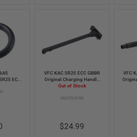
6A5
VFC KAC SR25 ECC GBBR
VFC K
SR25 ECC/
Original Charging Handle
Origin
nal O-Ring
Out of Stock
Assy (Part# 01-1)
32
VG27CLR100
0
$24.99