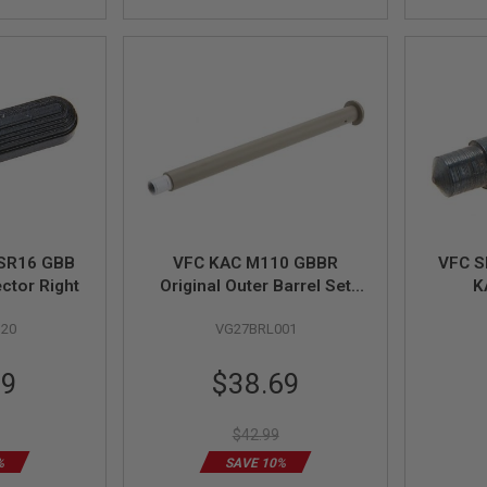
 SR16 GBB
VFC KAC M110 GBBR
VFC S
ector Right
Original Outer Barrel Set
K
(Part # 03-6)
ECC/
20
VG27BRL001
GBB T
Special
99
$38.69
Price
$42.99
%
SAVE 10%