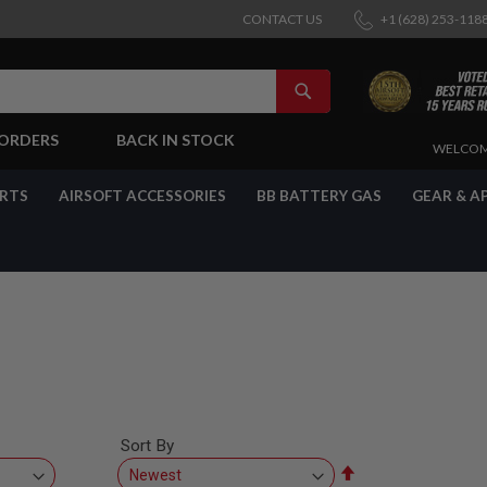
CONTACT US
+1 (628) 253-118
SEARCH
-ORDERS
BACK IN STOCK
SKIP
WELCOM
TO
CONTENT
ARTS
AIRSOFT ACCESSORIES
BB BATTERY GAS
GEAR & A
Sort By
Set