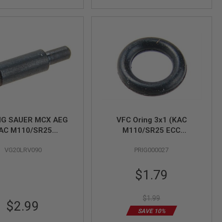
IG SAUER MCX AEG
VFC Oring 3x1 (KAC
AC M110/SR25
M110/SR25 ECC
M110A1/KS-1/MD9
GBBR/Glock 42/SIG SAUER
VG20LRV090
PRIG000027
akedown Pin Detent
P226 MK25/G3A3/XM148
Launcher/HK53/PPSh-41)
Special
$1.79
Price
$1.99
$2.99
SAVE 10%