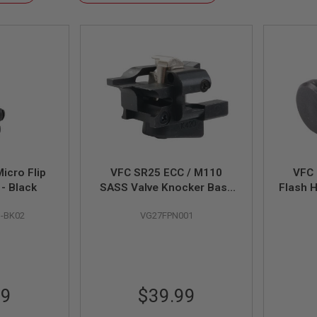
Descending
Direction
icro Flip
VFC SR25 ECC / M110
VFC
 - Black
SASS Valve Knocker Base
Flash H
Set (Original Part # 08-21)
M-BK02
VG27FPN001
99
$39.99