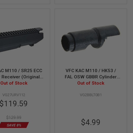
AC M110 / SR25 ECC
VFC KAC M110 / HK53 /
 Receiver (Original
FAL OSW GBBR Cylinder
Out of Stock
Part # 01-2)
Out of Stock
Valve
VG27URV112
VG2BBLT0B1
Special
$119.59
Price
$129.99
$4.99
SAVE 8%