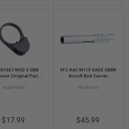
SR16E3 MOD 2 GBB
VFC KAC M110 SASS GBBR
ount (Original Part #
Airsoft Bolt Carrier
04-06)
(Original Part # 09-17)
VG22SPC000
VG27BLT110
$17.99
$45.99