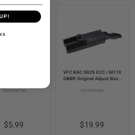
UP!
KS
AC SR25 ECC / M110
VFC KAC SR25 ECC / M110
Original Adjust Rod
GBBR Original Adjust Base
(Part# 07-14)
(Part# 07-15)
VG27HOP140
VG27HOP020
$5.99
$19.99