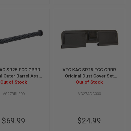
AC SR25 ECC GBBR
VFC KAC SR25 ECC GBBR
al Outer Barrel Assy
Original Dust Cover Set
Out of Stock
(Part# 03-6)
Out of Stock
(Part# 01-4)
VG27BRL200
VG27ADC000
$69.99
$24.99