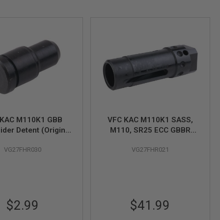
 KAC M110K1 GBB
VFC KAC M110K1 SASS,
ider Detent (Original
M110, SR25 ECC GBBR
Part # 03-02)
Flash Hider (Original Part#
VG27FHR030
VG27FHR021
03-1)
$2.99
$41.99