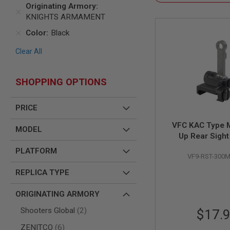
SNIPERS
Originating Armory
KNIGHTS ARMAMENT
AIRSOFT
SHOTGUNS
Color
Black
AIRSOFT
MACHINE
Clear All
GUNS
AIRSOFT
SHOPPING OPTIONS
SMG
AIRSOFT
GRENADE
PRICE
LAUNCHERS
VFC KAC Type M
MODEL
BY
Up Rear Sight
PLATFORM
SPRING
PLATFORM
VF9-RST-300
GUNS
CO2
REPLICA TYPE
GUNS
ORIGINATING ARMORY
GAS
GUNS
items
Shooters Global
2
$17.
ELECTRIC
items
ZENITCO
6
GUNS