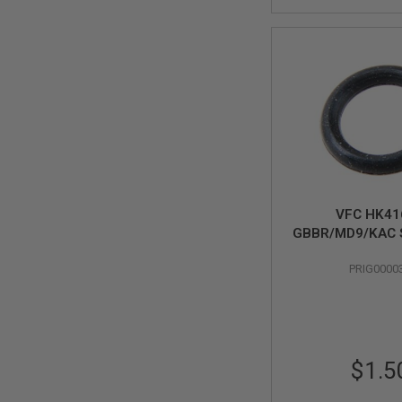
SPRING
COCKING
AIRSOFT
RIFLE
MAGAZINES
&
SHELL
ELECTRIC
AIRSOFT
RIFLE
MAGAZINES
AIRSOFT
VFC HK41
GAS
GBBR/MD9/KAC 
&
M110 GBBR Origi
CO2
PRIG0000
4x1
RIFLE
MAGAZINES
PTW
AIRSOFT
RIFLE
$1.5
MAGAZINES
AIRSOFT