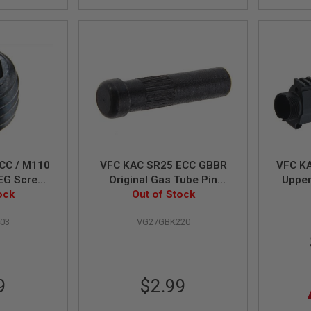
CC / M110
VFC KAC SR25 ECC GBBR
VFC K
EG Screw
Original Gas Tube Pin
Upper
ock
Out of Stock
(Part# 03-7)
03
VG27GBK220
9
$2.99