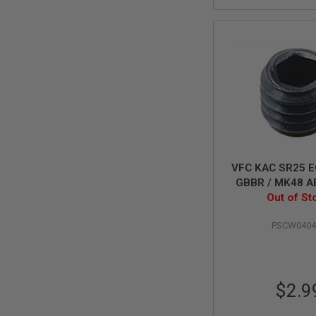
MAGAZINE
PARTS
AIRSOFT
MAGAZINE
ADAPTERS
FOLLOWER
&
SPRING
GAS
LIP
SEAL
AIRSOFT
VFC KAC SR25 E
MAGAZINE
GBBR / MK48 A
BASE
Out of St
M4x4
AIRSOFT
MAGAZINE
PSCW0404
CASE
AIRSOFT
MAGAZINE
CLAMP
$2.9
AIRSOFT
MAGAZINE