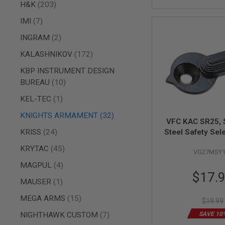
AIRSOFT
items
H&K
203
M4
/
items
IMI
7
AR
items
15
INGRAM
2
AIRSOFT
items
KALASHNIKOV
172
AK47
KBP INSTRUMENT DESIGN
OTHER
items
BUREAU
10
GUNS
PTW
item
KEL-TEC
1
GUNS
items
ANIME
KNIGHTS ARMAMENT
32
VFC KAC SR25,
SCIFI
items
KRISS
24
Steel Safety Sel
AIRSOFT
GUNS
items
KRYTAC
45
VG27MSY1
NERF
items
MAGPUL
4
GUNS
Special
$17.
&
item
MAUSER
1
Price
GEL
BLASTER
items
MEGA ARMS
15
$19.99
MINI
items
NIGHTHAWK CUSTOM
7
SAVE 10
AIRSOFT
GUNS