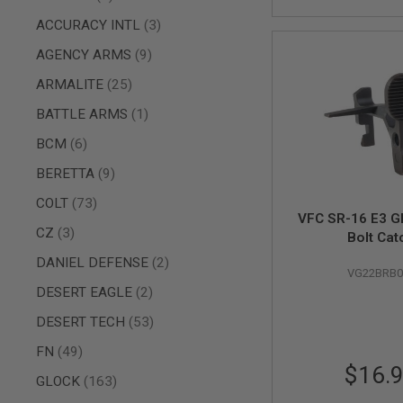
AIR
items
ACCURACY INTL
3
GUNS
items
AGENCY ARMS
9
HPA
GUNS
items
ARMALITE
25
BY
item
BATTLE ARMS
1
MODEL
SHOP
items
BCM
6
ALL
GUNS
items
BERETTA
9
BY
MODEL
items
COLT
73
VFC SR-16 E3 G
AIRSOFT
items
CZ
3
Bolt Cat
GLOCK
items
DANIEL DEFENSE
2
AIRSOFT
VG22BRB0
1911
items
DESERT EAGLE
2
AIRSOFT
items
DESERT TECH
53
HI
CAPA
items
FN
49
AIRSOFT
$16.
items
SCAR
GLOCK
163