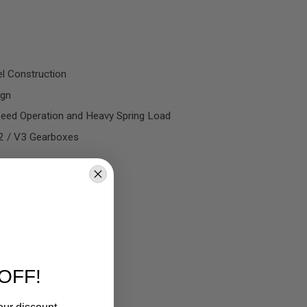
l Construction
ign
peed Operation and Heavy Spring Load
V2 / V3 Gearboxes
OFF!