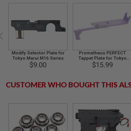
MODEL
GUNS
AIRSOFT
BONEYARD
AIRSOFT
GUNS
AIRSOFT
Modify Selector Plate for
Prometheus PERFECT
GUN
Tokyo Marui M16 Series
Tappet Plate for Tokyo
MAGAZINES
$9.00
Marui AEG Version 2
$15.99
AIRSOFT
Gearbox
PARTS
AIRSOFT
CUSTOMER WHO BOUGHT THIS AL
ACCESSORIES
BB
BATTERY
GAS
GEAR
&
APPAREL
AIRSOFT