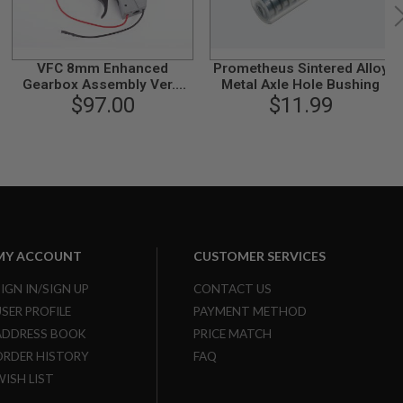
VFC 8mm Enhanced
Prometheus Sintered Alloy
Gearbox Assembly Ver.2
Metal Axle Hole Bushing
(for MK16 Buttstock Swith)
$97.00
$11.99
MY ACCOUNT
CUSTOMER SERVICES
SIGN IN/SIGN UP
CONTACT US
USER PROFILE
PAYMENT METHOD
ADDRESS BOOK
PRICE MATCH
ORDER HISTORY
FAQ
WISH LIST