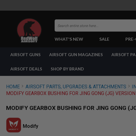
Search
WHAT'S NEW
SALE
PRE
AIRSOFT
AIRSOFT GUNS
AIRSOFT GUN MAGAZINES
AIRSOFT P
GUNS
BY
BUILD
AIRSOFT DEALS
SHOP BY BRAND
SHOP
ALL
GUNS
HOME
AIRSOFT PARTS, UPGRADES & ATTACHMENTS
I
AIRSOFT
MODIFY GEARBOX BUSHING FOR JING GONG (JG) VERSION 
PISTOLS
AIRSOFT
MODIFY GEARBOX BUSHING FOR JING GONG (JG)
REVOLVERS
AIRSOFT
RIFLES
Modify
AIRSOFT