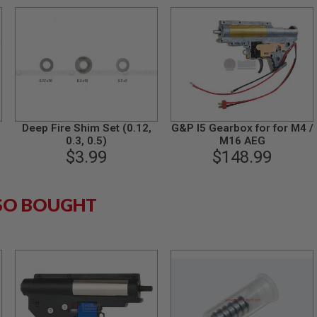
Deep Fire Shim Set (0.12,
G&P I5 Gearbox for for M4 /
0.3, 0.5)
M16 AEG
$3.99
$148.99
SO BOUGHT