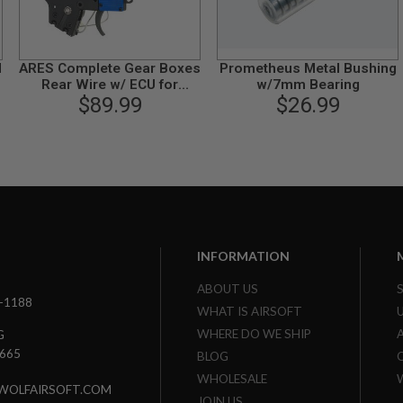
d
ARES Complete Gear Boxes
Prometheus Metal Bushing
Rear Wire w/ ECU for
w/7mm Bearing
Ameoba / Ares M4 Series
$89.99
$26.99
INFORMATION
ABOUT US
3-1188
WHAT IS AIRSOFT
WHERE DO WE SHIP
G
7665
BLOG
WHOLESALE
WOLFAIRSOFT.COM
JOIN US