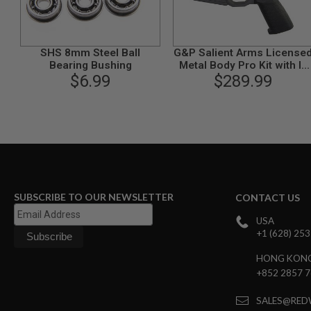
GUN
MAGAZINES
AIRSOFT
PISTOL
SHS 8mm Steel Ball
G&P Salient Arms License
MAGAZINES
Bearing Bushing
Metal Body Pro Kit with I5
&
$6.99
Gearbox for Tokyo Marui
$289.99
SHELLS
M4/ M16 AEG Series - Gray
Airsoft
AEP
PISTOL
MAGAZINES
GAS
&
CO2
PISTOL
SUBSCRIBE TO OUR NEWSLETTER
CONTACT US
GAS
USA
&
+1 (628) 25
CO2
REVOLVER
HONG KON
AIRSOFT
+852 2857 
AIR
GUN
SALES@RED
MAGAZINES