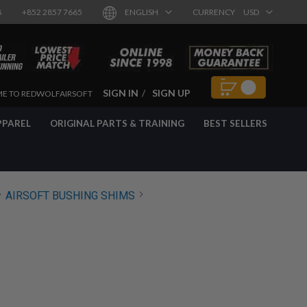
8
+852 2857 7665
ENGLISH
CURRENCY
USD
SIGN IN
SIGN UP
E TO REDWOLFAIRSOFT
PPAREL
ORIGINAL PARTS & TRAINING
BEST SELLERS
AIRSOFT BUSHING SHIMS