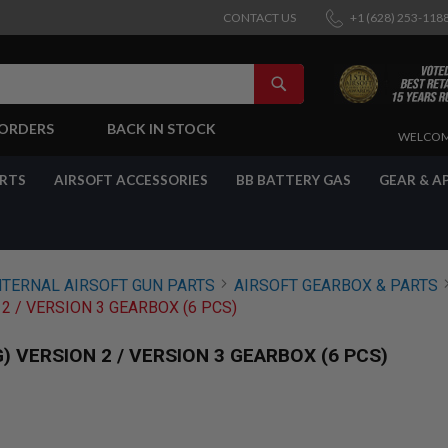
CONTACT US
+1 (628) 253-118
SEARCH
-ORDERS
BACK IN STOCK
SKIP
WELCOM
TO
CONTENT
ARTS
AIRSOFT ACCESSORIES
BB BATTERY GAS
GEAR & A
NTERNAL AIRSOFT GUN PARTS
AIRSOFT GEARBOX & PARTS
2 / VERSION 3 GEARBOX (6 PCS)
 VERSION 2 / VERSION 3 GEARBOX (6 PCS)