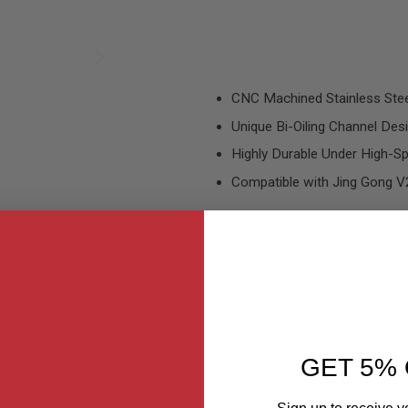
CNC Machined Stainless Stee
Unique Bi-Oiling Channel Des
Highly Durable Under High-S
Compatible with Jing Gong 
GET 5% 