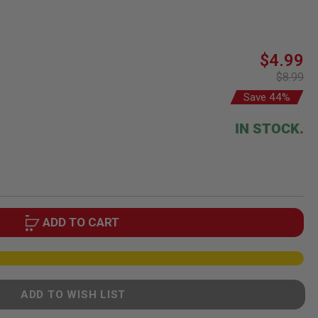
Special
$4.99
Price
$8.99
Save 44%
IN STOCK.
ADD TO CART
ADD TO WISH LIST