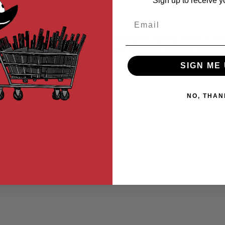
Sign up to receive y
MER REVIEWS
Q&A
Email
y upgrade to help reduce friction and improve lubricity. Made of stai
e operation without oil leaks for superb lubrication to reduce frictio
SIGN ME 
NO, THAN
l Tank