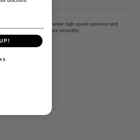
our discount.
nless steel, highly durable under high-speed operation and
n and allow gears to spin more smoothly.
UP!
KS