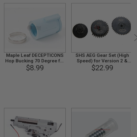
Maple Leaf DECEPTICONS
SHS AEG Gear Set (High
Hop Bucking 70 Degree for
Speed) for Version 2 &
WE / Tokyo Marui / KJ
$8.99
Version 3 Gearbox (16:1)
$22.99
Works GBB Airsoft