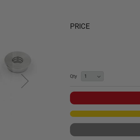
PRICE
Qty