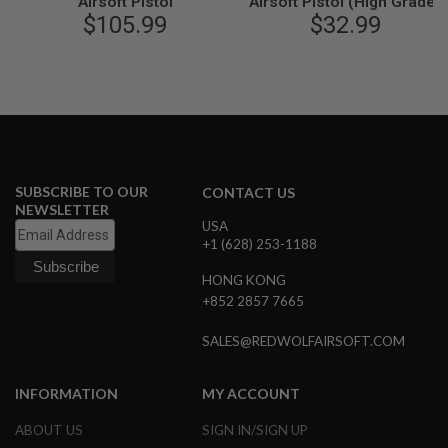
Airsoft Pistol
Airsoft Pistol (High Grade)
N
$105.99
$32.99
S
G
A
S
G
U
N
S
SUBSCRIBE TO OUR
CONTACT US
E
NEWSLETTER
L
USA
E
+1 (628) 253-1188
C
T
R
HONG KONG
I
+852 2857 7665
C
G
SALES@REDWOLFAIRSOFT.COM
U
N
S
INFORMATION
MY ACCOUNT
A
I
ABOUT US
SIGN IN/SIGN UP
R