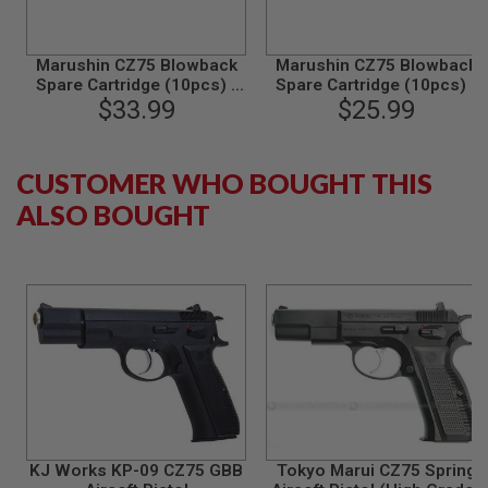
B
Y
P
Marushin CZ75 Blowback
Marushin CZ75 Blowback
L
Spare Cartridge (10pcs) -
Spare Cartridge (10pcs) -
A
$33.99
Gold
$25.99
Silver
T
F
O
R
CUSTOMER WHO BOUGHT THIS
M
ALSO BOUGHT
S
P
R
I
N
G
G
U
N
S
C
O
2
KJ Works KP-09 CZ75 GBB
Tokyo Marui CZ75 Spring
G
U