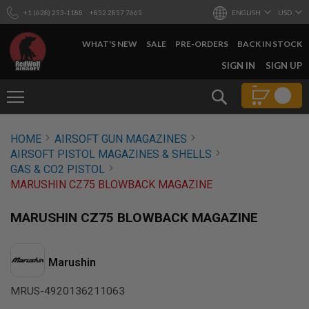
+1 (628) 253-1188
+852 2857 7665
ENGLISH
USD
WHAT'S NEW
SALE
PRE-ORDERS
BACK IN STOCK
SKIP
SIGN IN
SIGN UP
TO
CONTENT
Search
AIRSOFT
HOME
AIRSOFT GUN MAGAZINES
GUNS
AIRSOFT PISTOL MAGAZINES & SHELLS
B
GAS & CO2 PISTOL
Y
MARUSHIN CZ75 BLOWBACK MAGAZINE
B
U
I
MARUSHIN CZ75 BLOWBACK MAGAZINE
L
D
S
Marushin
H
O
MRUS-4920136211063
P
A