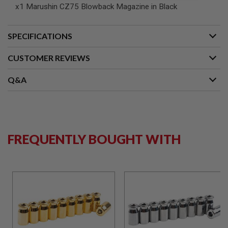
S
x1 Marushin CZ75 Blowback Magazine in Black
M
G
SPECIFICATIONS
A
I
R
CUSTOMER REVIEWS
S
O
F
Q&A
T
G
R
E
N
A
D
FREQUENTLY BOUGHT WITH
E
L
A
U
N
C
H
E
R
S