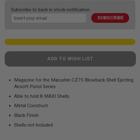
F
the
T
Subscribe to back in stock notification
R
images
E
SUBSCRIBE
gallery
V
O
L
V
E
R
S
ADD TO WISH LIST
A
I
R
S
Magazine for the Marushin CZ75 Blowback Shell Ejecting
O
Airsoft Pistol Series
F
T
Able to hold 8 MAXI Shells
R
I
Metal Construct
F
L
Black Finish
E
S
Shells not Included
A
I