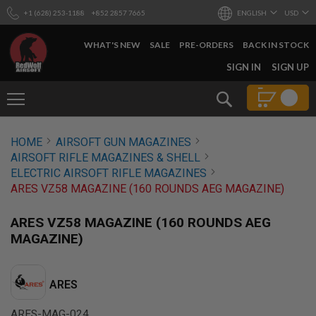
+1 (628) 253-1188
+852 2857 7665
ENGLISH
USD
WHAT'S NEW
SALE
PRE-ORDERS
BACK IN STOCK
SKIP
SIGN IN
SIGN UP
TO
CONTENT
Search
AIRSOFT
HOME
AIRSOFT GUN MAGAZINES
GUNS
AIRSOFT RIFLE MAGAZINES & SHELL
B
ELECTRIC AIRSOFT RIFLE MAGAZINES
Y
ARES VZ58 MAGAZINE (160 ROUNDS AEG MAGAZINE)
B
U
I
ARES VZ58 MAGAZINE (160 ROUNDS AEG
L
MAGAZINE)
D
S
H
ARES
O
P
A
ARES-MAG-024