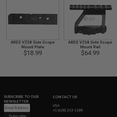
S
M
G
A
I
R
S
O
F
ARES VZ58 Side Scope
ARES VZ58 Side Scope
T
Mount Plate
Mount Rail
G
$18.99
$64.99
R
E
N
A
D
E
L
A
U
N
C
SUBSCRIBE TO OUR
CONTACT US
H
NEWSLETTER
E
USA
R
+1 (628) 253-1188
S