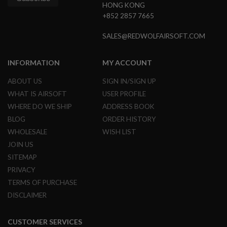
HONG KONG
B
Y
+852 2857 7665
P
L
SALES@REDWOLFAIRSOFT.COM
A
T
F
INFORMATION
MY ACCOUNT
O
R
ABOUT US
SIGN IN/SIGN UP
M
WHAT IS AIRSOFT
USER PROFILE
S
WHERE DO WE SHIP
ADDRESS BOOK
P
R
BLOG
ORDER HISTORY
I
WHOLESALE
WISH LIST
N
G
JOIN US
G
SITEMAP
U
N
PRIVACY
S
TERMS OF PURCHASE
C
DISCLAIMER
O
2
G
CUSTOMER SERVICES
U