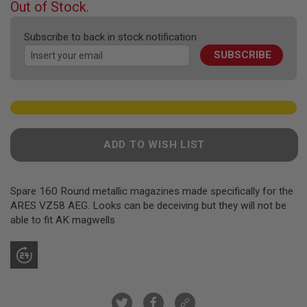
F
Out of Stock.
T
of
R
the
E
Subscribe to back in stock notification
images
V
SUBSCRIBE
gallery
O
L
V
E
R
S
A
ADD TO WISH LIST
I
R
S
O
F
Spare 160 Round metallic magazines made specifically for the
T
ARES VZ58 AEG. Looks can be deceiving but they will not be
R
able to fit AK magwells
I
F
L
E
S
A
I