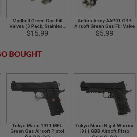
Madbull Green Gas Fill
Action Army AAP01 GBB
Valves (3 Pack, Stainless
Airsoft Green Gas Fill Valve
$15.99
Steel)
$5.99
SO BOUGHT
Tokyo Marui 1911 MEU
Tokyo Marui Night Warrior
s
Green Gas Airsoft Pistol
1911 GBB Airsoft Pistol