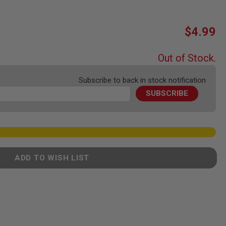
$4.99
Out of Stock.
Subscribe to back in stock notification
SUBSCRIBE
ADD TO WISH LIST