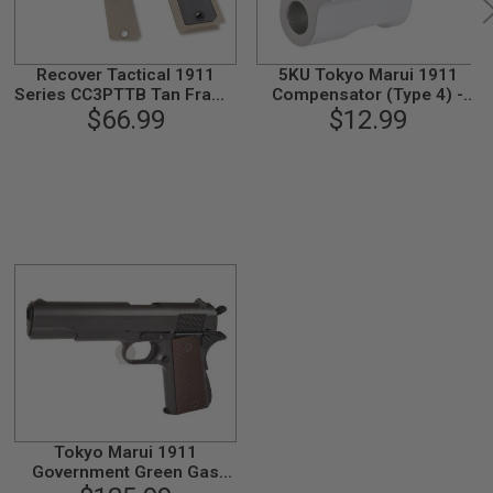
Recover Tactical 1911
5KU Tokyo Marui 1911
Series CC3PTTB Tan Frame
Compensator (Type 4) -
with Rail (w/ Tan & Black
$66.99
$12.99
Silver
Panel)
Tokyo Marui 1911
Government Green Gas
Airsoft Pistol