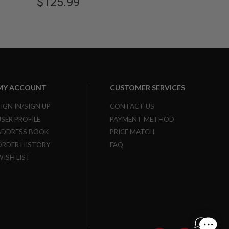
$125.99
MY ACCOUNT
CUSTOMER SERVICES
SIGN IN/SIGN UP
CONTACT US
USER PROFILE
PAYMENT METHOD
ADDRESS BOOK
PRICE MATCH
ORDER HISTORY
FAQ
WISH LIST