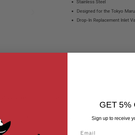
Stainless Steel
Designed for the Tokyo Marui
Drop-In Replacement Inlet Va
MER REVIEWS
Q&A
GET 5% 
1911 GBB Airsoft pistol. It is a stainless steel construction. Simply s
Sign up to receive y
Email