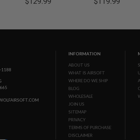
$129.99
$119.99
INFORMATION
ABOUT US
3-1188
WHAT IS AIRSOFT
WHERE DO WE SHIP
G
7665
BLOG
WHOLESALE
WOLFAIRSOFT.COM
JOIN US
SITEMAP
PRIVACY
TERMS OF PURCHASE
DISCLAIMER