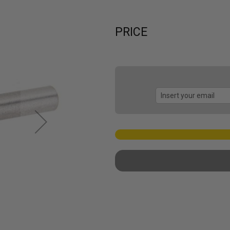
PRICE