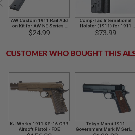
MODEL
GUNS
AW Custom 1911 Rail Add
Comp-Tac International
AIRSOFT
on Kit for AW NE Series /
Holster (1911) for 1911
BONEYARD
WE 1911 Series GBB (Non-
$24.99
$73.99
Series
AIRSOFT
Railed Ver.) - GREY
GUNS
AIRSOFT
CUSTOMER WHO BOUGHT THIS AL
GUN
MAGAZINES
AIRSOFT
PARTS
AIRSOFT
ACCESSORIES
BB
BATTERY
GAS
GEAR
&
KJ Works 1911 KP-16 GBB
Tokyo Marui 1911
APPAREL
Airsoft Pistol - FDE
Government Mark IV Serie
AIRSOFT
70 GBB Airsoft Pistol