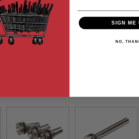
SIGN ME 
NO, THAN