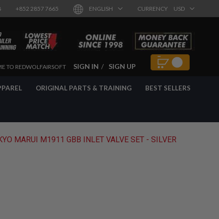
8
+852 2857 7665
ENGLISH
CURRENCY
USD
SIGN IN
SIGN UP
E TO REDWOLFAIRSOFT
PPAREL
ORIGINAL PARTS & TRAINING
BEST SELLERS
YO MARUI M1911 GBB INLET VALVE SET - SILVER