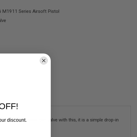
 M1911 Series Airsoft Pistol
lve
OFF!
wap the original inlet valve with this, it is a simple drop-in
our discount.