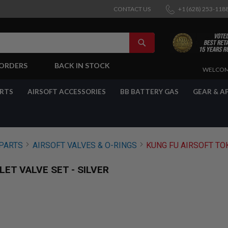
CONTACT US
+1 (628) 253-118
SEARCH
-ORDERS
BACK IN STOCK
SKIP
WELCOM
TO
CONTENT
ARTS
AIRSOFT ACCESSORIES
BB BATTERY GAS
GEAR & A
PARTS
AIRSOFT VALVES & O-RINGS
KUNG FU AIRSOFT TOK
ET VALVE SET - SILVER