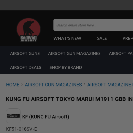
Search
WHAT'S NEW
SALE
PRE
AIRSOFT
AIRSOFT GUNS
AIRSOFT GUN MAGAZINES
AIRSOFT P
GUNS
BY
BUILD
AIRSOFT DEALS
SHOP BY BRAND
SHOP
ALL
GUNS
HOME
AIRSOFT GUN MAGAZINES
AIRSOFT MAGAZINE 
AIRSOFT
PISTOLS
KUNG FU AIRSOFT TOKYO MARUI M1911 GBB INL
AIRSOFT
REVOLVERS
AIRSOFT
KF (KUNG FU Airsoft)
RIFLES
KF51-018SV-E
AIRSOFT