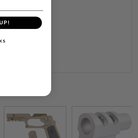
UP!
KS