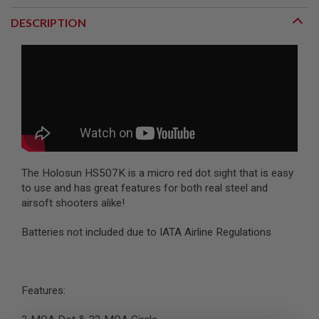
R
S
DESCRIPTION
O
F
T
S
N
I
P
E
R
S
A
I
The Holosun HS507K is a micro red dot sight that is easy
R
to use and has great features for both real steel and
S
airsoft shooters alike!
O
F
T
Batteries not included due to IATA Airline Regulations
S
H
O
T
G
Features:
U
N
S