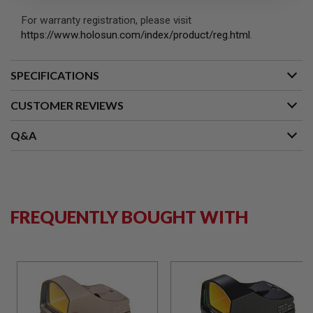
S
M
For warranty registration, please visit
G
https://www.holosun.com/index/product/reg.html
.
A
I
R
SPECIFICATIONS
S
O
CUSTOMER REVIEWS
F
T
G
Q&A
R
E
N
A
D
E
L
FREQUENTLY BOUGHT WITH
A
U
N
C
H
E
R
S