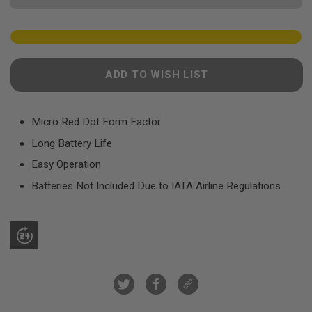
F
T
R
E
V
O
L
ADD TO WISH LIST
V
E
R
S
Micro Red Dot Form Factor
A
Long Battery Life
I
R
Easy Operation
S
O
Batteries Not Included Due to IATA Airline Regulations
F
T
R
I
F
L
E
S
A
I