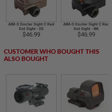
B
Y
P
L
A
AIM-O Docter Sight C Red
AIM-O Docter Sight C Red
T
Dot Sight - DE
Dot Sight - BK
F
$46.99
$46.99
O
R
M
CUSTOMER WHO BOUGHT THIS
S
P
ALSO BOUGHT
R
I
N
G
G
U
N
S
C
O
2
G
U