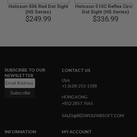
N
Holosun 506 Red Dot Sight
Holosun 510C Reflex Circle
S
(HS Series)
Dot Sight (HS Series)
$249.99
$336.99
G
A
S
G
U
N
S
E
L
SUBSCRIBE TO OUR
CONTACT US
E
NEWSLETTER
C
USA
T
R
+1 (628) 253-1188
I
C
HONG KONG
G
+852 2857 7665
U
N
S
SALES@REDWOLFAIRSOFT.COM
A
I
INFORMATION
MY ACCOUNT
R