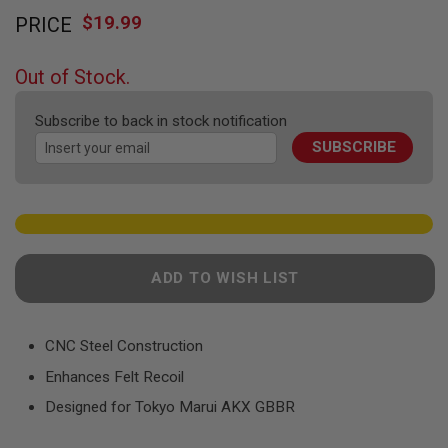
Skip
F
T
$19.99
PRICE
to
R
the
E
beginning
V
Out of Stock.
O
of
L
the
V
Subscribe to back in stock notification
images
E
R
SUBSCRIBE
gallery
S
A
I
R
S
O
F
ADD TO WISH LIST
T
R
I
F
CNC Steel Construction
L
E
Enhances Felt Recoil
S
Designed for Tokyo Marui AKX GBBR
A
I