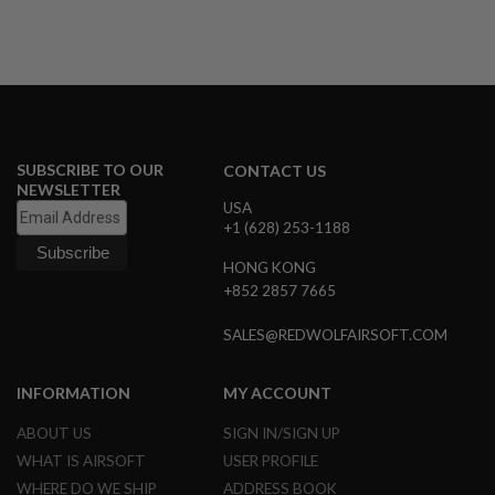
N
S
G
A
S
G
U
N
SUBSCRIBE TO OUR
CONTACT US
S
NEWSLETTER
USA
E
+1 (628) 253-1188
L
E
HONG KONG
C
+852 2857 7665
T
R
I
SALES@REDWOLFAIRSOFT.COM
C
G
U
INFORMATION
MY ACCOUNT
N
S
ABOUT US
SIGN IN/SIGN UP
A
WHAT IS AIRSOFT
USER PROFILE
I
WHERE DO WE SHIP
ADDRESS BOOK
R