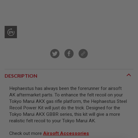
R
S
O
F
T
S
N
I
P
E
R
S
A
I
DESCRIPTION
R
S
O
Hephaestus has always been the forerunner for airsoft
F
AK aftermarket parts. To enhance the felt recoil on your
T
Tokyo Marui AKX gas rifle platform, the Hephaestus Steel
S
H
Recoil Power Kit will just do the trick. Designed for the
O
Tokyo Marui AKX GBBR series, this kit will give a more
T
realistic felt recoil to your Tokyo Marui AK.
G
U
N
Check out more
Airsoft Accessories
S