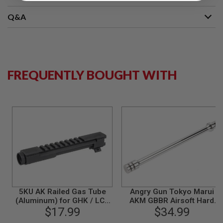
S
M
Q&A
G
A
I
R
S
O
FREQUENTLY BOUGHT WITH
F
T
G
R
E
N
A
D
E
L
A
U
N
C
H
5KU AK Railed Gas Tube
Angry Gun Tokyo Marui
E
(Aluminum) for GHK / LCT
AKM GBBR Airsoft Hard
R
AK Airsoft Series
$17.99
Kick Gas Piston
$34.99
S