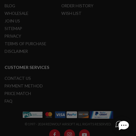
G
BLOG
ORDER HISTORY
U
N
WHOLESALE
WISH LIST
S
JOIN US
SITEMAP
H
P
PRIVACY
A
G
TERMS OF PURCHASE
U
DISCLAIMER
N
S
CUSTOMER SERVICES
B
Y
CONTACT US
M
O
PAYMENT METHOD
D
PRICE MATCH
E
L
FAQ
S
H
O
© 1997 - 2024 REDWOLF AIRSOFT ALL RIGHTS RESERVED.
P
A
L