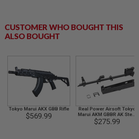
B
Y
P
L
CUSTOMER WHO BOUGHT THIS
A
T
ALSO BOUGHT
F
O
R
M
S
P
R
I
N
G
G
U
N
S
Tokyo Marui AKX GBB Rifle
Real Power Airsoft Tokyo
$569.99
Marui AKM GBBR AK Steel
C
$275.99
Kit - Black
O
2
G
U