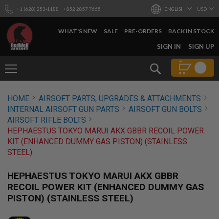
+1 (628) 253-1188
+852 2857 7665
ENGLISH
USD
WHAT'S NEW
SALE
PRE-ORDERS
BACK IN STOCK
SKIP
SIGN IN
SIGN UP
TO
CONTENT
Search
AIRSOFT
HOME
AIRSOFT PARTS, UPGRADES & ATTACHMENTS
GUNS
INTERNAL AIRSOFT GUN PARTS
AIRSOFT GUN BOLTS
B
AIRSOFT RIFLE BOLTS
Y
HEPHAESTUS TOKYO MARUI AKX GBBR RECOIL POWER
B
KIT (ENHANCED DUMMY GAS PISTON) (STAINLESS
U
I
STEEL)
L
D
HEPHAESTUS TOKYO MARUI AKX GBBR
S
RECOIL POWER KIT (ENHANCED DUMMY GAS
H
PISTON) (STAINLESS STEEL)
O
P
A