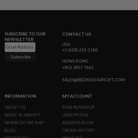
G
U
N
S
H
SUBSCRIBE TO OUR
CONTACT US
P
NEWSLETTER
A
G
USA
U
+1 (628) 253-1188
N
S
HONG KONG
+852 2857 7665
B
Y
SALES@REDWOLFAIRSOFT.COM
M
O
D
INFORMATION
MY ACCOUNT
E
L
ABOUT US
SIGN IN/SIGN UP
S
WHAT IS AIRSOFT
USER PROFILE
H
WHERE DO WE SHIP
ADDRESS BOOK
O
P
BLOG
ORDER HISTORY
A
L
WHOLESALE
WISH LIST