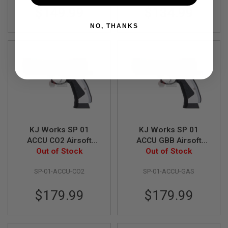
S
$149.99
$134.99
M
G
NO, THANKS
A
I
R
S
O
F
T
G
R
E
N
A
KJ Works SP 01
KJ Works SP 01
D
ACCU CO2 Airsoft
ACCU GBB Airsoft
E
Out of Stock
Pistol
Out of Stock
Pistol
L
A
U
SP-01-ACCU-CO2
SP-01-ACCU-GAS
N
C
$179.99
$179.99
H
E
R
S