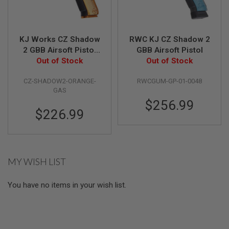
N
S
G
KJ Works CZ Shadow
RWC KJ CZ Shadow 2
A
2 GBB Airsoft Pistol
GBB Airsoft Pistol
S
G
(ASG Licensed) -
Out of Stock
Out of Stock
U
Orange
N
CZ-SHADOW2-ORANGE-
RWCGUM-GP-01-0048
S
GAS
E
$256.99
L
$226.99
E
C
T
R
I
C
MY WISH LIST
G
U
N
You have no items in your wish list.
S
A
I
R