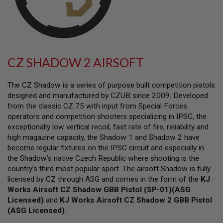
L
L
G
U
N
S
CZ SHADOW 2 AIRSOFT
A
I
R
The CZ Shadow is a series of purpose built competition pistols
S
O
designed and manufactured by CZUB since 2009. Developed
F
from the classic CZ 75 with input from Special Forces
T
operators and competition shooters specializing in IPSC, the
P
I
exceptionally low vertical recoil, fast rate of fire, reliability and
S
high magazine capacity, the Shadow 1 and Shadow 2 have
T
become regular fixtures on the IPSC circuit and especially in
O
the Shadow’s native Czech Republic where shooting is the
L
S
country’s third most popular sport. The airsoft Shadow is fully
licensed by CZ through ASG and comes in the form of the
KJ
A
Works Airsoft CZ Shadow GBB Pistol (SP-01)(ASG
I
Licensed)
R
and
KJ Works Airsoft CZ Shadow 2 GBB Pistol
S
(ASG Licensed)
.
O