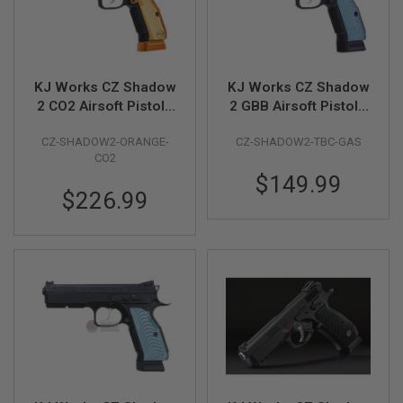
R
S
O
F
T
S
KJ Works CZ Shadow
KJ Works CZ Shadow
N
2 CO2 Airsoft Pistols
2 GBB Airsoft Pistol -
I
P
(ASG Licensed) -
Threaded Barrel
E
CZ-SHADOW2-ORANGE-
CZ-SHADOW2-TBC-GAS
Orange
Version (ASG
R
CO2
Licensed)
S
$149.99
$226.99
A
I
R
S
O
F
T
S
H
O
T
G
U
N
S