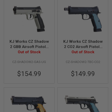
B
Y
P
L
A
T
F
O
R
KJ Works CZ Shadow
KJ Works CZ Shadow
M
2 GBB Airsoft Pistol -
2 CO2 Airsoft Pistol -
S
Urban Grey Frame
Out of Stock
Threaded Barrel
Out of Stock
P
(ASG Licensed)
Version (ASG
R
CZ-SHADOW2-GAS-UG
CZ-SHADOW2-TBC-CO2
Licensed)
I
N
G
$154.99
$149.99
G
U
N
S
C
O
2
G
U