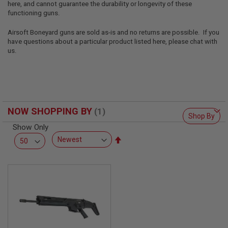
here, and cannot guarantee the durability or longevity of these
L
L
functioning guns.
G
U
Airsoft Boneyard guns are sold as-is and no returns are possible. If you
N
have questions about a particular product listed here, please chat with
S
us.
A
I
R
S
O
F
NOW SHOPPING BY
T
Shop By
P
Show Only
I
S
Set
T
Descending
O
Direction
L
S
A
I
R
S
O