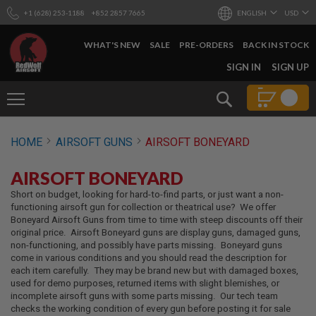
+1 (628) 253-1188
+852 2857 7665
ENGLISH
USD
WHAT'S NEW
SALE
PRE-ORDERS
BACK IN STOCK
SKIP
SIGN IN
SIGN UP
TO
CONTENT
Search
AIRSOFT
HOME
AIRSOFT GUNS
AIRSOFT BONEYARD
GUNS
B
AIRSOFT BONEYARD
Y
B
Short on budget, looking for hard-to-find parts, or just want a non-
U
functioning airsoft gun for collection or theatrical use? We offer
I
Boneyard Airsoft Guns from time to time with steep discounts off their
L
original price. Airsoft Boneyard guns are display guns, damaged guns,
D
non-functioning, and possibly have parts missing. Boneyard guns
come in various conditions and you should read the description for
S
each item carefully. They may be brand new but with damaged boxes,
H
used for demo purposes, returned items with slight blemishes, or
O
incomplete airsoft guns with some parts missing. Our tech team
P
checks the working condition of every gun before posting it for sale
A