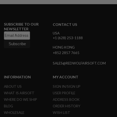
S
M
G
A
I
SUBSCRIBE TO OUR
CONTACT US
R
NEWSLETTER
S
USA
O
+1 (628) 253-1188
F
T
HONG KONG
G
R
+852 2857 7665
E
N
SALES@REDWOLFAIRSOFT.COM
A
D
E
INFORMATION
MY ACCOUNT
L
A
U
ABOUT US
SIGN IN/SIGN UP
N
WHAT IS AIRSOFT
USER PROFILE
C
H
WHERE DO WE SHIP
ADDRESS BOOK
E
BLOG
ORDER HISTORY
R
S
WHOLESALE
WISH LIST