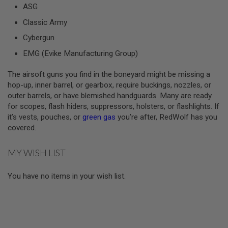
ASG
A
Classic Army
I
R
Cybergun
S
O
EMG (Evike Manufacturing Group)
F
T
The airsoft guns you find in the boneyard might be missing a
M
A
hop-up, inner barrel, or gearbox, require buckings, nozzles, or
C
outer barrels, or have blemished handguards. Many are ready
H
for scopes, flash hiders, suppressors, holsters, or flashlights. If
I
N
it’s vests, pouches, or
green gas
you’re after, RedWolf has you
E
covered.
G
U
N
MY WISH LIST
S
A
You have no items in your wish list.
I
R
S
O
F
T