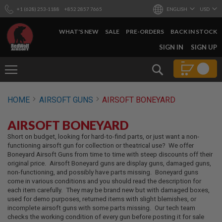
+1 (628) 253-1188
+852 2857 7665
ENGLISH
USD
WHAT'S NEW
SALE
PRE-ORDERS
BACK IN STOCK
SKIP
SIGN IN
SIGN UP
TO
CONTENT
Search
AIRSOFT
HOME
AIRSOFT GUNS
AIRSOFT BONEYARD
GUNS
B
AIRSOFT BONEYARD
Y
B
Short on budget, looking for hard-to-find parts, or just want a non-
U
functioning airsoft gun for collection or theatrical use? We offer
I
Boneyard Airsoft Guns from time to time with steep discounts off their
L
original price. Airsoft Boneyard guns are display guns, damaged guns,
D
non-functioning, and possibly have parts missing. Boneyard guns
come in various conditions and you should read the description for
S
each item carefully. They may be brand new but with damaged boxes,
H
used for demo purposes, returned items with slight blemishes, or
O
incomplete airsoft guns with some parts missing. Our tech team
P
checks the working condition of every gun before posting it for sale
A