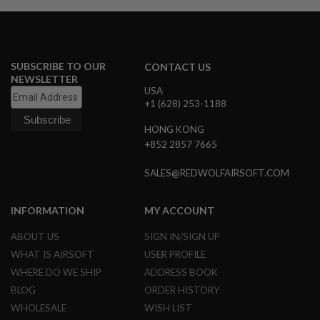
S
M
G
A
I
SUBSCRIBE TO OUR
CONTACT US
R
NEWSLETTER
S
USA
O
+1 (628) 253-1188
F
T
HONG KONG
G
R
+852 2857 7665
E
N
SALES@REDWOLFAIRSOFT.COM
A
D
E
INFORMATION
MY ACCOUNT
L
A
U
ABOUT US
SIGN IN/SIGN UP
N
WHAT IS AIRSOFT
USER PROFILE
C
H
WHERE DO WE SHIP
ADDRESS BOOK
E
BLOG
ORDER HISTORY
R
S
WHOLESALE
WISH LIST