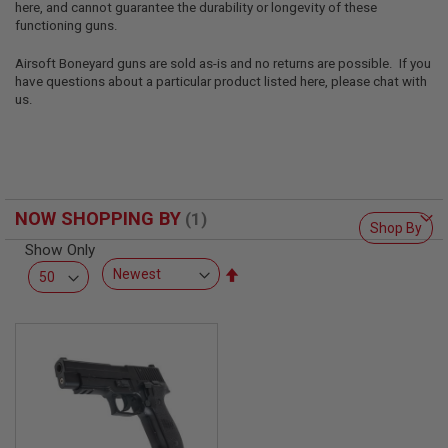
here, and cannot guarantee the durability or longevity of these
L
L
functioning guns.
G
U
Airsoft Boneyard guns are sold as-is and no returns are possible. If you
N
have questions about a particular product listed here, please chat with
S
us.
A
I
R
S
O
F
NOW SHOPPING BY
T
Shop By
P
Show Only
I
S
Set
T
Descending
O
Direction
L
S
A
I
R
S
O