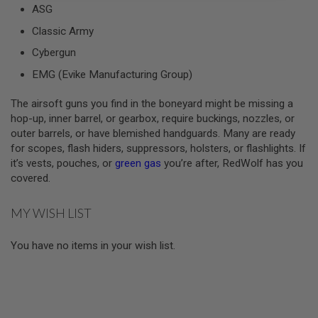
ASG
A
Classic Army
I
R
Cybergun
S
O
EMG (Evike Manufacturing Group)
F
T
The airsoft guns you find in the boneyard might be missing a
M
A
hop-up, inner barrel, or gearbox, require buckings, nozzles, or
C
outer barrels, or have blemished handguards. Many are ready
H
for scopes, flash hiders, suppressors, holsters, or flashlights. If
I
N
it’s vests, pouches, or
green gas
you’re after, RedWolf has you
E
covered.
G
U
N
MY WISH LIST
S
A
You have no items in your wish list.
I
R
S
O
F
T