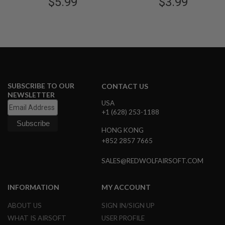
$5.99
$3.99
S
G Geries Magazine
M
G
A
I
R
S
O
F
T
SUBSCRIBE TO OUR
CONTACT US
G
NEWSLETTER
R
USA
E
+1 (628) 253-1188
N
A
HONG KONG
D
+852 2857 7665
E
L
A
SALES@REDWOLFAIRSOFT.COM
U
N
C
INFORMATION
MY ACCOUNT
H
E
R
ABOUT US
SIGN IN/SIGN UP
S
WHAT IS AIRSOFT
USER PROFILE