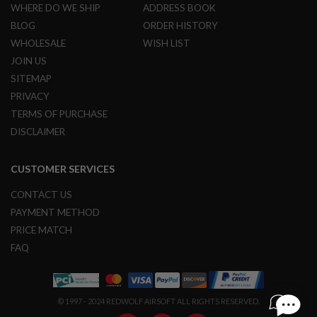
WHERE DO WE SHIP
ADDRESS BOOK
B
Y
BLOG
ORDER HISTORY
P
WHOLESALE
WISH LIST
L
A
JOIN US
T
SITEMAP
F
O
PRIVACY
R
TERMS OF PURCHASE
M
DISCLAIMER
S
P
R
CUSTOMER SERVICES
I
N
CONTACT US
G
G
PAYMENT METHOD
U
PRICE MATCH
N
S
FAQ
C
O
2
© 1997 - 2024 REDWOLF AIRSOFT ALL RIGHTS RESERVED.
G
U