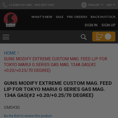
+1 (628) 253-1188
+852 2857 7665
ENGLISH
USD
WHAT'S NEW
SALE
PRE-ORDERS
BACK IN STOCK
SKIP
SIGN IN
SIGN UP
TO
CONTENT
Search
AIRSOFT
HOME
GUNS
GUNS MODIFY EXTREME CUSTOM MAG. FEED LIP FOR
B
TOKYO MARUI G SERIES GAS MAG. 134A GAS(#2
Y
+0.20/+0.25/70 DEGREE)
B
U
I
GUNS MODIFY EXTREME CUSTOM MAG. FEED
L
LIP FOR TOKYO MARUI G SERIES GAS MAG.
D
134A GAS(#2 +0.20/+0.25/70 DEGREE)
S
H
GM0430
O
P
Be the first to review this product
A