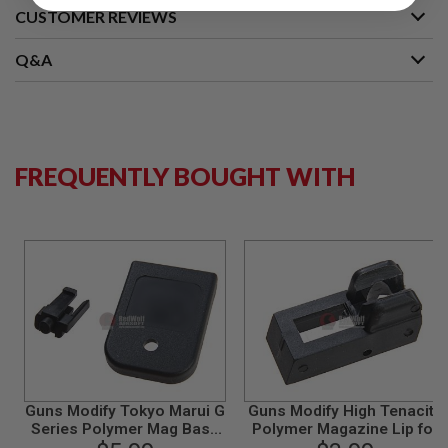
CUSTOMER REVIEWS
A
I
Q&A
R
S
O
F
T
M
A
FREQUENTLY BOUGHT WITH
C
H
I
N
E
G
U
N
S
A
I
R
S
O
Guns Modify Tokyo Marui G
Guns Modify High Tenacity
F
Series Polymer Mag Base
Polymer Magazine Lip for
T
Pad - Black
Tokyo Marui/ Guns Modify