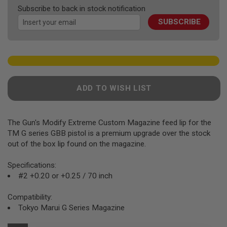
F
the
Subscribe to back in stock notification
T
images
R
SUBSCRIBE
gallery
E
V
O
L
V
E
R
S
ADD TO WISH LIST
A
I
R
The Gun's Modify Extreme Custom Magazine feed lip for the
S
O
TM G series GBB pistol is a premium upgrade over the stock
F
out of the box lip found on the magazine.
T
R
Specifications:
I
F
#2 +0.20 or +0.25 / 70 inch
L
E
Compatibility:
S
Tokyo Marui G Series Magazine
A
I