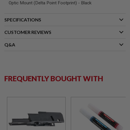
S
Optic Mount (Delta Point Footprint) - Black
M
G
SPECIFICATIONS
A
I
R
CUSTOMER REVIEWS
S
O
Q&A
F
T
G
R
E
N
A
FREQUENTLY BOUGHT WITH
D
E
L
A
U
N
C
H
E
R
S