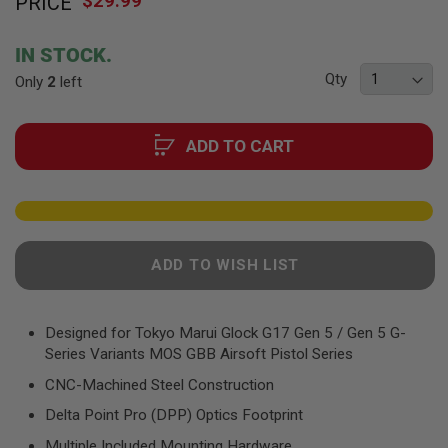
$29.99
PRICE
to
F
T
the
R
beginning
E
IN STOCK.
of
V
Qty
Only
O
2
left
the
L
images
V
gallery
E
ADD TO CART
R
S
A
I
R
S
O
ADD TO WISH LIST
F
T
R
I
Designed for Tokyo Marui Glock G17 Gen 5 / Gen 5 G-
F
Series Variants MOS GBB Airsoft Pistol Series
L
E
CNC-Machined Steel Construction
S
Delta Point Pro (DPP) Optics Footprint
A
I
Multiple Included Mounting Hardware