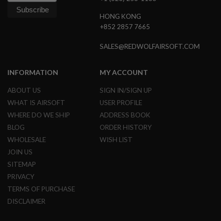
N
S
HONG KONG
+852 2857 7665
G
A
SALES@REDWOLFAIRSOFT.COM
S
G
U
INFORMATION
MY ACCOUNT
N
S
ABOUT US
SIGN IN/SIGN UP
E
WHAT IS AIRSOFT
USER PROFILE
L
E
WHERE DO WE SHIP
ADDRESS BOOK
C
BLOG
ORDER HISTORY
T
R
WHOLESALE
WISH LIST
I
JOIN US
C
G
SITEMAP
U
PRIVACY
N
S
TERMS OF PURCHASE
DISCLAIMER
A
I
R