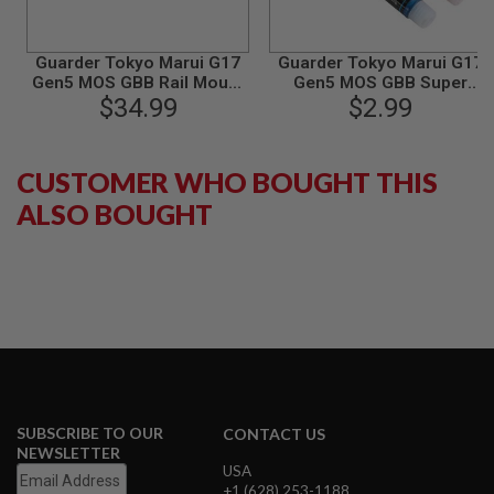
B
Y
P
Guarder Tokyo Marui G17
Guarder Tokyo Marui G17
L
Gen5 MOS GBB Rail Mount
Gen5 MOS GBB Super
A
(Steel) - Black
$34.99
Screw Lock Glue
$2.99
T
F
O
R
CUSTOMER WHO BOUGHT THIS
M
ALSO BOUGHT
S
P
R
I
N
G
G
U
N
S
C
SUBSCRIBE TO OUR
CONTACT US
O
NEWSLETTER
2
USA
G
+1 (628) 253-1188
U