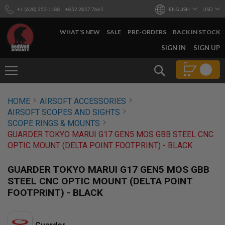
+1 (628) 253-1188
+852 2857 7665
ENGLISH
USD
WHAT'S NEW
SALE
PRE-ORDERS
BACK IN STOCK
SKIP
SIGN IN
SIGN UP
TO
CONTENT
Search
AIRSOFT
HOME
AIRSOFT ACCESSORIES
GUNS
AIRSOFT SCOPES AND SIGHTS
B
SCOPE RINGS & MOUNTS
Y
GUARDER TOKYO MARUI G17 GEN5 MOS GBB STEEL CNC
B
OPTIC MOUNT (DELTA POINT FOOTPRINT) - BLACK
U
I
L
GUARDER TOKYO MARUI G17 GEN5 MOS GBB
D
STEEL CNC OPTIC MOUNT (DELTA POINT
S
FOOTPRINT) - BLACK
H
O
P
A