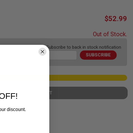
$52.99
Out of Stock.
Subscribe to back in stock notification
SUBSCRIBE
ADD TO WISH LIST
OFF!
our discount.