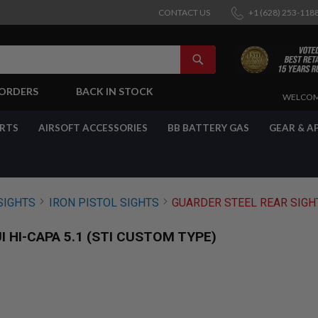
CONTACT US
+1 (628) 253-118
SEARCH
-ORDERS
BACK IN STOCK
SKIP
WELCOM
TO
CONTENT
ARTS
AIRSOFT ACCESSORIES
BB BATTERY GAS
GEAR & A
SIGHTS
IRON PISTOL SIGHTS
GUARDER STEEL REAR SIGHT
 HI-CAPA 5.1 (STI CUSTOM TYPE)