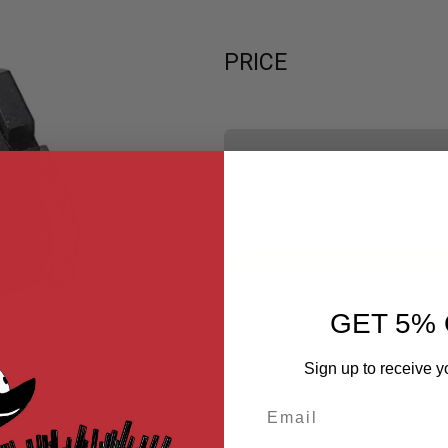
PRICE
GET 5% 
Sign up to receive y
Email