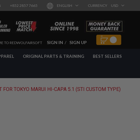
8
+852 2857 7665
ENGLISH
CURRENCY
USD
SIGN IN
SIGN UP
E TO REDWOLFAIRSOFT
PPAREL
ORIGINAL PARTS & TRAINING
BEST SELLERS
 FOR TOKYO MARUI HI-CAPA 5.1 (STI CUSTOM TYPE)