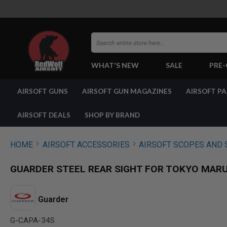
Search
WHAT'S NEW
SALE
PRE
AIRSOFT
AIRSOFT GUNS
AIRSOFT GUN MAGAZINES
AIRSOFT P
GUNS
BY
BUILD
AIRSOFT DEALS
SHOP BY BRAND
SHOP
ALL
GUNS
HOME
AIRSOFT ACCESSORIES
AIRSOFT SCOPES AND 
AIRSOFT
PISTOLS
GUARDER STEEL REAR SIGHT FOR TOKYO MARUI
AIRSOFT
REVOLVERS
AIRSOFT
Guarder
RIFLES
G-CAPA-34S
AIRSOFT