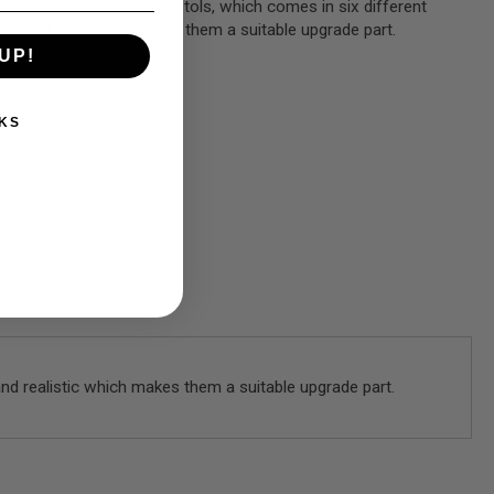
Hi-Capa Gas Blowback Pistols, which comes in six different
and realistic which makes them a suitable upgrade part.
UP!
KS
and realistic which makes them a suitable upgrade part.