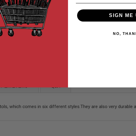
Steel rear sight for Tokyo Marui 
styles.They are also very durable 
SIGN ME 
NO, THAN
MER REVIEWS
Q&A
ls, which comes in six different styles.They are also very durable 