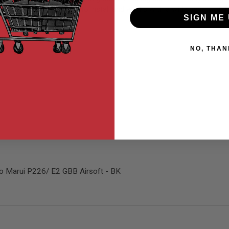
he outer barrel is easy to install and works with a wide variety of
SIGN ME 
NO, THAN
yo Marui P226/ E2 GBB Airsoft - BK