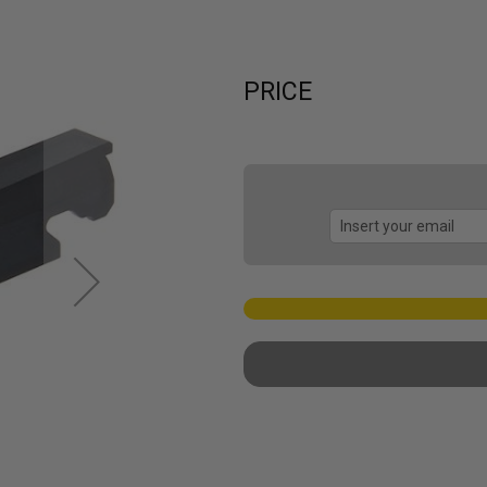
PRICE