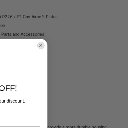
 P226 / E2 Gas Airsoft Pistol
ion
 Parts and Accessories
OFF!
our discount.
reat aesthetic upgrade but provide a more durable housing