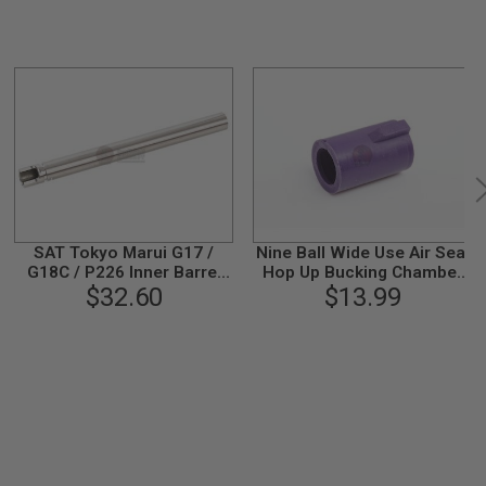
SAT Tokyo Marui G17 /
Nine Ball Wide Use Air Seal
G18C / P226 Inner Barrel
Hop Up Bucking Chamber
(6.02mm, L: 97mm,
$32.60
for Tokyo Marui VSR-
$13.99
Stainless Steel)
10/G17/G18C/Hi
Capa/P226 and other
Tokyo Marui GBB Airsoft