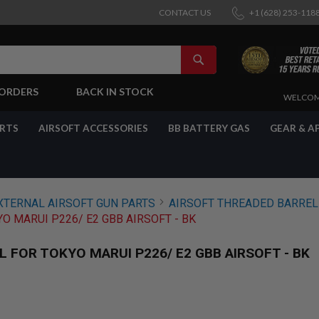
CONTACT US
+1 (628) 253-118
SEARCH
-ORDERS
BACK IN STOCK
SKIP
WELCOM
TO
CONTENT
ARTS
AIRSOFT ACCESSORIES
BB BATTERY GAS
GEAR & A
XTERNAL AIRSOFT GUN PARTS
AIRSOFT THREADED BARREL
O MARUI P226/ E2 GBB AIRSOFT - BK
 FOR TOKYO MARUI P226/ E2 GBB AIRSOFT - BK