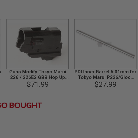
n
Guns Modify Tokyo Marui
PDI Inner Barrel 6.01mm for
226 / 226E2 GBB Hop Up
Tokyo Marui P226/Glock
Base (CNC Steel)
$71.99
17/Glock 18C GBB Airsoft
$27.99
Pistol (97mm Stainless
Steel SUS304)
SO BOUGHT