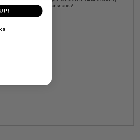
 TM compatible parts or accessories!
UP!
KS