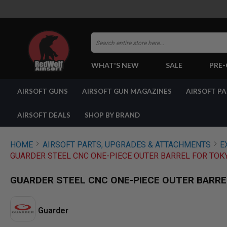
Search
WHAT'S NEW
SALE
PRE
AIRSOFT
AIRSOFT GUNS
AIRSOFT GUN MAGAZINES
AIRSOFT P
GUNS
BY
BUILD
AIRSOFT DEALS
SHOP BY BRAND
SHOP
ALL
GUNS
HOME
AIRSOFT PARTS, UPGRADES & ATTACHMENTS
E
AIRSOFT
GUARDER STEEL CNC ONE-PIECE OUTER BARREL FOR TOKY
PISTOLS
AIRSOFT
GUARDER STEEL CNC ONE-PIECE OUTER BARREL
REVOLVERS
AIRSOFT
RIFLES
Guarder
AIRSOFT