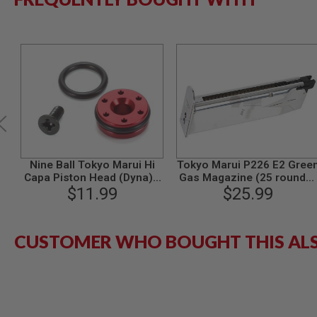
MODEL
GUNS
AIRSOFT
BONEYARD
AIRSOFT
GUNS
AIRSOFT
GUN
MAGAZINES
AIRSOFT
Nine Ball Tokyo Marui Hi
Tokyo Marui P226 E2 Gree
PARTS
Capa Piston Head (Dyna) -
Gas Magazine (25 rounds)
Compatible with 1911 /
$11.99
- Stainless
$25.99
AIRSOFT
P226 / G26 GBB Airsoft
ACCESSORIES
Series
BB
CUSTOMER WHO BOUGHT THIS AL
BATTERY
GAS
GEAR
&
APPAREL
AIRSOFT