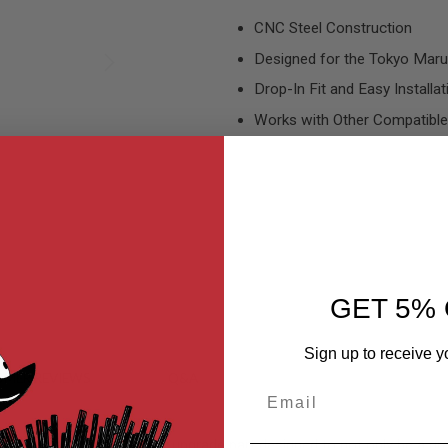
CNC Steel Construction
Designed for the Tokyo Marui
Drop-In Fit and Easy Installat
Works with Other Compatible
GET 5% 
Sign up to receive y
MER REVIEWS
Q&A
Email
2 is a high-quality, robust upgrade part designed to not only be a g