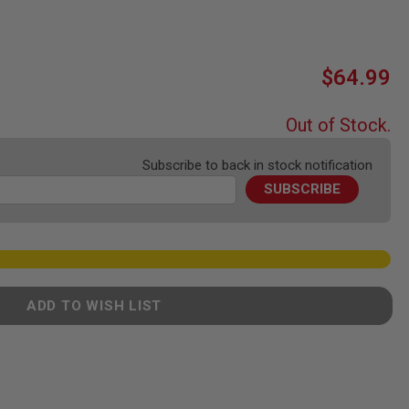
$64.99
Out of Stock.
Subscribe to back in stock notification
SUBSCRIBE
ADD TO WISH LIST