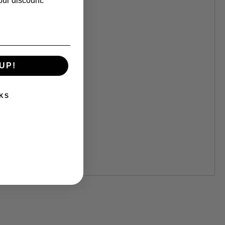
our discount.
UP!
KS