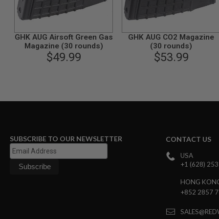
GUN
MAGAZINES
AIRSOFT
PISTOL
GHK AUG Airsoft Green Gas
GHK AUG CO2 Magazine
MAGAZINES
Magazine (30 rounds)
(30 rounds)
&
$49.99
$53.99
SHELLS
Airsoft
AEP
PISTOL
MAGAZINES
GAS
&
CO2
PISTOL
SUBSCRIBE TO OUR NEWSLETTER
CONTACT US
GAS
USA
&
+1 (628) 25
CO2
REVOLVER
HONG KON
AIRSOFT
+852 2857 
AIR
GUN
SALES@RED
MAGAZINES