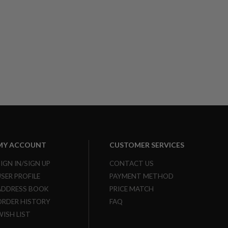
MY ACCOUNT
CUSTOMER SERVICES
SIGN IN/SIGN UP
CONTACT US
USER PROFILE
PAYMENT METHOD
ADDRESS BOOK
PRICE MATCH
ORDER HISTORY
FAQ
WISH LIST