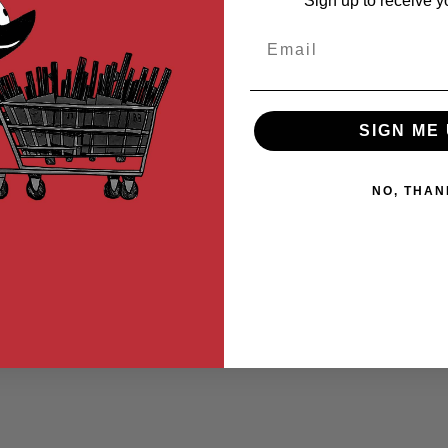
Sign up to receive y
Email
SIGN ME 
NO, THAN