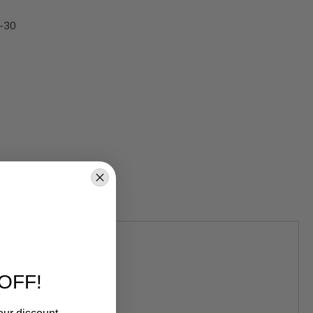
G-30
OFF!