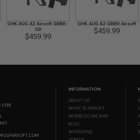
GHK AUG A2 Airsoft GBBR -
GHK AUG A2 GBBR Airsoft
OD
$459.99
$459.99
INFORMATION
ABOUT US
3-1188
WHAT IS AIRSOFT
WHERE DO WE SHIP
G
7665
BLOG
WHOLESALE
WOLFAIRSOFT.COM
JOIN US