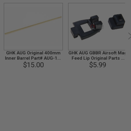
GHK AUG Original 400mm
GHK AUG GBBR Airsoft Mag
Inner Barrel Part# AUG-11-
Feed Lip Original Parts #
$15.00
2
AUG-M-04
$5.99