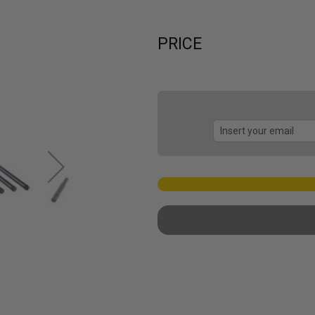
PRICE