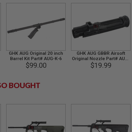
GHK AUG Original 20 inch
GHK AUG GBBR Airsoft
-
Barrel Kit Part# AUG-K-6
Original Nozzle Part# AUG-
$99.00
15-L (Low Muzzle Velocity
$19.99
Version)
SO BOUGHT