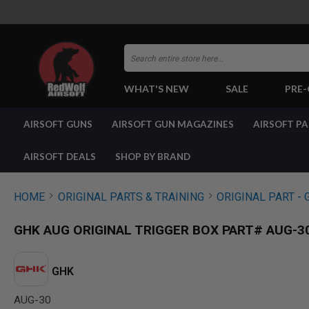
Search
WHAT'S NEW
SALE
PRE
AIRSOFT
AIRSOFT GUNS
AIRSOFT GUN MAGAZINES
AIRSOFT P
GUNS
BY
BUILD
AIRSOFT DEALS
SHOP BY BRAND
SHOP
ALL
GUNS
HOME
ORIGINAL PARTS & TRAINING
ORIGINAL PART - 
AIRSOFT
PISTOLS
GHK AUG ORIGINAL TRIGGER BOX PART# AUG-3
AIRSOFT
REVOLVERS
AIRSOFT
GHK
RIFLES
AUG-30
AIRSOFT