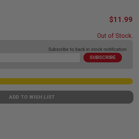
$11.99
Out of Stock.
Subscribe to back in stock notification
SUBSCRIBE
ADD TO WISH LIST