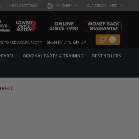
8
+852 2857 7665
ENGLISH
CURRENCY
USD
SIGN IN
SIGN UP
E TO REDWOLFAIRSOFT
PPAREL
ORIGINAL PARTS & TRAINING
BEST SELLERS
AUG-30