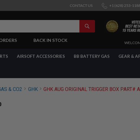
CONTACT US
+1 (628) 253-118
SEARCH
-ORDERS
BACK IN STOCK
SKIP
WELCOM
TO
CONTENT
ARTS
AIRSOFT ACCESSORIES
BB BATTERY GAS
GEAR & A
GAS & CO2
GHK
GHK AUG ORIGINAL TRIGGER BOX PART# 
0