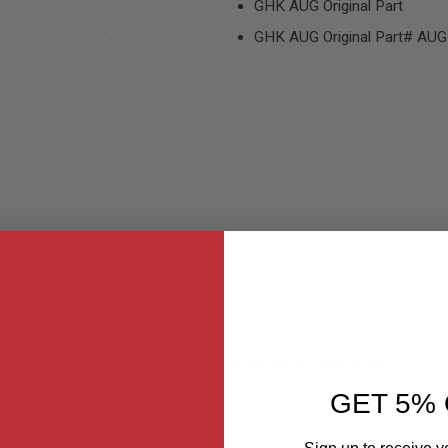
GHK AUG Original Part
GHK AUG Original Part# AU
MER REVIEWS
Q&A
 part designed to work exclusively with the GHK GBBR AUG.
GET 5% 