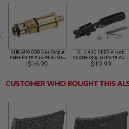
MODEL
GUNS
AIRSOFT
BONEYARD
AIRSOFT
GUNS
AIRSOFT
GHK AUG GBB Gas Output
GHK AUG GBBR Airsoft
GUN
Valve Part# AUG-M-05 Gas
Nozzle Original Part# AUG
MAGAZINES
$16.99
Version
15 (non-assembled
$19.99
AIRSOFT
version)
PARTS
AIRSOFT
CUSTOMER WHO BOUGHT THIS AL
ACCESSORIES
BB
BATTERY
GAS
GEAR
&
APPAREL
AIRSOFT