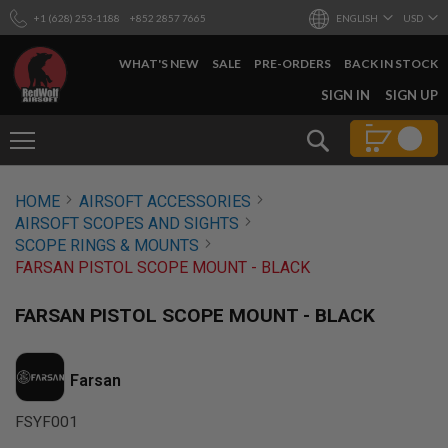
+1 (628) 253-1188
+852 2857 7665
ENGLISH
USD
WHAT'S NEW
SALE
PRE-ORDERS
BACK IN STOCK
SKIP
SIGN IN
SIGN UP
TO
CONTENT
Search
AIRSOFT
HOME
AIRSOFT ACCESSORIES
GUNS
AIRSOFT SCOPES AND SIGHTS
B
SCOPE RINGS & MOUNTS
Y
FARSAN PISTOL SCOPE MOUNT - BLACK
B
U
I
FARSAN PISTOL SCOPE MOUNT - BLACK
L
D
S
Farsan
H
O
FSYF001
P
A