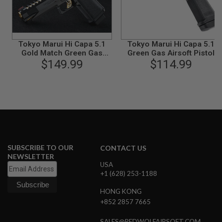
B
Y
P
L
A
Tokyo Marui Hi Capa 5.1
Tokyo Marui Hi Capa 5.1
T
Gold Match Green Gas
Green Gas Airsoft Pistol
F
Airsoft Pistol
$149.99
$114.99
O
R
M
S
P
R
I
N
G
SUBSCRIBE TO OUR
CONTACT US
G
NEWSLETTER
U
N
USA
S
+1 (628) 253-1188
C
HONG KONG
O
+852 2857 7665
2
G
SALES@REDWOLFAIRSOFT.COM
U