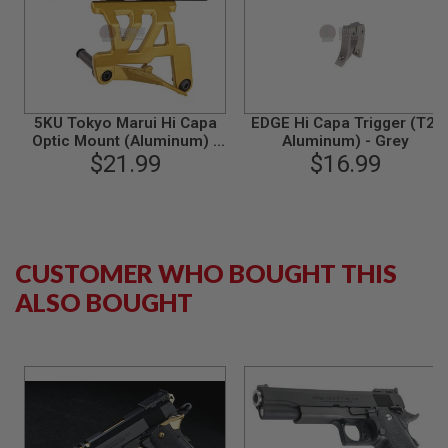
S
M
G
A
I
R
S
5KU Tokyo Marui Hi Capa
EDGE Hi Capa Trigger (T2,
O
Optic Mount (Aluminum) -
Aluminum) - Grey
F
$21.99
Gold
$16.99
T
G
R
E
N
A
D
CUSTOMER WHO BOUGHT THIS
E
ALSO BOUGHT
L
A
U
N
C
H
E
R
S