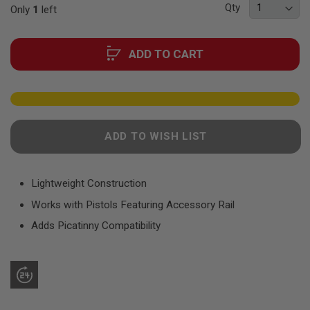
F
Qty
Only
1
left
the
T
R
images
E
gallery
V
ADD TO CART
O
L
V
E
R
S
ADD TO WISH LIST
A
I
R
S
O
Lightweight Construction
F
T
Works with Pistols Featuring Accessory Rail
R
I
Adds Picatinny Compatibility
F
L
E
S
A
I