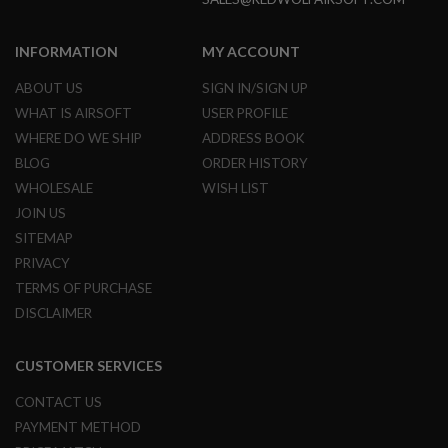
N
S
INFORMATION
MY ACCOUNT
G
A
ABOUT US
SIGN IN/SIGN UP
S
WHAT IS AIRSOFT
USER PROFILE
G
U
WHERE DO WE SHIP
ADDRESS BOOK
N
BLOG
ORDER HISTORY
S
WHOLESALE
WISH LIST
E
JOIN US
L
E
SITEMAP
C
PRIVACY
T
R
TERMS OF PURCHASE
I
C
DISCLAIMER
G
U
N
CUSTOMER SERVICES
S
CONTACT US
A
PAYMENT METHOD
I
R