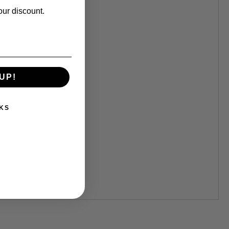
our discount.
UP!
KS