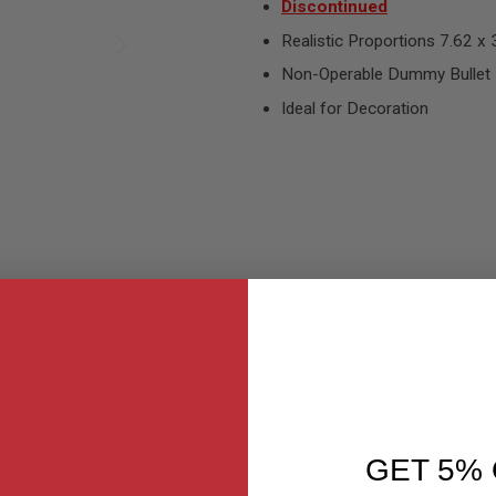
Discontinued
Realistic Proportions 7.62 x 
Non-Operable Dummy Bullet
Ideal for Decoration
MER REVIEWS
Q&A
GET 5% 
ver! These dummy bullets are lifelike and highly realistic as it featu