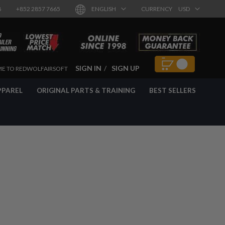
8
+852 2857 7665
ENGLISH
CURRENCY
USD
SIGN IN
SIGN UP
E TO REDWOLFAIRSOFT
PPAREL
ORIGINAL PARTS & TRAINING
BEST SELLERS