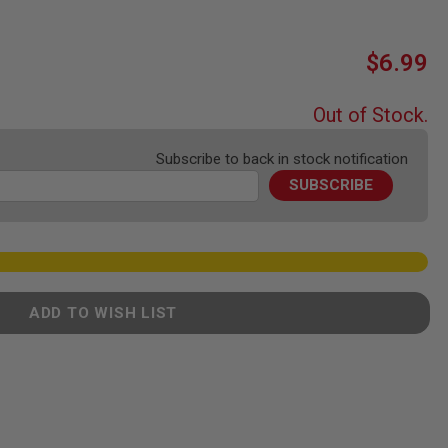
$6.99
Out of Stock.
Subscribe to back in stock notification
SUBSCRIBE
ADD TO WISH LIST