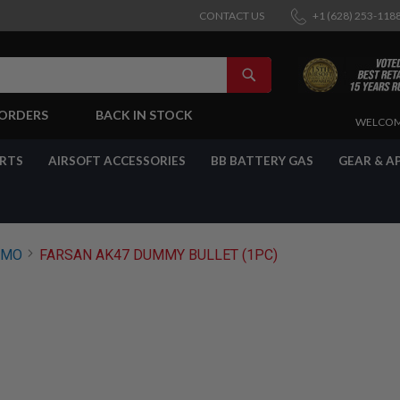
CONTACT US
+1 (628) 253-118
SEARCH
-ORDERS
BACK IN STOCK
SKIP
WELCOM
TO
CONTENT
ARTS
AIRSOFT ACCESSORIES
BB BATTERY GAS
GEAR & A
MMO
FARSAN AK47 DUMMY BULLET (1PC)