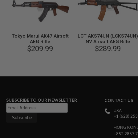
GUN
MAGAZINES
AIRSOFT
PISTOL
MAGAZINES
&
Tokyo Marui AK47 Airsoft
LCT AKS74UN (LCKS74UN)
SHELLS
AEG Rifle
NV Airsoft AEG Rifle
Airsoft
$209.99
$289.99
AEP
PISTOL
MAGAZINES
GAS
&
CO2
PISTOL
GAS
&
SUBSCRIBE TO OUR NEWSLETTER
CONTACT US
CO2
REVOLVER
USA
+1 (628) 25
AIRSOFT
AIR
HONG KON
GUN
+852 2857 
MAGAZINES