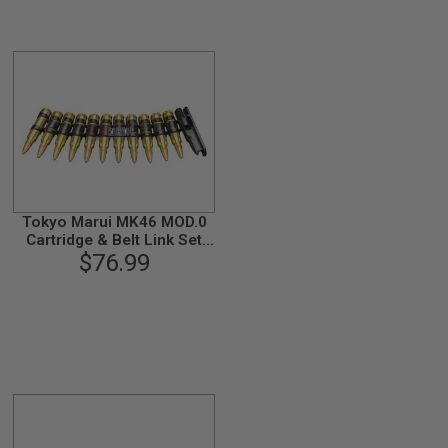
Tokyo Marui MK46 MOD.0
Cartridge & Belt Link Set
(11 Shots)
$76.99