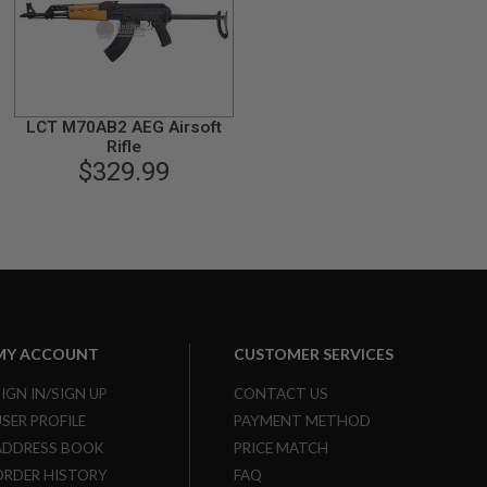
LCT M70AB2 AEG Airsoft
Rifle
$329.99
MY ACCOUNT
CUSTOMER SERVICES
SIGN IN/SIGN UP
CONTACT US
USER PROFILE
PAYMENT METHOD
ADDRESS BOOK
PRICE MATCH
ORDER HISTORY
FAQ