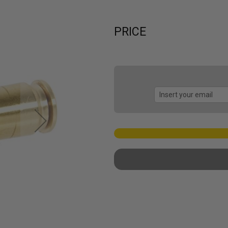
PRICE