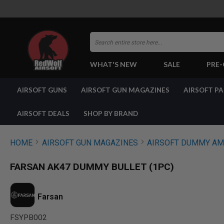
Search
WHAT'S NEW
SALE
PRE
AIRSOFT
AIRSOFT GUNS
AIRSOFT GUN MAGAZINES
AIRSOFT P
GUNS
BY
BUILD
AIRSOFT DEALS
SHOP BY BRAND
SHOP
ALL
GUNS
HOME
AIRSOFT GUN MAGAZINES
AIRSOFT DUMMY A
AIRSOFT
PISTOLS
FARSAN AK47 DUMMY BULLET (1PC)
AIRSOFT
REVOLVERS
AIRSOFT
Farsan
RIFLES
FSYPB002
AIRSOFT