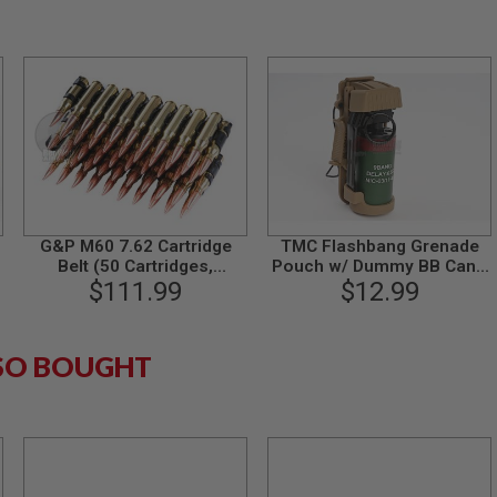
G&P M60 7.62 Cartridge
TMC Flashbang Grenade
Belt (50 Cartridges,
Pouch w/ Dummy BB Can -
$111.99
Aluminum)
$12.99
CB
SO BOUGHT