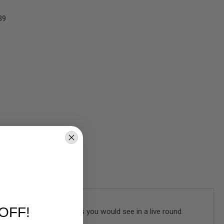
39
OFF!
res all the correct details you would see in a live round.