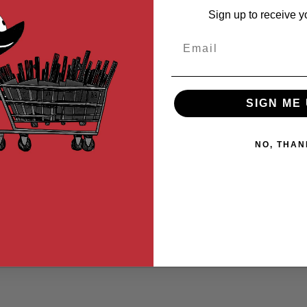
Sign up to receive y
Email
SIGN ME 
NO, THAN