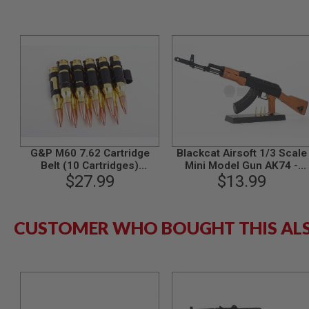
MODEL
GUNS
AIRSOFT
BONEYARD
AIRSOFT
GUNS
AIRSOFT
GUN
MAGAZINES
G&P M60 7.62 Cartridge
Blackcat Airsoft 1/3 Scale
AIRSOFT
Belt (10 Cartridges)
Mini Model Gun AK74 -
PARTS
(Aluminum)
$27.99
$13.99
Wooden
AIRSOFT
ACCESSORIES
BB
CUSTOMER WHO BOUGHT THIS AL
BATTERY
GAS
GEAR
&
APPAREL
AIRSOFT