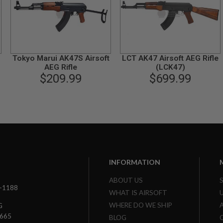
Tokyo Marui AK47S Airsoft
LCT AK47 Airsoft AEG Rifle
AEG Rifle
(LCK47)
$209.99
$699.99
INFORMATION
ABOUT US
3-1188
WHAT IS AIRSOFT
WHERE DO WE SHIP
G
7665
BLOG