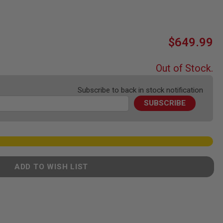
$649.99
Out of Stock.
Subscribe to back in stock notification
SUBSCRIBE
ADD TO WISH LIST