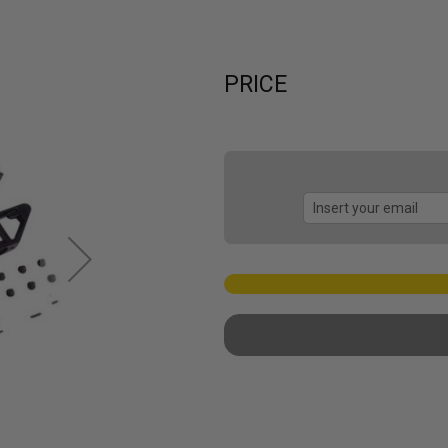
PRICE