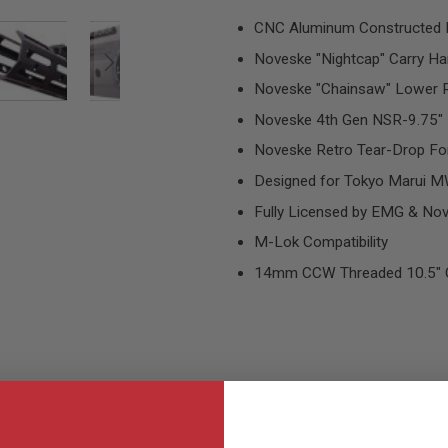
CNC Aluminum Constructed 
Noveske "Nightcap" Carry Ha
Noveske "Chainsaw" Lower R
Noveske 4th Gen NSR-9.75" 
Noveske Retro Tear-Drop Fo
Designed for Tokyo Marui 
Fully Licensed by EMG & No
M-Lok Compatibility
14mm CCW Threaded 10.5" O