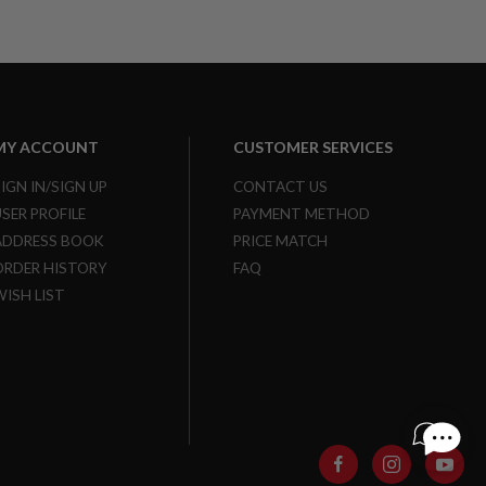
MY ACCOUNT
CUSTOMER SERVICES
SIGN IN/SIGN UP
CONTACT US
USER PROFILE
PAYMENT METHOD
ADDRESS BOOK
PRICE MATCH
ORDER HISTORY
FAQ
WISH LIST