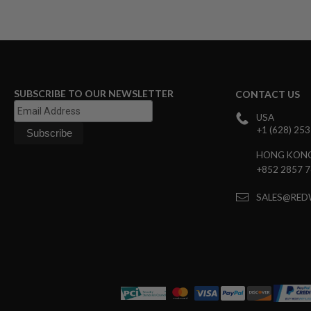
SPRING
COCKING
AIRSOFT
RIFLE
MAGAZINES
&
SUBSCRIBE TO OUR NEWSLETTER
CONTACT US
SHELL
ELECTRIC
USA
AIRSOFT
+1 (628) 25
RIFLE
MAGAZINES
HONG KON
AIRSOFT
+852 2857 
GAS
&
SALES@RED
CO2
RIFLE
MAGAZINES
PTW
AIRSOFT
RIFLE
MAGAZINES
AIRSOFT