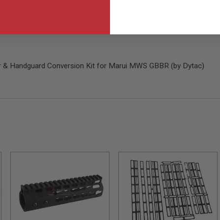
s
r & Handguard Conversion Kit for Marui MWS GBBR (by Dytac)