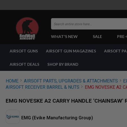
Search
WHAT'S NEW
SALE
PRE
AIRSOFT
AIRSOFT GUNS
AIRSOFT GUN MAGAZINES
AIRSOFT P
GUNS
BY
BUILD
AIRSOFT DEALS
SHOP BY BRAND
SHOP
ALL
GUNS
HOME
AIRSOFT PARTS, UPGRADES & ATTACHMENTS
E
AIRSOFT
AIRSOFT RECEIVER BARREL & NUTS
EMG NOVESKE A2 CA
PISTOLS
AIRSOFT
EMG NOVESKE A2 CARRY HANDLE 'CHAINSAW' 
REVOLVERS
AIRSOFT
RIFLES
EMG (Evike Manufacturing Group)
AIRSOFT