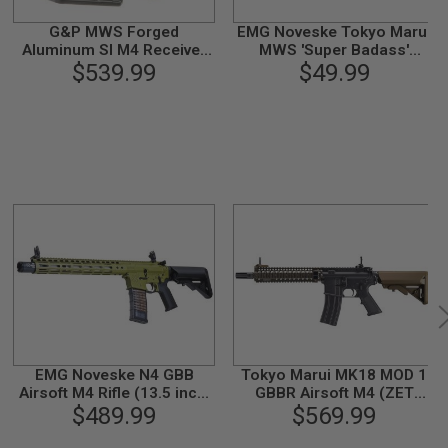
G&P MWS Forged
EMG Noveske Tokyo Marui
Aluminum SI M4 Receiver
MWS 'Super Badass'
Set w/ Hopup
$539.99
Charing Handle - DE
$49.99
Chamber(Cerakote Black
Finish)for Marui M4A1
MWS GBBR
EMG Noveske N4 GBB
Tokyo Marui MK18 MOD 1
Airsoft M4 Rifle (13.5 inch,
GBBR Airsoft M4 (ZET
CYMA CGS System) - OD
$489.99
System) - Cerakote Coating
$569.99