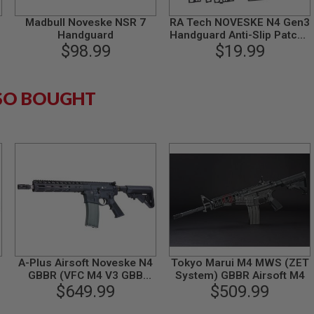
Madbull Noveske NSR 7
RA Tech NOVESKE N4 Gen3
Handguard
Handguard Anti-Slip Patch -
$98.99
$19.99
Black
SO BOUGHT
B
A-Plus Airsoft Noveske N4
Tokyo Marui M4 MWS (ZET
GBBR (VFC M4 V3 GBB
System) GBBR Airsoft M4
System) - Black
$649.99
$509.99