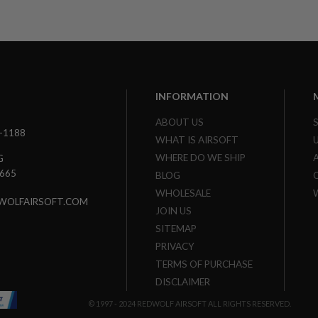
INFORMATION
ABOUT US
3-1188
WHAT IS AIRSOFT
WHERE DO WE SHIP
G
7665
BLOG
WHOLESALE
WOLFAIRSOFT.COM
JOIN US
SITEMAP
PRIVACY
TERMS OF PURCHASE
DISCLAIMER
© 1997 - 2024 REDWOLF AIRSOFT ALL RIGHTS RESERVED.