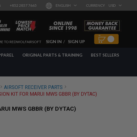
8
+852 2857 7665
ENGLISH
CURRENCY
USD
SIGN IN
SIGN UP
E TO REDWOLFAIRSOFT
PPAREL
ORIGINAL PARTS & TRAINING
BEST SELLERS
AIRSOFT RECEIVER PARTS
ION KIT FOR MARUI MWS GBBR (BY DYTAC)
ARUI MWS GBBR (BY DYTAC)