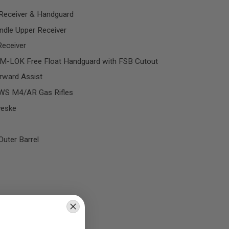
Receiver & Handguard
ndle Upper Receiver
eceiver
M-LOK Free Float Handguard with FSB Cutout
rward Assist
MWS M4/AR Gas Rifles
veske
uter Barrel