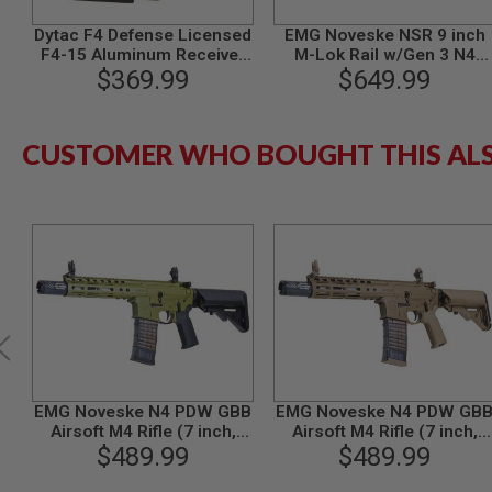
GUN
Dytac F4 Defense Licensed
EMG Noveske NSR 9 inch
MAGAZINES
F4-15 Aluminum Receiver
M-Lok Rail w/Gen 3 N4
AIRSOFT
for Tokyo Marui M4 MWS
$369.99
Receiver Kit for Tokyo
$649.99
PISTOL
GBBR
Marui MWS GBB -Cerakote
MAGAZINES
BK (by Dytac)
&
SHELLS
CUSTOMER WHO BOUGHT THIS AL
Airsoft
AEP
PISTOL
MAGAZINES
GAS
&
CO2
PISTOL
GAS
&
CO2
REVOLVER
EMG Noveske N4 PDW GBB
EMG Noveske N4 PDW GB
AIRSOFT
Airsoft M4 Rifle (7 inch,
Airsoft M4 Rifle (7 inch,
AIR
CYMA CGS System) - OD
$489.99
CYMA CGS System) - FDE
$489.99
GUN
MAGAZINES