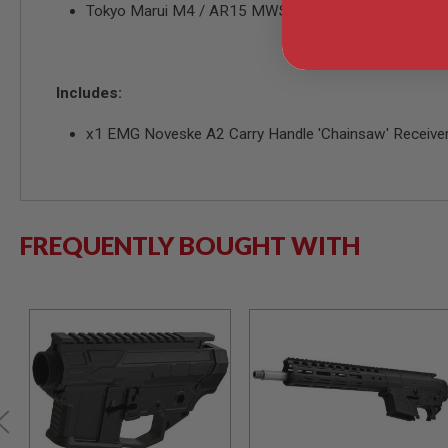
Tokyo Marui M4 / AR15 MWS Series Gas Airsoft Rifle
MODEL
GUNS
AIRSOFT
BONEYARD
Includes:
AIRSOFT
x1 EMG Noveske A2 Carry Handle 'Chainsaw' Receive
GUNS
AIRSOFT
GUN
MAGAZINES
AIRSOFT
FREQUENTLY BOUGHT WITH
PARTS
AIRSOFT
ACCESSORIES
BB
BATTERY
GAS
GEAR
&
APPAREL
AIRSOFT