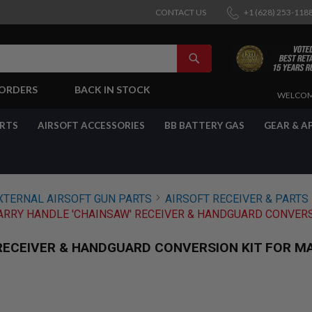
CONTACT US
+1 (628) 253-118
SEARCH
-ORDERS
BACK IN STOCK
SKIP
WELCOM
TO
CONTENT
ARTS
AIRSOFT ACCESSORIES
BB BATTERY GAS
GEAR & A
XTERNAL AIRSOFT GUN PARTS
AIRSOFT RECEIVER & PARTS
RRY HANDLE 'CHAINSAW' RECEIVER & HANDGUARD CONVERS
RECEIVER & HANDGUARD CONVERSION KIT FOR M