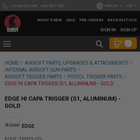
+1 (628) 253-1188
+852 2857 7665
ENGLISH
USD
WHAT'S NEW
SALE
PRE-ORDERS
BACK IN STOCK
SKIP
SIGN IN
SIGN UP
TO
CONTENT
Search
AIRSOFT
HOME
AIRSOFT PARTS, UPGRADES & ATTACHMENTS
GUNS
INTERNAL AIRSOFT GUN PARTS
B
AIRSOFT TRIGGER PARTS
PISTOL TRIGGER PARTS
Y
EDGE HI CAPA TRIGGER (S1, ALUMINUM) - GOLD
B
U
I
EDGE HI CAPA TRIGGER (S1, ALUMINUM) -
L
GOLD
D
S
H
EDGE
O
P
A
EDGE-TP003-GD