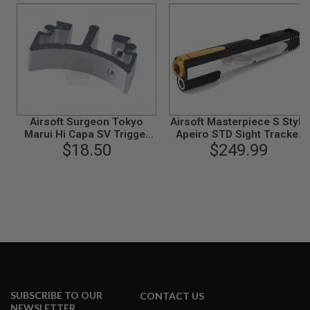
B
Y
P
L
A
T
F
O
R
M
Airsoft Surgeon Tokyo
Airsoft Masterpiece S Style
Marui Hi Capa SV Trigger
Apeiro STD Sight Tracker
S
Front Part - Type 4 (Silver)
$18.50
Slide for Tokyo Marui Hi-
$249.99
P
Capa GBB - 2 Tone
R
I
N
G
G
U
N
S
C
O
2
SUBSCRIBE TO OUR
CONTACT US
G
NEWSLETTER
U