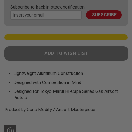
F
the
T
Subscribe to back in stock notification
images
R
E
SUBSCRIBE
gallery
V
O
L
V
E
R
S
ADD TO WISH LIST
A
I
R
S
Lightweight Aluminum Construction
O
F
Designed with Competition in Mind
T
R
Designed for Tokyo Marui Hi-Capa Series Gas Airsoft
I
Pistols
F
L
Product by Guns Modify / Airsoft Masterpiece
E
S
A
I