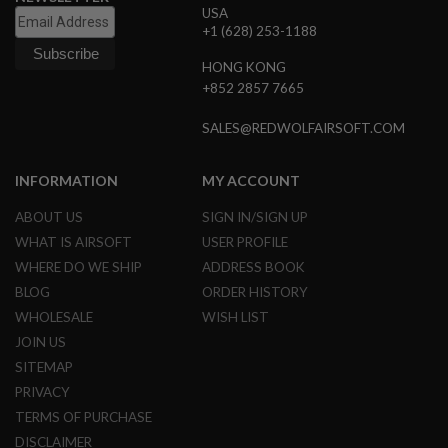
USA
N
+1 (628) 253-1188
S
HONG KONG
G
A
+852 2857 7665
S
G
SALES@REDWOLFAIRSOFT.COM
U
N
S
INFORMATION
MY ACCOUNT
E
L
ABOUT US
SIGN IN/SIGN UP
E
WHAT IS AIRSOFT
USER PROFILE
C
T
WHERE DO WE SHIP
ADDRESS BOOK
R
BLOG
ORDER HISTORY
I
C
WHOLESALE
WISH LIST
G
JOIN US
U
N
SITEMAP
S
PRIVACY
A
TERMS OF PURCHASE
I
DISCLAIMER
R