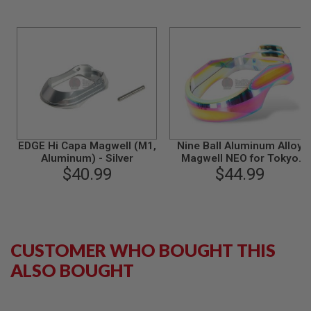
S
M
G
A
I
R
S
O
F
T
G
R
EDGE Hi Capa Magwell (M1,
Nine Ball Aluminum Alloy
E
Aluminum) - Silver
Magwell NEO for Tokyo
N
$40.99
Marui Hi-Capa 5.1 / 4.3 GBB
$44.99
A
Pistol - Heat Gradation
D
E
L
A
U
N
CUSTOMER WHO BOUGHT THIS
C
H
ALSO BOUGHT
E
R
S