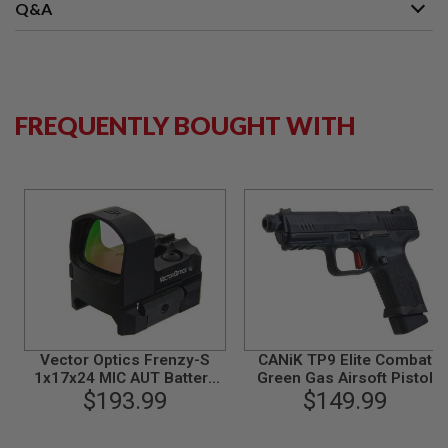
S
Q&A
M
G
A
I
R
FREQUENTLY BOUGHT WITH
S
O
F
T
G
R
E
N
A
D
E
L
A
U
N
Vector Optics Frenzy-S
CANiK TP9 Elite Combat
C
1x17x24 MIC AUT Battery
Green Gas Airsoft Pistol
H
E
Side Loading Red Dot Sight
$193.99
(Licensed by Cybergun) -
$149.99
R
Black
S