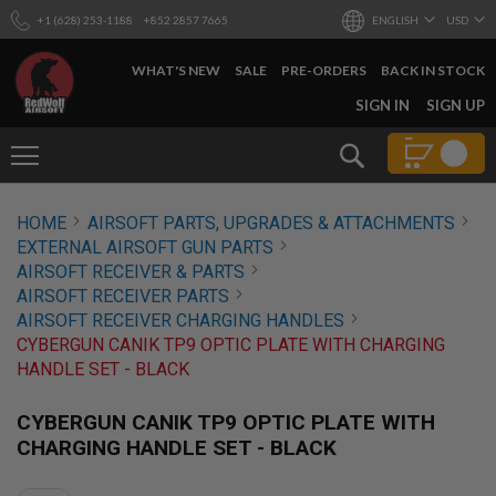
+1 (628) 253-1188
+852 2857 7665
ENGLISH
USD
WHAT'S NEW
SALE
PRE-ORDERS
BACK IN STOCK
SKIP
SIGN IN
SIGN UP
TO
CONTENT
Search
AIRSOFT
HOME
AIRSOFT PARTS, UPGRADES & ATTACHMENTS
GUNS
EXTERNAL AIRSOFT GUN PARTS
B
AIRSOFT RECEIVER & PARTS
Y
AIRSOFT RECEIVER PARTS
B
AIRSOFT RECEIVER CHARGING HANDLES
U
I
CYBERGUN CANIK TP9 OPTIC PLATE WITH CHARGING
L
HANDLE SET - BLACK
D
S
CYBERGUN CANIK TP9 OPTIC PLATE WITH
H
CHARGING HANDLE SET - BLACK
O
P
A