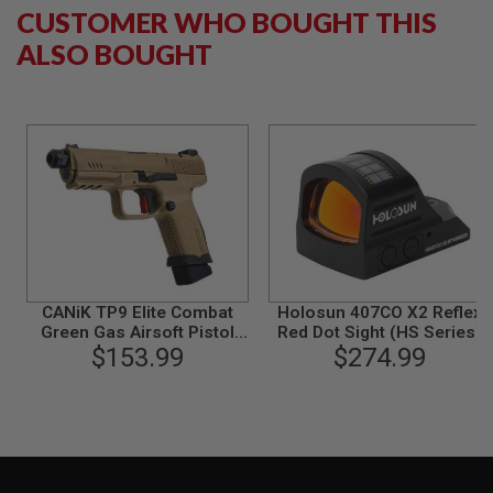
CUSTOMER WHO BOUGHT THIS
B
Y
ALSO BOUGHT
P
L
A
T
F
O
R
M
S
P
R
I
N
CANiK TP9 Elite Combat
Holosun 407CO X2 Reflex
G
G
Green Gas Airsoft Pistol
Red Dot Sight (HS Series)
U
(Licensed by Cybergun) -
$153.99
$274.99
N
TAN
S
C
O
2
G
U