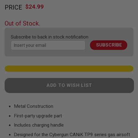
Skip
F
T
$24.99
PRICE
to
R
the
E
beginning
V
Out of Stock.
O
of
L
the
V
Subscribe to back in stock notification
images
E
R
SUBSCRIBE
gallery
S
A
I
R
S
O
ADD TO WISH LIST
F
T
R
I
F
Metal Construction
L
E
First-party upgrade part
S
Includes charging handle
A
Designed for the Cybergun CANiK TP9 series gas airsoft
I