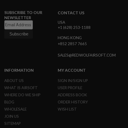
N
S
SUBSCRIBE TO OUR
CONTACT US
NEWSLETTER
G
USA
A
+1 (628) 253-1188
S
G
U
HONG KONG
N
+852 2857 7665
S
SALES@REDWOLFAIRSOFT.COM
E
L
E
INFORMATION
MY ACCOUNT
C
T
R
ABOUT US
SIGN IN/SIGN UP
I
WHAT IS AIRSOFT
USER PROFILE
C
G
WHERE DO WE SHIP
ADDRESS BOOK
U
BLOG
ORDER HISTORY
N
S
WHOLESALE
WISH LIST
JOIN US
A
I
SITEMAP
R