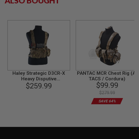
ALSO BOUGHT
N
S
G
A
S
G
U
N
S
E
L
E
Haley Strategic D3CR-X
PANTAC MCR Chest Rig (A-
C
Heavy Disputive
TACS / Cordura)
T
$99.99
Environments Chest Rig
$259.99
R
Heavy - Multicam
I
$279.99
C
G
SAVE 64%
U
N
S
A
I
R