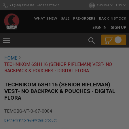
+1 (628) 253-1188
+852 2857 7665
ENGLISH
USD
WHAT'S NEW
SALE
PRE-ORDERS
BACK IN STOCK
SKIP
SIGN IN
SIGN UP
TO
CONTENT
Search
AIRSOFT
HOME
GUNS
TECHNIKOM 6SH116 (SENIOR RIFLEMAN) VEST- NO
B
BACKPACK & POUCHES - DIGITAL FLORA
Y
B
U
TECHNIKOM 6SH116 (SENIOR RIFLEMAN)
I
VEST- NO BACKPACK & POUCHES - DIGITAL
L
FLORA
D
S
TEMCBG-VT-0-67-0004
H
O
Be the first to review this product
P
A