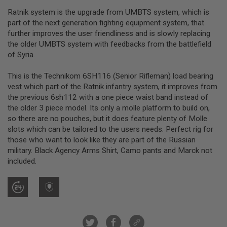
R
Ratnik system is the upgrade from UMBTS system, which is
S
O
part of the next generation fighting equipment system, that
F
further improves the user friendliness and is slowly replacing
T
the older UMBTS system with feedbacks from the battlefield
S
N
of Syria.
I
P
This is the Technikom 6SH116 (Senior Rifleman) load bearing
E
R
vest which part of the Ratnik infantry system, it improves from
S
the previous 6sh112 with a one piece waist band instead of
the older 3 piece model. Its only a molle platform to build on,
A
so there are no pouches, but it does feature plenty of Molle
I
R
slots which can be tailored to the users needs. Perfect rig for
S
those who want to look like they are part of the Russian
O
military. Black Agency Arms Shirt, Camo pants and Marck not
F
included.
T
S
H
O
T
G
U
N
S