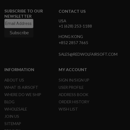
G
U
SUBSCRIBE TO OUR
CONTACT US
N
NEWSLETTER
S
USA
+1 (628) 253-1188
H
P
HONG KONG
A
G
+852 2857 7665
U
N
SALES@REDWOLFAIRSOFT.COM
S
B
INFORMATION
MY ACCOUNT
Y
M
ABOUT US
SIGN IN/SIGN UP
O
D
WHAT IS AIRSOFT
USER PROFILE
E
WHERE DO WE SHIP
ADDRESS BOOK
L
BLOG
ORDER HISTORY
S
WHOLESALE
WISH LIST
H
O
JOIN US
P
SITEMAP
A
L