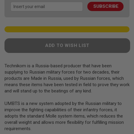
images
F
T
SUBSCRIBE
gallery
R
E
V
O
L
V
E
R
ADD TO WISH LIST
S
A
I
Technikom is a Russia-based producer that have been
R
supplying to Russian military forces for two decades, their
S
products are Made in Russia, used by Russian forces, which
O
F
means these items have been tested in field to prove they work
T
and will stand up to the beatings of any kind.
R
I
F
UMBTS is a new system adopted by the Russian military to
L
improve the fighting capabilities of their infantry forces, it
E
adopts the standard Molle system items, which reduces the
S
overall weight and allows more flexibility for fulfilling mission
A
requirements.
I