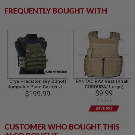
B
FREQUENTLY BOUGHT WITH
Y
P
L
A
T
F
O
R
M
S
P
R
I
N
Crye Precision (By ZShot)
PANTAC RAV Vest (Khaki /
G
Jumpable Plate Carrier JPC
CORDURA/ Large)
G
$9.99
2.0 w/ Flat M4 Molle Front
$199.99
U
Flap (L Size / Ranger
N
$193.60
Green)
S
SAVE 95%
C
O
CUSTOMER WHO BOUGHT THIS
2
G
U