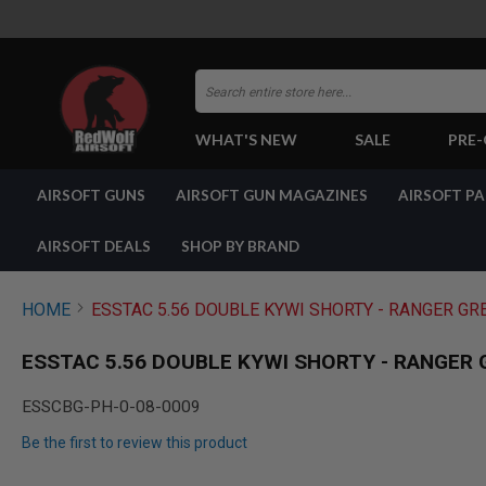
Search
WHAT'S NEW
SALE
PRE
AIRSOFT
AIRSOFT GUNS
AIRSOFT GUN MAGAZINES
AIRSOFT P
GUNS
BY
BUILD
AIRSOFT DEALS
SHOP BY BRAND
SHOP
ALL
GUNS
HOME
ESSTAC 5.56 DOUBLE KYWI SHORTY - RANGER GR
AIRSOFT
PISTOLS
ESSTAC 5.56 DOUBLE KYWI SHORTY - RANGER 
AIRSOFT
REVOLVERS
ESSCBG-PH-0-08-0009
AIRSOFT
Be the first to review this product
RIFLES
AIRSOFT
Skip