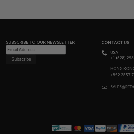
GUN
MAGAZINES
AIRSOFT
PISTOL
MAGAZINES
&
SHELLS
SUBSCRIBE TO OUR NEWSLETTER
Airsoft
CONTACT US
AEP
USA
PISTOL
+1 (628) 25
MAGAZINES
GAS
HONG KON
&
+852 2857 
CO2
PISTOL
SALES@RED
GAS
&
CO2
REVOLVER
AIRSOFT
AIR
GUN
MAGAZINES