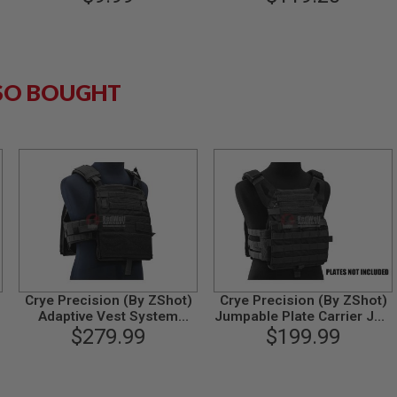
SO BOUGHT
Crye Precision (By ZShot)
Crye Precision (By ZShot)
Adaptive Vest System
Jumpable Plate Carrier JPC
(AVS) (L Size / Black)
$279.99
2.0 w/ Flat M4 Molle Front
$199.99
Flap (L Size / Black)