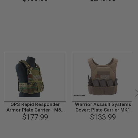
Flap (L Size / Ranger
Green)
OPS Rapid Responder
Warrior Assault Systems
Armor Plate Carrier - M81
Covert Plate Carrier MK1
Woodland Camo
$177.99
with Triple Hook and Loop
$133.99
Mag Pouch - Coyote Tan