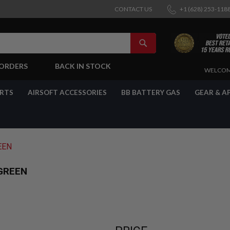
CONTACT US
+1 (628) 253-118
SEARCH
-ORDERS
BACK IN STOCK
SKIP
WELCOM
TO
CONTENT
ARTS
AIRSOFT ACCESSORIES
BB BATTERY GAS
GEAR & A
EEN
GREEN