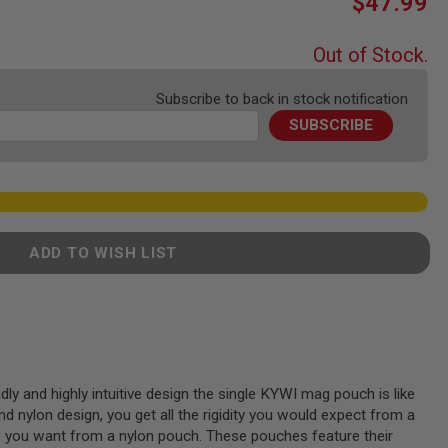
$47.99
Out of Stock.
Subscribe to back in stock notification
SUBSCRIBE
ADD TO WISH LIST
dly and highly intuitive design the single KYWI mag pouch is like
and nylon design, you get all the rigidity you would expect from a
e you want from a nylon pouch. These pouches feature their