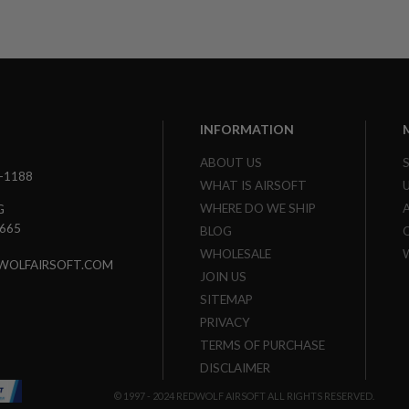
INFORMATION
ABOUT US
3-1188
WHAT IS AIRSOFT
WHERE DO WE SHIP
G
7665
BLOG
WHOLESALE
WOLFAIRSOFT.COM
JOIN US
SITEMAP
PRIVACY
TERMS OF PURCHASE
DISCLAIMER
© 1997 - 2024 REDWOLF AIRSOFT ALL RIGHTS RESERVED.