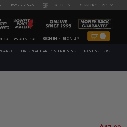
8
+852 2857 7665
ENGLISH
CURRENCY
USD
SIGN IN
SIGN UP
E TO REDWOLFAIRSOFT
PPAREL
ORIGINAL PARTS & TRAINING
BEST SELLERS