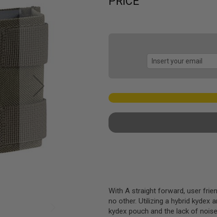
PRICE
With A straight forward, user frien
no other. Utilizing a hybrid kydex 
kydex pouch and the lack of nois