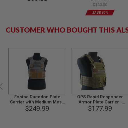
Cordura) - Deluxe Version
$193.00
MODEL
GUNS
SAVE 61%
AIRSOFT
BONEYARD
CUSTOMER WHO BOUGHT THIS AL
AIRSOFT
GUNS
AIRSOFT
GUN
MAGAZINES
AIRSOFT
PARTS
AIRSOFT
ACCESSORIES
BB
BATTERY
Esstac Daeodon Plate
OPS Rapid Responder
GAS
Carrier with Medium Mesh
Armor Plate Carrier -
Cummerbund - Wolf Grey
$249.99
Ranger Green
$177.99
GEAR
&
APPAREL
AIRSOFT