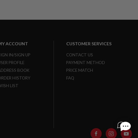
MY ACCOUNT
CUSTOMER SERVICES
SIGN IN/SIGN UP
CONTACT US
USER PROFILE
PAYMENT METHOD
ADDRESS BOOK
PRICE MATCH
ORDER HISTORY
FAQ
WISH LIST