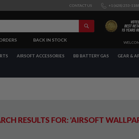
CONTACT US
+1 (628) 253-118
SEARCH
-ORDERS
BACK IN STOCK
SKIP
WELCOM
TO
CONTENT
ARTS
AIRSOFT ACCESSORIES
BB BATTERY GAS
GEAR & A
RCH RESULTS FOR: 'AIRSOFT WALLPA