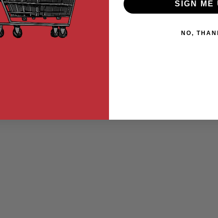
SIGN ME 
NO, THAN