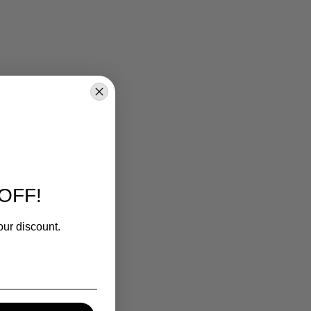
OFF!
our discount.