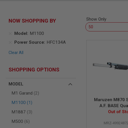
SNIPERS
AIRSOFT
SHOTGUNS
Show Only
NOW SHOPPING BY
AIRSOFT
MACHINE
GUNS
Model
M1100
AIRSOFT
Power Source
HFC134A
SMG
Clear All
AIRSOFT
GRENADE
LAUNCHERS
SHOPPING OPTIONS
BY
PLATFORM
SPRING
MODEL
GUNS
items
M1 Garand
2
CO2
Maruzen M870 
GUNS
item
M1100
1
A.F. BASE Qu
GAS
items
Out of St
Custo
M1887
3
GUNS
items
M500
6
ELECTRIC
MRZ-4992487
GUNS