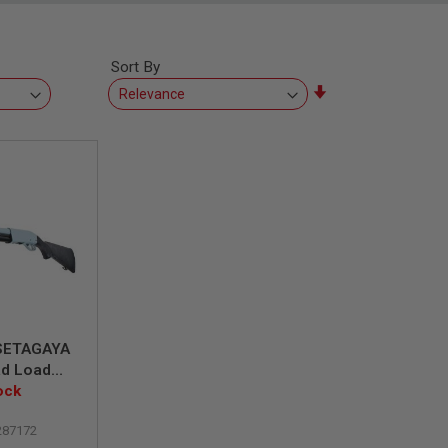
Sort By
Set
Ascending
Direction
SETAGAYA
ad Load
ock
m
287172