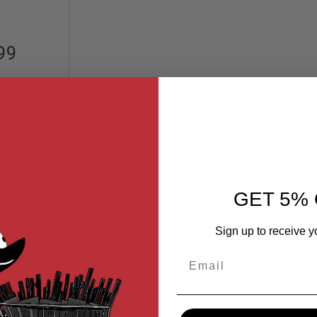
99
GET 5% 
Sign up to receive y
Email