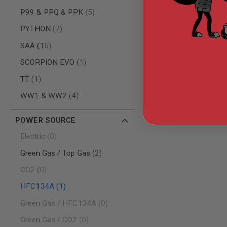
AIRSOFT
M4
items
P99 & PPQ & PPK
5
/
items
AR
PYTHON
7
15
items
SAA
15
AIRSOFT
AK47
item
SCORPION EVO
1
OTHER
item
TT
1
GUNS
PTW
items
WW1 & WW2
4
GUNS
ANIME
POWER SOURCE
SCIFI
AIRSOFT
items
Electric
0
GUNS
items
Green Gas / Top Gas
2
NERF
GUNS
items
CO2
0
&
GEL
item
HFC134A
1
BLASTER
items
Green Gas / HFC134A
0
MINI
AIRSOFT
items
Green Gas / CO2
0
GUNS