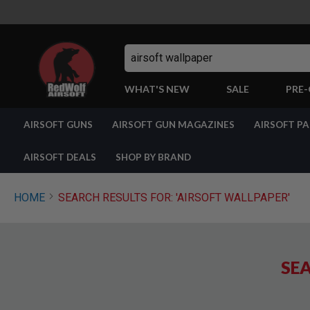
Search
WHAT'S NEW
SALE
PRE
AIRSOFT
AIRSOFT GUNS
AIRSOFT GUN MAGAZINES
AIRSOFT P
GUNS
BY
BUILD
AIRSOFT DEALS
SHOP BY BRAND
SHOP
ALL
GUNS
HOME
SEARCH RESULTS FOR: 'AIRSOFT WALLPAPER'
AIRSOFT
PISTOLS
AIRSOFT
REVOLVERS
SEA
AIRSOFT
RIFLES
AIRSOFT