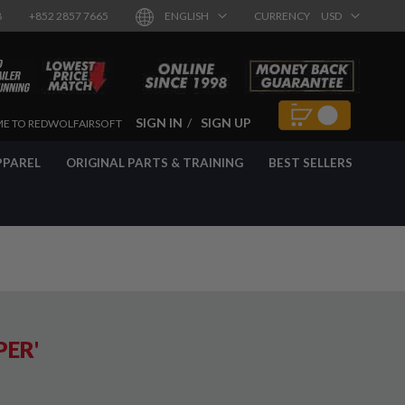
8
+852 2857 7665
ENGLISH
CURRENCY
USD
SIGN IN
SIGN UP
E TO REDWOLFAIRSOFT
PPAREL
ORIGINAL PARTS & TRAINING
BEST SELLERS
PER'