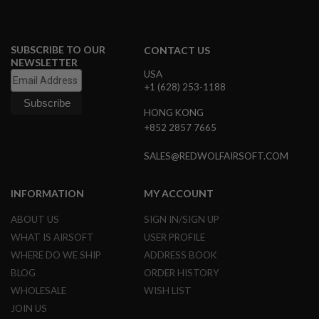
A
I
R
SUBSCRIBE TO OUR
CONTACT US
S
NEWSLETTER
O
USA
F
+1 (628) 253-1188
T
M
HONG KONG
A
C
+852 2857 7665
H
I
SALES@REDWOLFAIRSOFT.COM
N
E
G
INFORMATION
MY ACCOUNT
U
N
S
ABOUT US
SIGN IN/SIGN UP
WHAT IS AIRSOFT
USER PROFILE
A
I
WHERE DO WE SHIP
ADDRESS BOOK
R
BLOG
ORDER HISTORY
S
O
WHOLESALE
WISH LIST
F
JOIN US
T