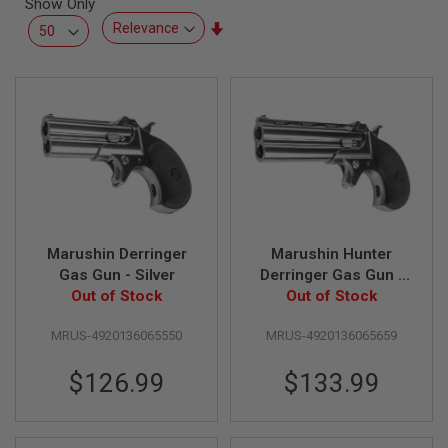
Show Only
L
L
Set
G
Ascending
U
Direction
N
S
A
I
R
S
O
F
T
P
Marushin Derringer
Marushin Hunter
I
S
Gas Gun - Silver
Derringer Gas Gun -
T
Out of Stock
Out of Stock
Silver
O
L
S
MRUS-4920136065550
MRUS-4920136065659
A
$126.99
$133.99
I
R
S
O