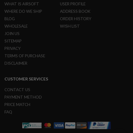
R
WHAT IS AIRSOFT
USER PROFILE
S
WHERE DO WE SHIP
ADDRESS BOOK
O
F
BLOG
ORDER HISTORY
T
WHOLESALE
WISH LIST
S
N
JOIN US
I
P
SITEMAP
E
PRIVACY
R
S
TERMS OF PURCHASE
DISCLAIMER
A
I
R
CUSTOMER SERVICES
S
O
F
CONTACT US
T
PAYMENT METHOD
S
H
PRICE MATCH
O
FAQ
T
G
U
N
S