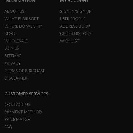
INFORMATION
MY ACCOUNT
R
S
ABOUT US
SIGN IN/SIGN UP
O
F
WHAT IS AIRSOFT
USER PROFILE
T
WHERE DO WE SHIP
ADDRESS BOOK
S
N
BLOG
ORDER HISTORY
I
P
WHOLESALE
WISH LIST
E
JOIN US
R
S
SITEMAP
PRIVACY
A
I
TERMS OF PURCHASE
R
DISCLAIMER
S
O
F
CUSTOMER SERVICES
T
S
H
CONTACT US
O
PAYMENT METHOD
T
G
PRICE MATCH
U
FAQ
N
S