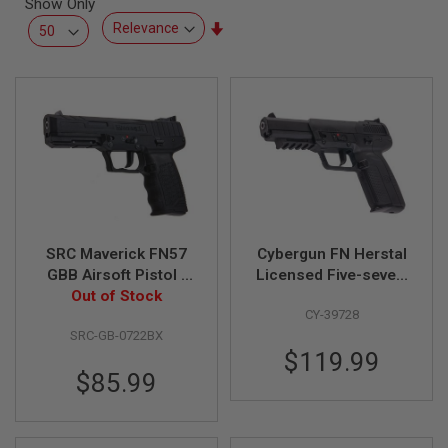
Show Only
L
L
Set
G
Ascending
U
Direction
N
S
A
I
R
S
O
F
T
P
SRC Maverick FN57
Cybergun FN Herstal
I
S
GBB Airsoft Pistol -
Licensed Five-seveN
T
Out of Stock
Black
(FN5-7) GBB Airsoft
O
CY-39728
Pistol - BK
L
S
SRC-GB-0722BX
$119.99
A
$85.99
I
R
S
O