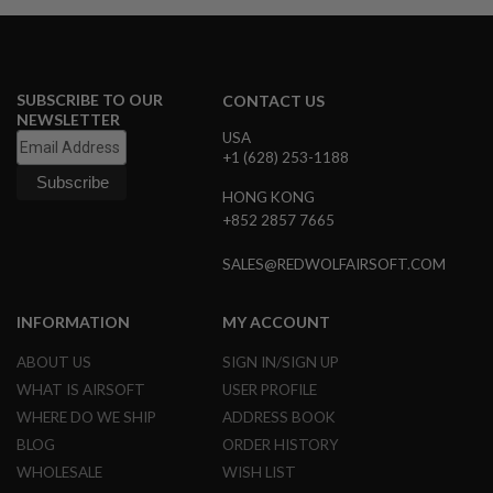
A
I
R
S
SUBSCRIBE TO OUR
CONTACT US
O
NEWSLETTER
F
USA
T
+1 (628) 253-1188
M
A
C
HONG KONG
H
+852 2857 7665
I
N
SALES@REDWOLFAIRSOFT.COM
E
G
U
N
INFORMATION
MY ACCOUNT
S
ABOUT US
SIGN IN/SIGN UP
A
WHAT IS AIRSOFT
USER PROFILE
I
R
WHERE DO WE SHIP
ADDRESS BOOK
S
BLOG
ORDER HISTORY
O
F
WHOLESALE
WISH LIST
T