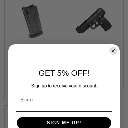
F
T
R
E
V
O
L
V
E
R
S
Tokyo Marui FN 5-7
Tokyo Marui FN Five-
Airsoft Green Gas
SeveN FN 5-7 Green
A
Magazine (26 rounds
Out of Stock
Gas Airsoft Pistol
I
TM-4952839142337
Airsoft Magazine)
R
S
TM-4952839149244
GET 5% OFF!
O
$119.99
F
$25.99
T
Sign up to receive your discount.
R
As low as
$23.39
I
Email
F
L
E
S
A
SIGN ME UP!
I