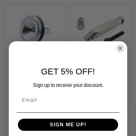
F
T
R
E
V
O
L
V
E
R
S
Silverback TAC 41
Silverback TAC41
A
Airsoft Aluminium
Airsoft Stainless
I
GET 5% OFF!
R
Cylinder Head
Steel Piston Sear
S
SBA-CYL-36
SBA-PTS-04
O
F
Sign up to receive your discount.
$7.99
$14.99
T
R
Email
I
F
L
E
S
SIGN ME UP!
A
I