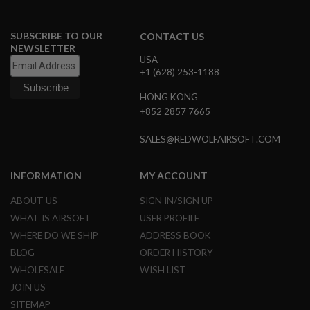
A
I
SUBSCRIBE TO OUR
CONTACT US
R
NEWSLETTER
S
USA
O
+1 (628) 253-1188
F
T
HONG KONG
M
+852 2857 7665
A
C
H
SALES@REDWOLFAIRSOFT.COM
I
N
E
INFORMATION
MY ACCOUNT
G
U
N
ABOUT US
SIGN IN/SIGN UP
S
WHAT IS AIRSOFT
USER PROFILE
WHERE DO WE SHIP
ADDRESS BOOK
A
I
BLOG
ORDER HISTORY
R
S
WHOLESALE
WISH LIST
O
JOIN US
F
T
SITEMAP