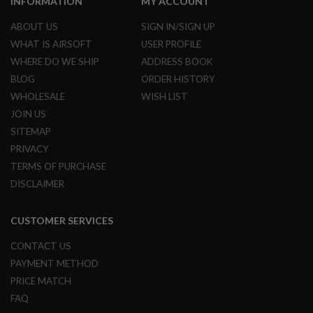
INFORMATION
MY ACCOUNT
R
S
ABOUT US
SIGN IN/SIGN UP
O
F
WHAT IS AIRSOFT
USER PROFILE
T
WHERE DO WE SHIP
ADDRESS BOOK
S
N
BLOG
ORDER HISTORY
I
P
WHOLESALE
WISH LIST
E
JOIN US
R
S
SITEMAP
PRIVACY
A
I
TERMS OF PURCHASE
R
DISCLAIMER
S
O
F
CUSTOMER SERVICES
T
S
H
CONTACT US
O
PAYMENT METHOD
T
G
PRICE MATCH
U
FAQ
N
S