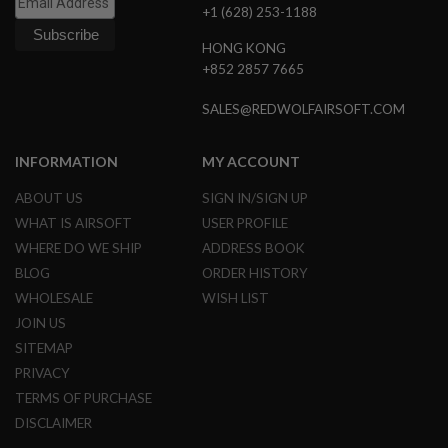
S
+1 (628) 253-1188
M
G
HONG KONG
+852 2857 7665
A
I
R
SALES@REDWOLFAIRSOFT.COM
S
O
F
INFORMATION
MY ACCOUNT
T
G
ABOUT US
SIGN IN/SIGN UP
R
E
WHAT IS AIRSOFT
USER PROFILE
N
WHERE DO WE SHIP
ADDRESS BOOK
A
D
BLOG
ORDER HISTORY
E
L
WHOLESALE
WISH LIST
A
JOIN US
U
N
SITEMAP
C
PRIVACY
H
E
TERMS OF PURCHASE
R
DISCLAIMER
S