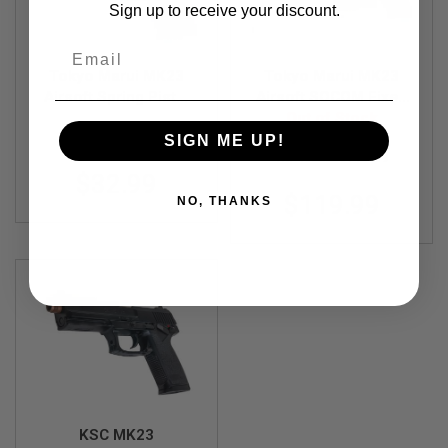
R
Sign up to receive your discount.
S
O
Email
F
T
Tokyo Marui MK23
Tokyo Marui MK23
S
Airsoft Spring Pistol
Airsoft SOCOM Fixed
N
(High Grade)
Slide Full Set Green
Out of Stock
I
TM-4952839132437
P
Gas Pistol
SIGN ME UP!
E
TM-4952839142139
R
$32.99
S
$119.99
NO, THANKS
A
I
R
S
O
F
T
S
H
O
T
G
U
N
KSC MK23
S