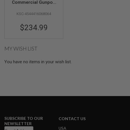
Commercial Gunport
Master CO2 Pistol
A
KSC-4544416068064
(Japan Version)
I
R
S
$234.99
O
F
T
M
A
MY WISH LIST
C
H
I
You have no items in your wish list.
N
E
G
U
N
S
A
I
R
S
O
SUBSCRIBE TO OUR
CONTACT US
F
NEWSLETTER
T
USA