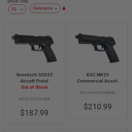
Show Only
L
L
Set
G
Ascending
U
Direction
N
S
A
I
R
S
O
F
T
P
Novritsch SSX23
KSC MK23
I
S
Airsoft Pistol
Commercial Airsoft
T
Out of Stock
CO2 Pistol (Japan
O
KSC-4544416068040
Version)
L
S
NOVH-SSX23-NBB
$210.99
A
$187.99
I
R
S
O